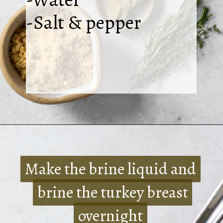
-Salt & pepper
Opening
https://www.crumbsnatched.com/bone-in-turkey-breast/
Make the brine liquid and
Make the brine liquid and
brine the turkey breast
brine the turkey breast
overnight
overnight