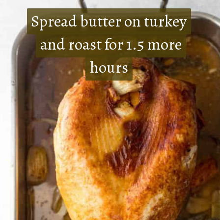
Spread butter on turkey
Spread butter on turkey
and roast for 1.5 more
and roast for 1.5 more
hours
hours