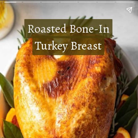
Roasted Bone-In
Roasted Bone-In
Turkey Breast
Turkey Breast