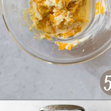
Opening
https://www.crumbsnatched.com/bone-in-turkey-breast/