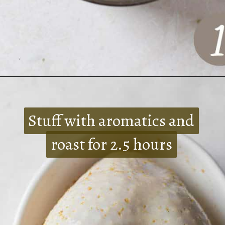
Opening
https://www.crumbsnatched.com/bone-in-turkey-breast/
Stuff with aromatics and
Stuff with aromatics and
roast for 2.5 hours
roast for 2.5 hours