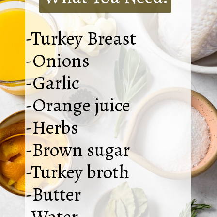
-Turkey Breast
-Onions
-Garlic
-Orange juice
-Herbs
-Brown sugar
-Turkey broth
-Butter
-Water