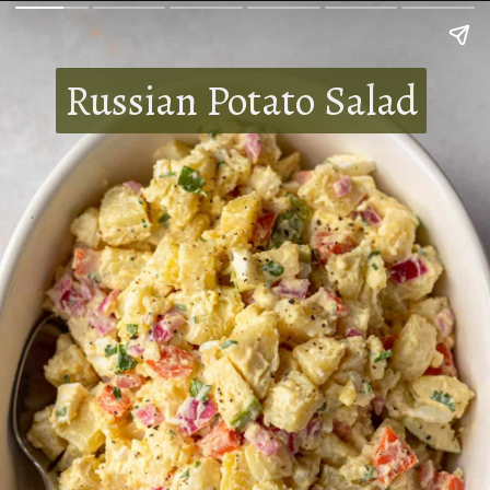
Russian Potato Salad
Russian Potato Salad