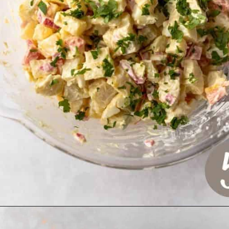
Opening
https://www.crumbsnatched.com/olivier-salad-ensalada-rusa/