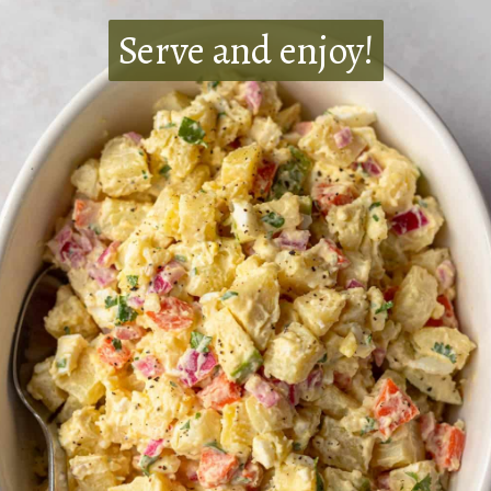
Serve and enjoy!
Serve and enjoy!