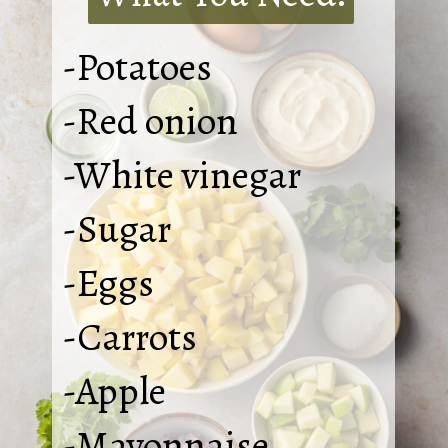
-Potatoes
-Red onion
-White vinegar
-Sugar
-Eggs
-Carrots
-Apple
-Mayonnaise