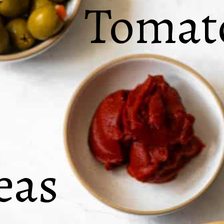
Tomato
eas