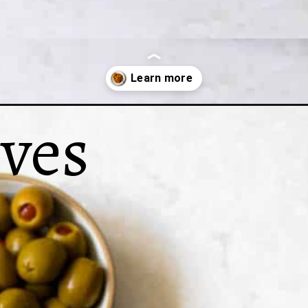
ives
-arroz-gandules/