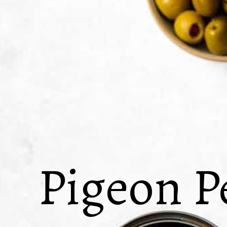
Pigeon P