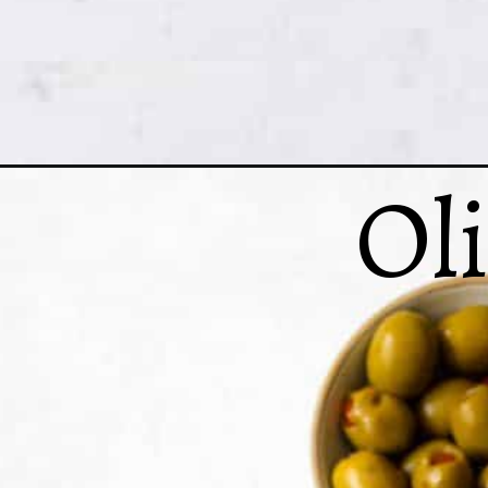
Ol
Opening
https://www.crumbsnatched.com/pigeon-peas-rice