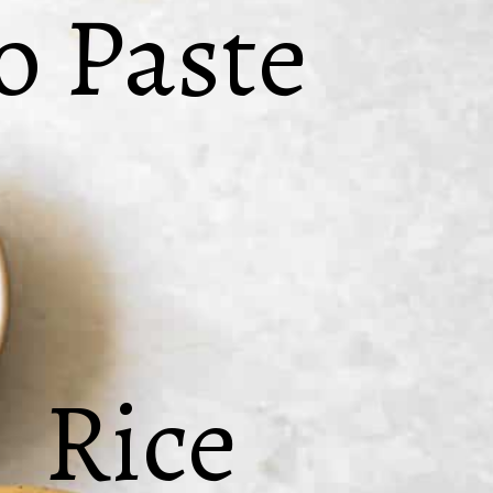
 Paste
Rice