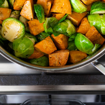
Opening
https://www.crumbsnatched.com/roasted-brussels-sprouts-sweet-potatoes/