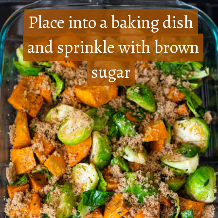
Place into a baking dish
Place into a baking dish
and sprinkle with brown
and sprinkle with brown
sugar
sugar