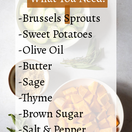
-Brussels Sprouts
-Sweet Potatoes
-Olive Oil
-Butter
-Sage
-Thyme
-Brown Sugar
-Salt & Pepper