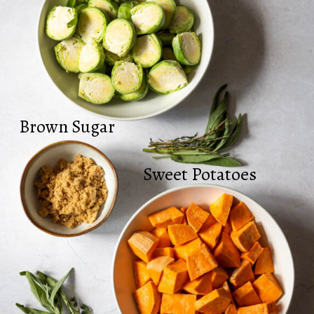
Brown Sugar
Sweet Potatoes