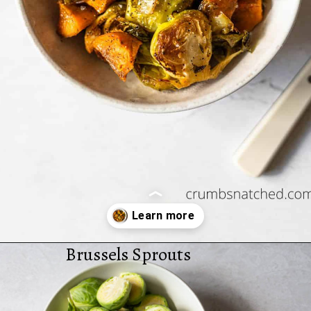
Brussels Sprouts
Opening
https://www.crumbsnatched.com/roasted-brussels-sprouts-sweet-potatoes/