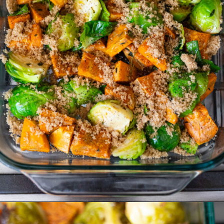
Opening
https://www.crumbsnatched.com/roasted-brussels-sprouts-sweet-potatoes/