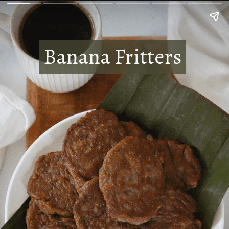
Banana Fritters
Banana Fritters