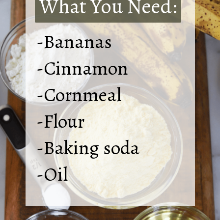
What You Need:
What You Need:
-Bananas

-Cinnamon

-Cornmeal

-Flour

-Baking soda

-Oil