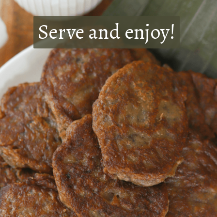
Serve and enjoy!
Serve and enjoy!