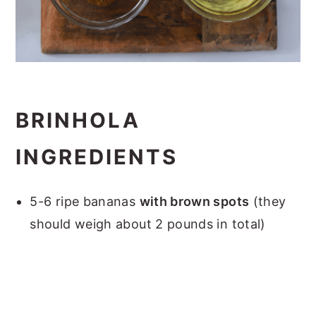
BRINHOLA
INGREDIENTS
5-6 ripe bananas
with brown spots
(they
should weigh about 2 pounds in total)