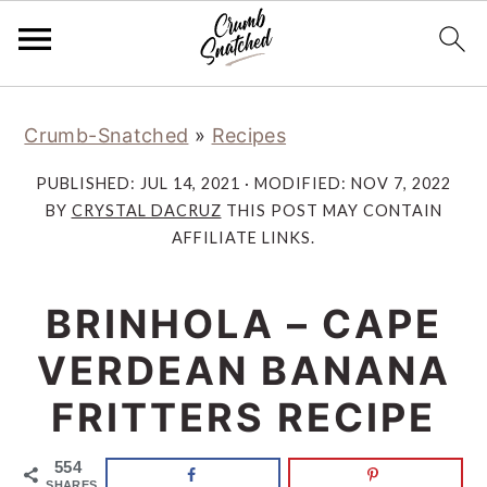
Skip
Skip
Skip
Skip
Crumb-Snatched
»
Recipes
to
to
to
to
primary
main
primary
footer
PUBLISHED:
JUL 14, 2021
· MODIFIED:
NOV 7, 2022
navigation
content
sidebar
BY
CRYSTAL DACRUZ
THIS POST MAY CONTAIN
AFFILIATE LINKS.
BRINHOLA – CAPE
VERDEAN BANANA
FRITTERS RECIPE
554
SHARES