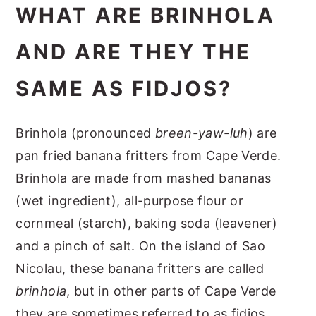
WHAT ARE BRINHOLA
AND ARE THEY THE
SAME AS FIDJOS?
Brinhola (pronounced
breen-yaw-luh
) are
pan fried banana fritters from Cape Verde.
Brinhola are made from mashed bananas
(wet ingredient), all-purpose flour or
cornmeal (starch), baking soda (leavener)
and a pinch of salt. On the island of Sao
Nicolau, these banana fritters are called
brinhola
, but in other parts of Cape Verde
they are sometimes referred to as fidjos.