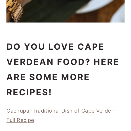
DO YOU LOVE CAPE
VERDEAN FOOD? HERE
ARE SOME MORE
RECIPES!
Cachupa: Traditional Dish of Cape Verde –
Full Recipe