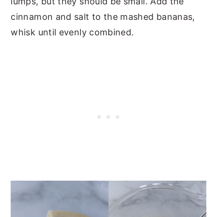
lumps, but they should be small. Add the
cinnamon and salt to the mashed bananas,
whisk until evenly combined.