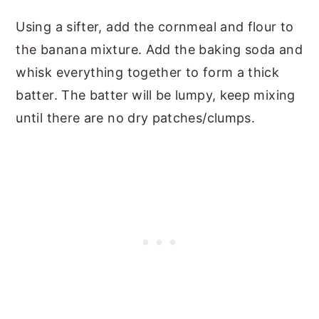
Using a sifter, add the cornmeal and flour to
the banana mixture. Add the baking soda and
whisk everything together to form a thick
batter. The batter will be lumpy, keep mixing
until there are no dry patches/clumps.