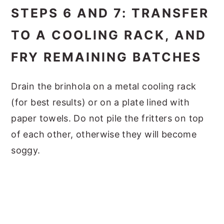
STEPS 6 AND 7: TRANSFER
TO A COOLING RACK, AND
FRY REMAINING BATCHES
Drain the brinhola on a metal cooling rack
(for best results) or on a plate lined with
paper towels. Do not pile the fritters on top
of each other, otherwise they will become
soggy.