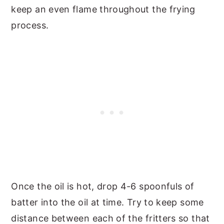
keep an even flame throughout the frying
process.
Once the oil is hot, drop 4-6 spoonfuls of
batter into the oil at time. Try to keep some
distance between each of the fritters so that