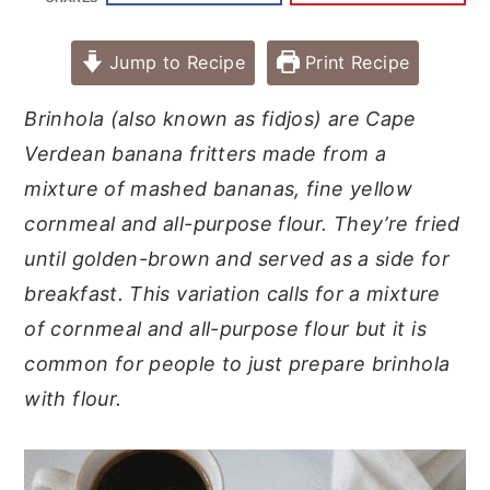
Jump to Recipe
Print Recipe
Brinhola (also known as fidjos) are Cape
Verdean banana fritters made from a
mixture of mashed bananas, fine yellow
cornmeal and all-purpose flour. They’re fried
until golden-brown and served as a side for
breakfast.
This variation calls for a mixture
of cornmeal and all-purpose flour but it is
common for people to just prepare brinhola
with flour.