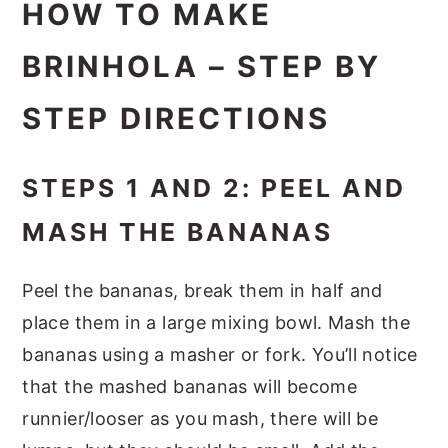
HOW TO MAKE
BRINHOLA – STEP BY
STEP DIRECTIONS
STEPS 1 AND 2: PEEL AND
MASH THE BANANAS
Peel the bananas, break them in half and
place them in a large mixing bowl. Mash the
bananas using a masher or fork. You’ll notice
that the mashed bananas will become
runnier/looser as you mash, there will be