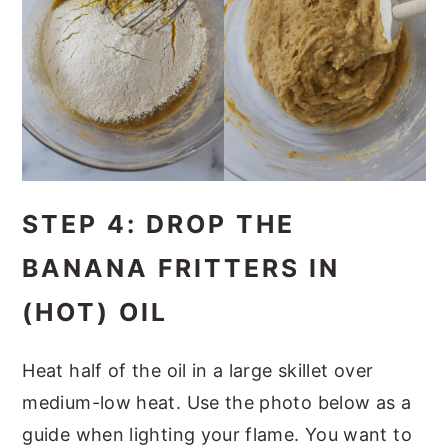
STEP 4: DROP THE
BANANA FRITTERS IN
(HOT) OIL
Heat half of the oil in a large skillet over
medium-low heat. Use the photo below as a
guide when lighting your flame. You want to