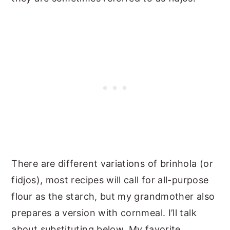
There are different variations of brinhola (or
fidjos), most recipes will call for all-purpose
flour as the starch, but my grandmother also
prepares a version with cornmeal. I’ll talk
about substituting below. My favorite