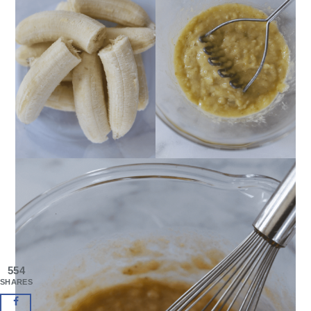
554
SHARES