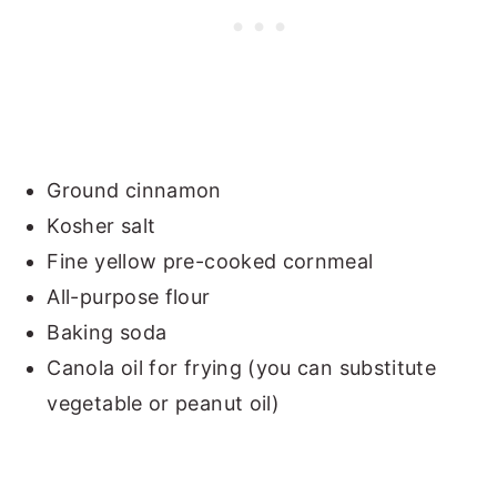
Ground cinnamon
Kosher salt
Fine yellow pre-cooked cornmeal
All-purpose flour
Baking soda
Canola oil for frying (you can substitute
vegetable or peanut oil)