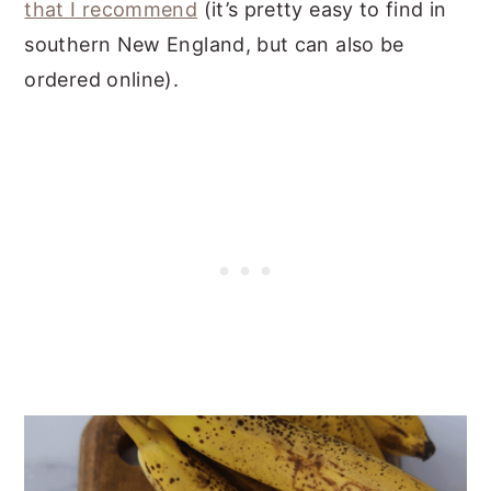
that I recommend
(it’s pretty easy to find in
southern New England, but can also be
ordered online).