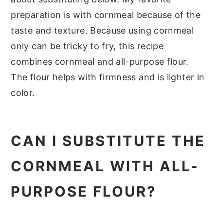
preparation is with cornmeal because of the
taste and texture. Because using cornmeal
only can be tricky to fry, this recipe
combines cornmeal and all-purpose flour.
The flour helps with firmness and is lighter in
color.
CAN I SUBSTITUTE THE
CORNMEAL WITH ALL-
PURPOSE FLOUR?