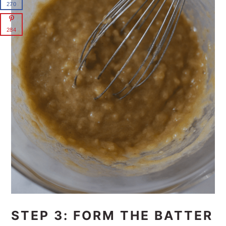
270
284
STEP 3: FORM THE BATTER