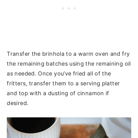
Transfer the brinhola to a warm oven and fry
the remaining batches using the remaining oil
as needed. Once you’ve fried all of the
fritters, transfer them to a serving platter
and top with a dusting of cinnamon if
desired.