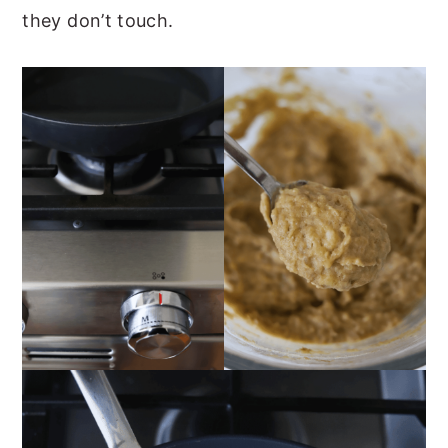
they don’t touch.