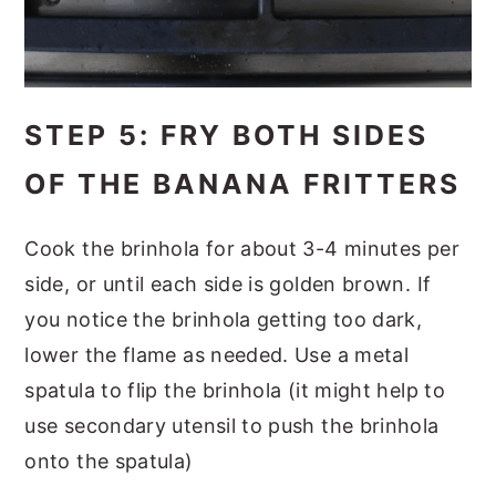
STEP 5: FRY BOTH SIDES
OF THE BANANA FRITTERS
Cook the brinhola for about 3-4 minutes per
side, or until each side is golden brown. If
you notice the brinhola getting too dark,
lower the flame as needed. Use a metal
spatula to flip the brinhola (it might help to
use secondary utensil to push the brinhola
onto the spatula)