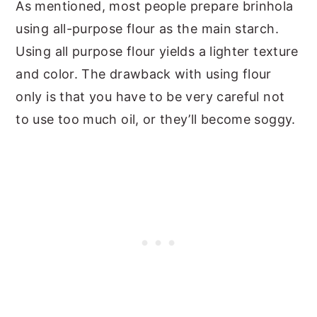
As mentioned, most people prepare brinhola
using all-purpose flour as the main starch.
Using all purpose flour yields a lighter texture
and color. The drawback with using flour
only is that you have to be very careful not
to use too much oil, or they’ll become soggy.