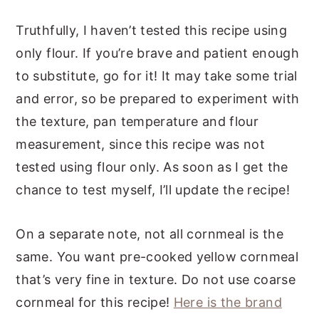
Truthfully, I haven’t tested this recipe using
only flour. If you’re brave and patient enough
to substitute, go for it! It may take some trial
and error, so be prepared to experiment with
the texture, pan temperature and flour
measurement, since this recipe was not
tested using flour only. As soon as I get the
chance to test myself, I’ll update the recipe!
On a separate note, not all cornmeal is the
same. You want pre-cooked yellow cornmeal
that’s very fine in texture. Do not use coarse
cornmeal for this recipe!
Here is the brand