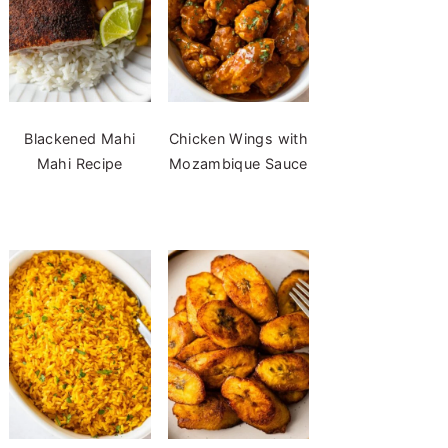
Blackened Mahi
Chicken Wings with
Mahi Recipe
Mozambique Sauce