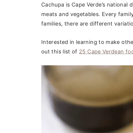
Cachupa is Cape Verde’s national di
meats and vegetables. Every family
families, there are different variati
Interested in learning to make ot
out this list of
25 Cape Verdean fo