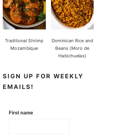
Traditional Shrimp
Dominican Rice and
Mozambique
Beans (Moro de
Habichuelas)
SIGN UP FOR WEEKLY
EMAILS!
First name