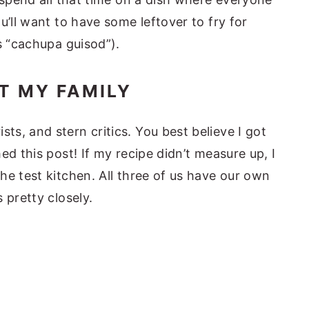
u’ll want to have some leftover to fry for
s “cachupa guisod”).
T MY FAMILY
s, and stern critics. You best believe I got
ed this post! If my recipe didn’t measure up, I
he test kitchen. All three of us have our own
 pretty closely.