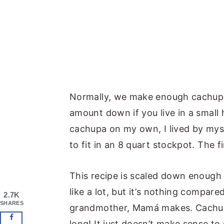
Normally, we make enough cachupa t
amount down if you live in a small
cachupa on my own, I lived by myse
to fit in an 8 quart stockpot. The 
This recipe is scaled down enough 
like a lot, but it’s nothing compare
2.7K
SHARES
grandmother, Mamá makes. Cachupa
long! It just doesn’t make sense to