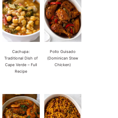
Cachupa:
Pollo Guisado
Traditional Dish of
(Dominican Stew
Cape Verde – Full
Chicken)
Recipe