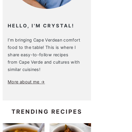
HELLO, I'M CRYSTAL!
I’m bringing Cape Verdean comfort
food to the table! This is where I
share easy-to-follow recipes
from Cape Verde and cultures with
similar cuisines!
More about me →
TRENDING RECIPES