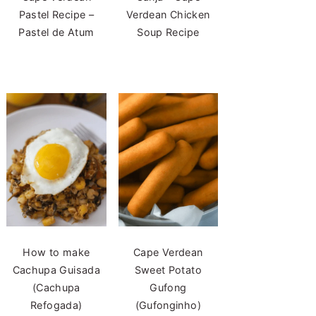
Pastel Recipe –
Verdean Chicken
Pastel de Atum
Soup Recipe
How to make
Cape Verdean
Cachupa Guisada
Sweet Potato
(Cachupa
Gufong
Refogada)
(Gufonginho)