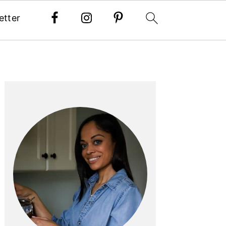
etter
PRIMARY
SIDEBAR