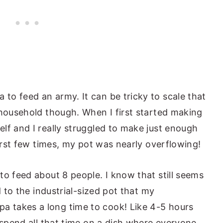
o feed an army. It can be tricky to scale that
 household though. When I first started making
lf and I really struggled to make just enough
first few times, my pot was nearly overflowing!
to feed about 8 people. I know that still seems
d to the industrial-sized pot that my
 takes a long time to cook! Like 4-5 hours
 spend all that time on a dish where everyone