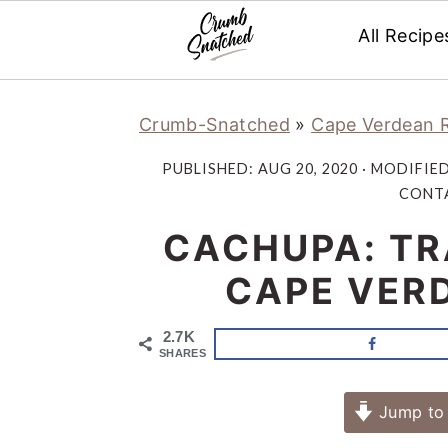
All Recipe
Skip
Skip
Skip
Skip
Crumb-Snatched
»
Cape Verdean 
to
to
to
to
primary
main
primary
footer
PUBLISHED:
AUG 20, 2020
· MODIFIE
navigation
content
sidebar
CONTA
CACHUPA: TR
CAPE VERD
2.7K
SHARES
Jump to 