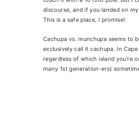
discourse, and if you landed on my 
This is a safe place, I promise!
Cachupa vs. munchupa seems to be 
exclusively call it cachupa. In Cap
regardless of which island you’re 
many 1st generation-ers) sometim