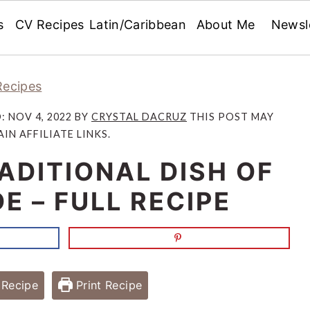
s
CV Recipes
Latin/Caribbean
About Me
Newsl
Recipes
D:
NOV 4, 2022
BY
CRYSTAL DACRUZ
THIS POST MAY
IN AFFILIATE LINKS.
ADITIONAL DISH OF
E – FULL RECIPE
Recipe
Print Recipe