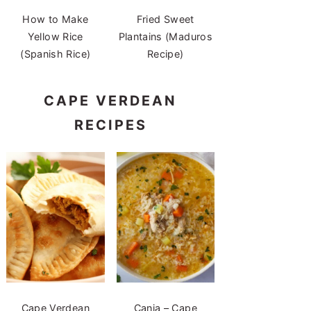
How to Make
Fried Sweet
Yellow Rice
Plantains (Maduros
(Spanish Rice)
Recipe)
CAPE VERDEAN
RECIPES
Cape Verdean
Canja – Cape