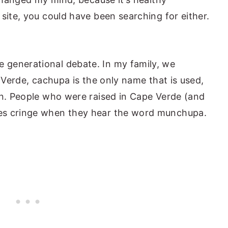
site, you could have been searching for either.
generational debate. In my family, we
e Verde, cachupa is the only name that is used,
on. People who were raised in Cape Verde (and
es cringe when they hear the word munchupa.