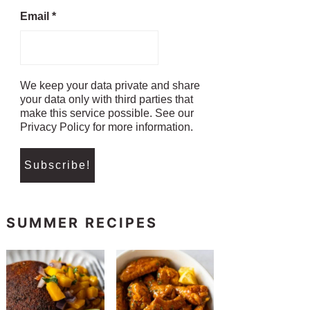
Email
*
We keep your data private and share
your data only with third parties that
make this service possible. See our
Privacy Policy for more information.
SUMMER RECIPES