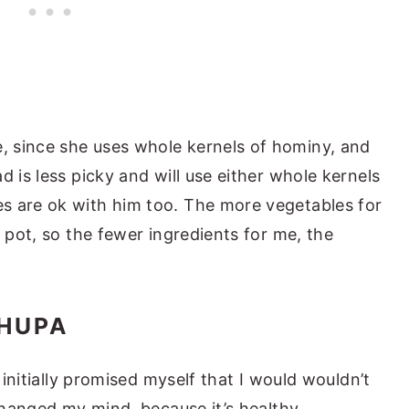
 since she uses whole kernels of hominy, and
d is less picky and will use either whole kernels
s are ok with him too. The more vegetables for
e pot, so the fewer ingredients for me, the
HUPA
I initially promised myself that I would wouldn’t
 changed my mind, because it’s healthy