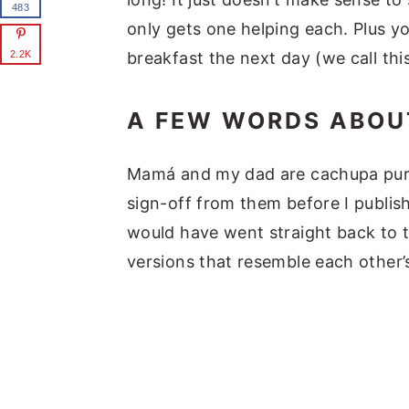
483
only gets one helping each. Plus yo
breakfast the next day (we call thi
2.2K
A FEW WORDS ABOU
Mamá and my dad are cachupa purist
sign-off from them before I publish
would have went straight back to t
versions that resemble each other’s