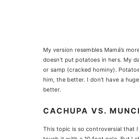
My version resembles Mamá’s more,
doesn’t put potatoes in hers. My da
or samp (cracked hominy). Potatoe
him, the better. I don’t have a hug
better.
CACHUPA VS. MUNC
This topic is so controversial that 
touch it with a 10 foot pole. But I