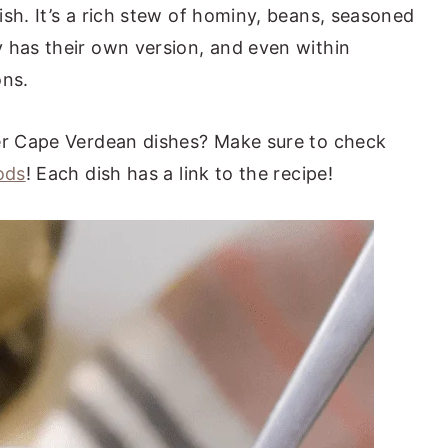
sh. It’s a rich stew of hominy, beans, seasoned
 has their own version, and even within
ons.
her Cape Verdean dishes? Make sure to check
ods
! Each dish has a link to the recipe!