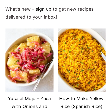
What’s new –
sign up
to get new recipes
delivered to your inbox!
Yuca al Mojo – Yuca
How to Make Yellow
with Onions and
Rice (Spanish Rice)