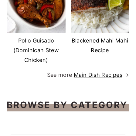
Pollo Guisado
Blackened Mahi Mahi
(Dominican Stew
Recipe
Chicken)
See more
Main Dish Recipes
→
BROWSE BY CATEGORY