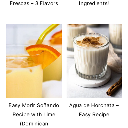
Frescas – 3 Flavors
Ingredients!
Easy Morir Soñando
Agua de Horchata –
Recipe with Lime
Easy Recipe
(Dominican