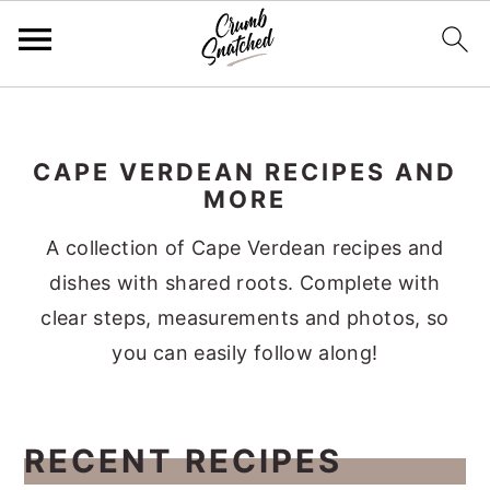
Skip
Skip
Skip
Skip
to
to
to
to
CAPE VERDEAN RECIPES AND
primary
main
primary
footer
MORE
navigation
content
sidebar
A collection of Cape Verdean recipes and
dishes with shared roots. Complete with
clear steps, measurements and photos, so
you can easily follow along!
RECENT RECIPES