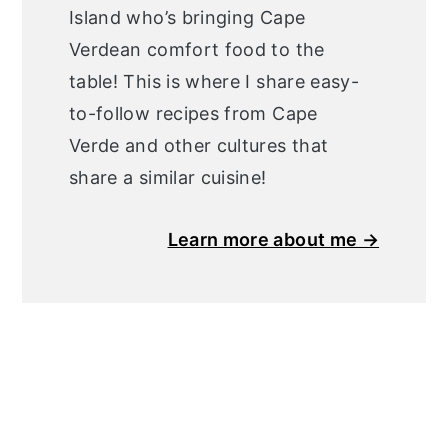
Island who’s bringing Cape
Verdean comfort food to the
table! This is where I share easy-
to-follow recipes from Cape
Verde and other cultures that
share a similar cuisine!
Learn more about me →