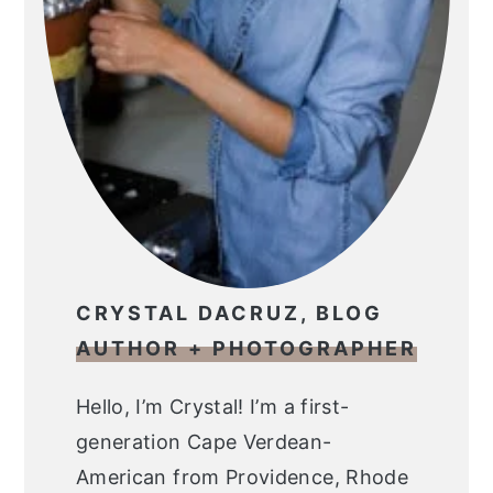
CRYSTAL DACRUZ, BLOG
AUTHOR + PHOTOGRAPHER
Hello, I’m Crystal! I’m a first-
generation Cape Verdean-
American from Providence, Rhode