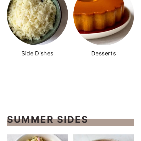
Side Dishes
Desserts
SUMMER SIDES