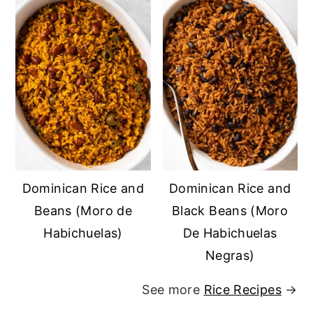
Dominican Rice and
Dominican Rice and
Beans (Moro de
Black Beans (Moro
Habichuelas)
De Habichuelas
Negras)
See more
Rice Recipes
→