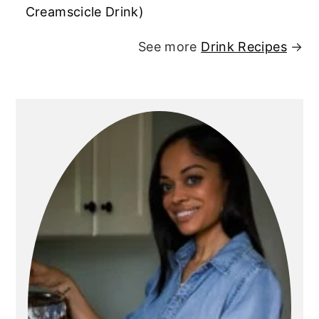
Creamscicle Drink)
See more
Drink Recipes
→