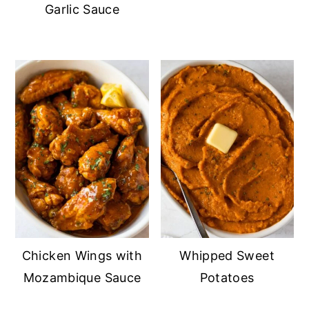
Garlic Sauce
Chicken Wings with
Whipped Sweet
Mozambique Sauce
Potatoes