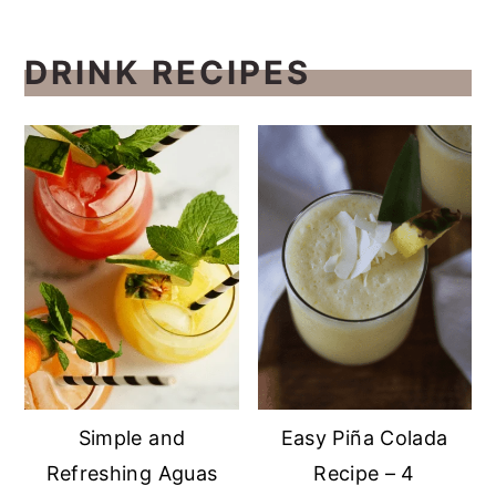
DRINK RECIPES
Simple and
Easy Piña Colada
Refreshing Aguas
Recipe – 4