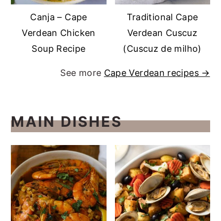
Canja – Cape
Traditional Cape
Verdean Chicken
Verdean Cuscuz
Soup Recipe
(Cuscuz de milho)
See more
Cape Verdean recipes →
MAIN DISHES