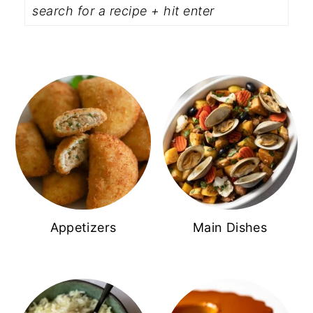
Appetizers
Main Dishes