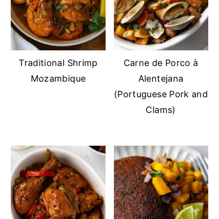
Traditional Shrimp
Carne de Porco à
Mozambique
Alentejana
(Portuguese Pork and
Clams)