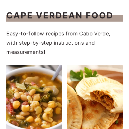
CAPE VERDEAN FOOD
Easy-to-follow recipes from Cabo Verde,
with step-by-step instructions and
measurements!