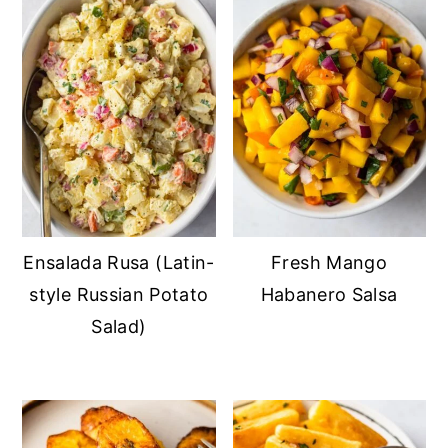
Ensalada Rusa (Latin-
Fresh Mango
style Russian Potato
Habanero Salsa
Salad)