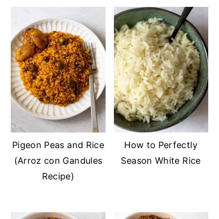
Pigeon Peas and Rice
How to Perfectly
(Arroz con Gandules
Season White Rice
Recipe)