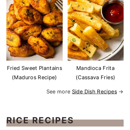
Fried Sweet Plantains
Mandioca Frita
(Maduros Recipe)
(Cassava Fries)
See more
Side Dish Recipes
→
RICE RECIPES