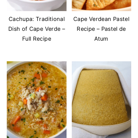
Cachupa: Traditional
Cape Verdean Pastel
Dish of Cape Verde –
Recipe – Pastel de
Full Recipe
Atum