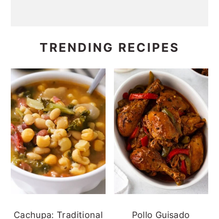
TRENDING RECIPES
Cachupa: Traditional
Pollo Guisado