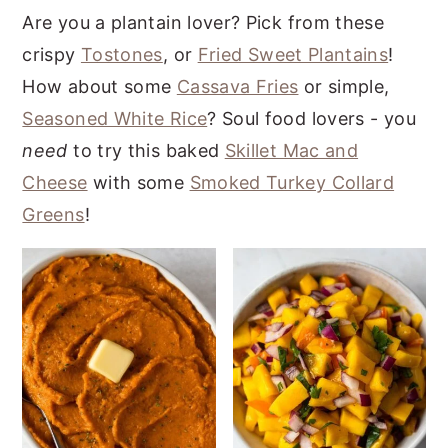
Are you a plantain lover? Pick from these
crispy
Tostones
, or
Fried Sweet Plantains
!
How about some
Cassava Fries
or simple,
Seasoned White Rice
? Soul food lovers - you
need
to try this baked
Skillet Mac and
Cheese
with some
Smoked Turkey Collard
Greens
!