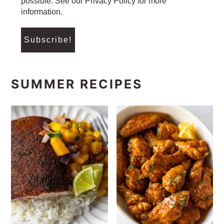
possible. See our Privacy Policy for more
information.
SUMMER RECIPES