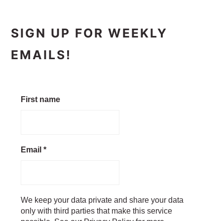
SIGN UP FOR WEEKLY
EMAILS!
First name
Email
*
We keep your data private and share your data
only with third parties that make this service