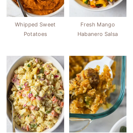
Whipped Sweet
Fresh Mango
Potatoes
Habanero Salsa