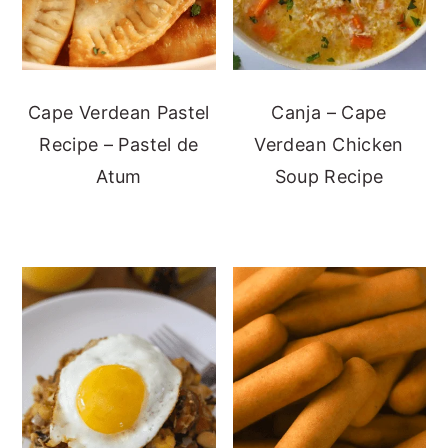
Cape Verdean Pastel
Canja – Cape
Recipe – Pastel de
Verdean Chicken
Atum
Soup Recipe