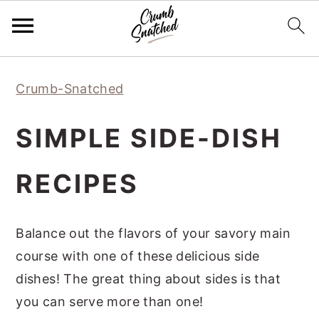
Skip
Skip
Skip
Skip
Crumb-Snatched
to
to
to
to
primary
main
primary
footer
SIMPLE SIDE-DISH
navigation
content
sidebar
RECIPES
Balance out the flavors of your savory main
course with one of these delicious side
dishes! The great thing about sides is that
you can serve more than one!