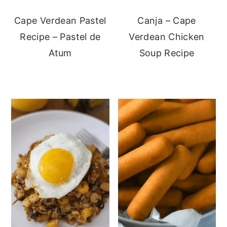
Cape Verdean Pastel
Canja – Cape
Recipe – Pastel de
Verdean Chicken
Atum
Soup Recipe