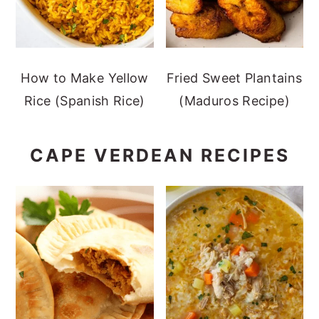
How to Make Yellow
Fried Sweet Plantains
Rice (Spanish Rice)
(Maduros Recipe)
CAPE VERDEAN RECIPES