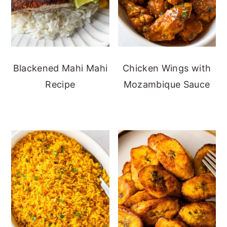
Blackened Mahi Mahi
Chicken Wings with
Recipe
Mozambique Sauce