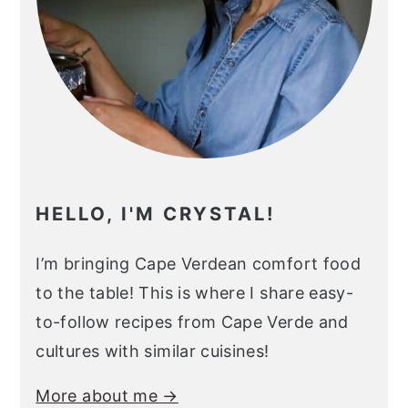
HELLO, I'M CRYSTAL!
I’m bringing Cape Verdean comfort food
to the table! This is where I share easy-
to-follow recipes from Cape Verde and
cultures with similar cuisines!
More about me →