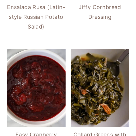
Ensalada Rusa (Latin-
Jiffy Cornbread
style Russian Potato
Dressing
Salad)
Easy Cranberry
Collard Greens with