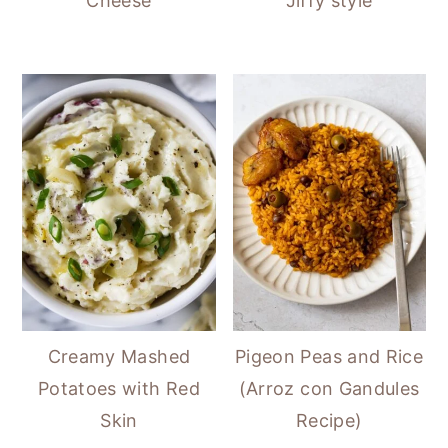
Cheese
Jiffy style
Creamy Mashed
Pigeon Peas and Rice
Potatoes with Red
(Arroz con Gandules
Skin
Recipe)