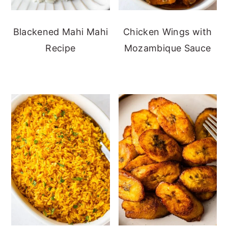
Blackened Mahi Mahi
Chicken Wings with
Recipe
Mozambique Sauce