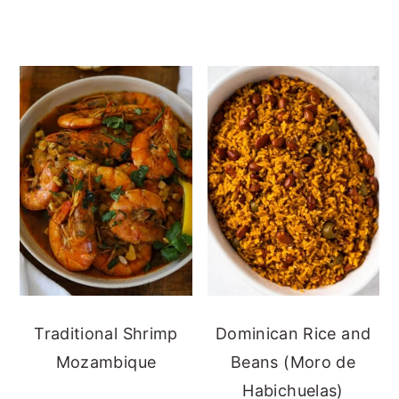
Traditional Shrimp
Dominican Rice and
Mozambique
Beans (Moro de
Habichuelas)