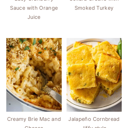
Sauce with Orange
Smoked Turkey
Juice
Creamy Brie Mac and
Jalapeño Cornbread