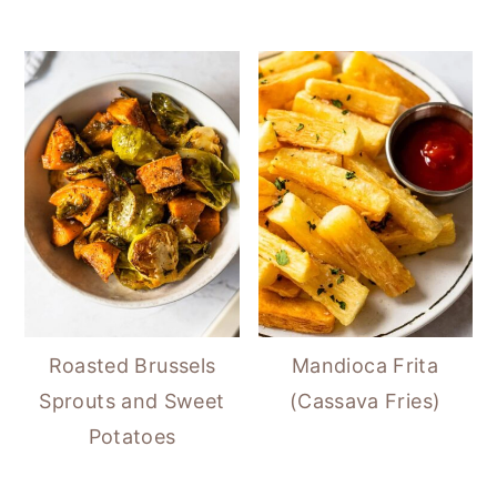
Roasted Brussels
Mandioca Frita
Sprouts and Sweet
(Cassava Fries)
Potatoes