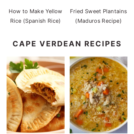
How to Make Yellow
Fried Sweet Plantains
Rice (Spanish Rice)
(Maduros Recipe)
CAPE VERDEAN RECIPES