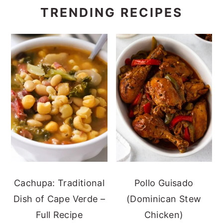
TRENDING RECIPES
Cachupa: Traditional
Pollo Guisado
Dish of Cape Verde –
(Dominican Stew
Full Recipe
Chicken)