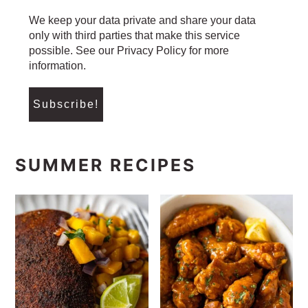
We keep your data private and share your data
only with third parties that make this service
possible. See our Privacy Policy for more
information.
SUMMER RECIPES