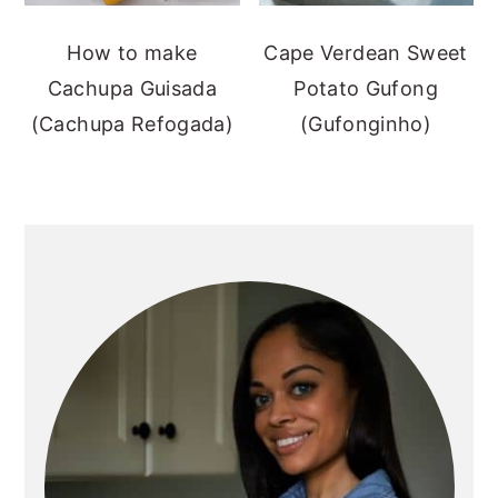
How to make
Cape Verdean Sweet
Cachupa Guisada
Potato Gufong
(Cachupa Refogada)
(Gufonginho)