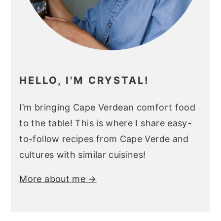
HELLO, I'M CRYSTAL!
I’m bringing Cape Verdean comfort food
to the table! This is where I share easy-
to-follow recipes from Cape Verde and
cultures with similar cuisines!
More about me →