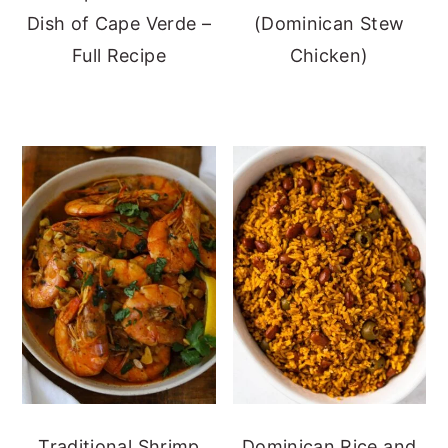
Dish of Cape Verde –
(Dominican Stew
Full Recipe
Chicken)
Traditional Shrimp
Dominican Rice and