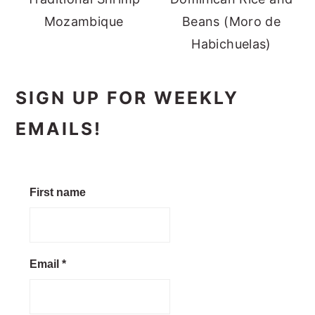
Mozambique
Beans (Moro de
Habichuelas)
SIGN UP FOR WEEKLY
EMAILS!
First name
Email
*