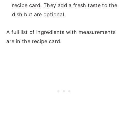
recipe card. They add a fresh taste to the
dish but are optional.
A full list of ingredients with measurements
are in the recipe card.