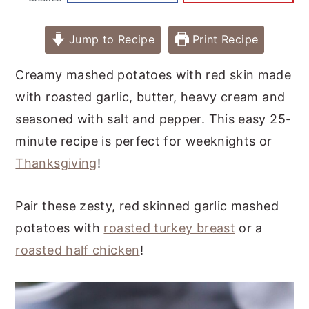
Jump to Recipe
Print Recipe
Creamy mashed potatoes with red skin made
with roasted garlic, butter, heavy cream and
seasoned with salt and pepper. This easy 25-
minute recipe is perfect for weeknights or
Thanksgiving
!
Pair these zesty, red skinned garlic mashed
potatoes with
roasted turkey breast
or a
roasted half chicken
!