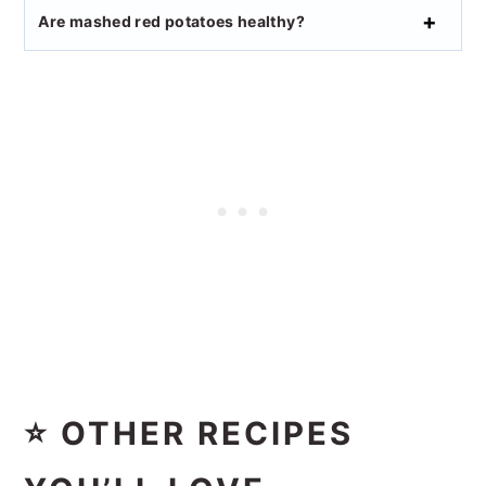
Are mashed red potatoes healthy?
⭐ OTHER RECIPES