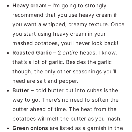
Heavy cream
– I’m going to strongly
recommend that you use heavy cream if
you want a whipped, creamy texture. Once
you start using heavy cream in your
mashed potatoes, you’ll never look back!
Roasted
Garlic
– 2
entire
heads. I know,
that’s a lot of garlic. Besides the garlic
though, the only other seasonings you’ll
need are salt and pepper.
Butter
– cold butter cut into cubes is the
way to go. There’s no need to soften the
butter ahead of time. The heat from the
potatoes will melt the butter as you mash.
Green onions
are listed as a garnish in the