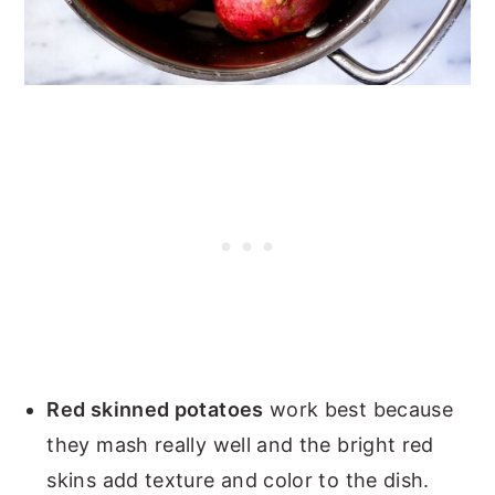
Red skinned potatoes
work best because
they mash really well and the bright red
skins add texture and color to the dish.