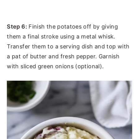
Step 6:
Finish the potatoes off by giving
them a final stroke using a metal whisk.
Transfer them to a serving dish and top with
a pat of butter and fresh pepper. Garnish
with sliced green onions (optional).