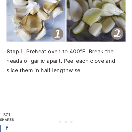
Step 1:
Preheat oven to 400°F. Break the
heads of garlic apart. Peel each clove and
slice them in half lengthwise.
371
SHARES