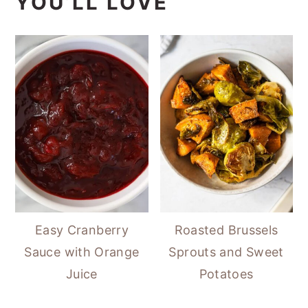
YOU’LL LOVE
Easy Cranberry
Roasted Brussels
Sauce with Orange
Sprouts and Sweet
Juice
Potatoes