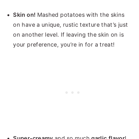
Skin on!
Mashed potatoes with the skins
on have a unique, rustic texture that’s just
on another level. If leaving the skin on is
your preference, you’re in for a treat!
Super-creamy
and so much
garlic
flavor
!