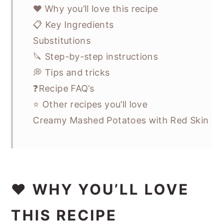
❤️ Why you’ll love this recipe
📋 Key Ingredients
Substitutions
🔪 Step-by-step instructions
💭 Tips and tricks
❓Recipe FAQ’s
⭐ Other recipes you’ll love
Creamy Mashed Potatoes with Red Skin
❤️ WHY YOU’LL LOVE
THIS RECIPE