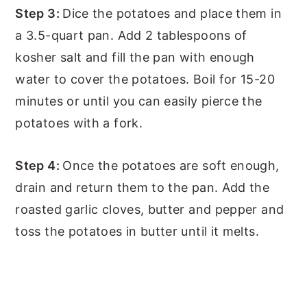
Step 3:
Dice the potatoes and place them in
a 3.5-quart pan. Add 2 tablespoons of
kosher salt and fill the pan with enough
water to cover the potatoes. Boil for 15-20
minutes or until you can easily pierce the
potatoes with a fork.
Step 4:
Once the potatoes are soft enough,
drain and return them to the pan. Add the
roasted garlic cloves, butter and pepper and
toss the potatoes in butter until it melts.