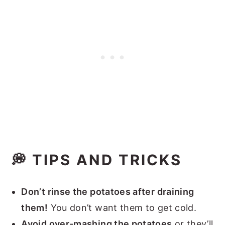
💭 TIPS AND TRICKS
Don’t rinse the potatoes after draining
them!
You don’t want them to get cold.
Avoid over-mashing the potatoes
or they’ll