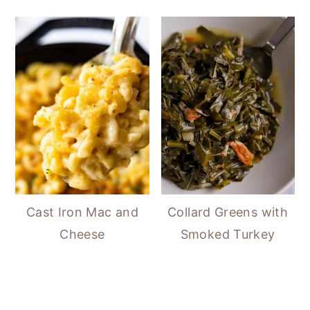
Cast Iron Mac and
Collard Greens with
Cheese
Smoked Turkey