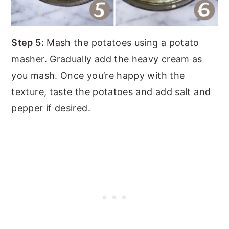
Step 5:
Mash the potatoes using a potato
masher. Gradually add the heavy cream as
you mash. Once you’re happy with the
texture, taste the potatoes and add salt and
pepper if desired.