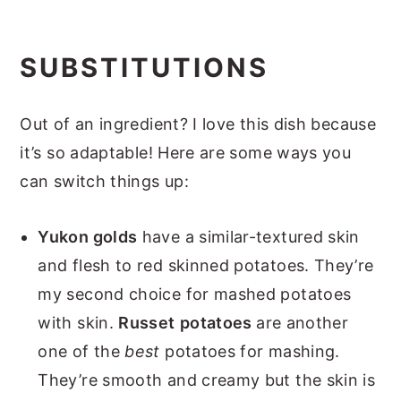
SUBSTITUTIONS
Out of an ingredient? I love this dish because
it’s so adaptable! Here are some ways you
can switch things up:
Yukon golds
have a similar-textured skin
and flesh to red skinned potatoes. They’re
my second choice for mashed potatoes
with skin.
Russet
potatoes
are another
one of the
best
potatoes for mashing.
They’re smooth and creamy but the skin is