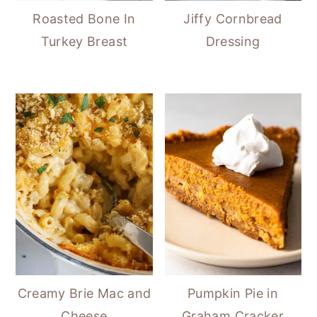
Roasted Bone In
Jiffy Cornbread
Turkey Breast
Dressing
Creamy Brie Mac and
Pumpkin Pie in
Cheese
Graham Cracker