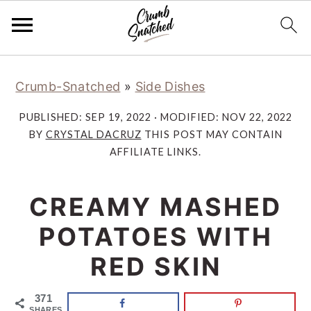
Skip
Skip
Skip
Skip
Crumb-Snatched
»
Side Dishes
to
to
to
to
primary
main
primary
footer
PUBLISHED:
SEP 19, 2022
· MODIFIED:
NOV 22, 2022
navigation
content
sidebar
BY
CRYSTAL DACRUZ
THIS POST MAY CONTAIN
AFFILIATE LINKS.
CREAMY MASHED
POTATOES WITH
RED SKIN
371
SHARES