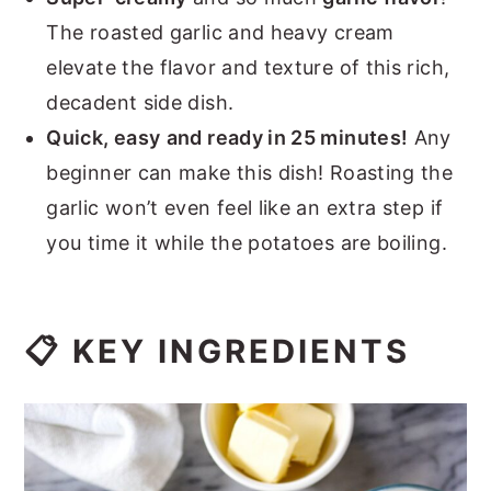
The roasted garlic and heavy cream
elevate the flavor and texture of this rich,
decadent side dish.
Quick, easy
and ready in 25 minutes!
Any
beginner can make this dish! Roasting the
garlic won’t even feel like an extra step if
you time it while the potatoes are boiling.
📋 KEY INGREDIENTS