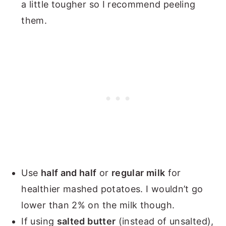
a little tougher so I recommend peeling
them.
Use
half and half
or
regular milk
for
healthier mashed potatoes. I wouldn’t go
lower than 2% on the milk though.
If using
salted butter
(instead of unsalted),