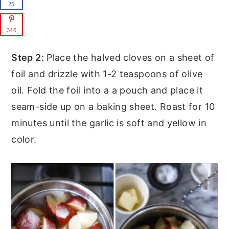
25
346
Step 2:
Place the halved cloves on a sheet of
foil and drizzle with 1-2 teaspoons of olive
oil. Fold the foil into a a pouch and place it
seam-side up on a baking sheet. Roast for 10
minutes until the garlic is soft and yellow in
color.