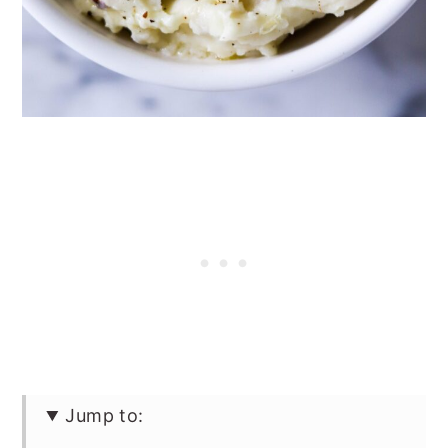
Jump to: