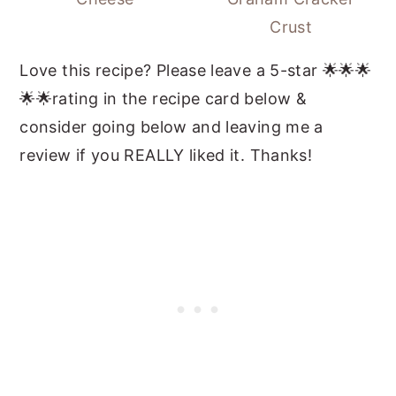
Crust
Love this recipe? Please leave a 5-star 🌟🌟🌟
🌟🌟rating in the recipe card below &
consider going below and leaving me a
review if you REALLY liked it. Thanks!