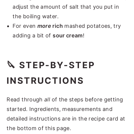
adjust the amount of salt that you put in
the boiling water.
For even
more
rich
mashed potatoes, try
adding a bit of
sour cream
!
🔪 STEP-BY-STEP
INSTRUCTIONS
Read through
all
of the steps before getting
started. Ingredients, measurements and
detailed instructions are in the recipe card at
the bottom of this page.