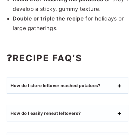
develop a sticky, gummy texture.
Double or triple the recipe
for holidays or
large gatherings.
❓RECIPE FAQ’S
How do I store leftover mashed potatoes?
How do I easily reheat leftovers?