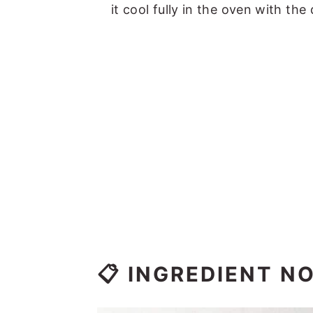
it cool fully in the oven with the
📋 INGREDIENT N