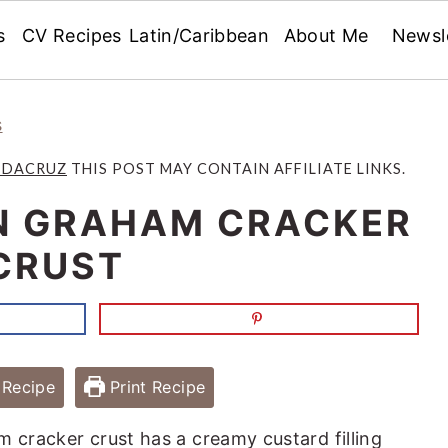
s
CV Recipes
Latin/Caribbean
About Me
Newsl
s
 DACRUZ
THIS POST MAY CONTAIN AFFILIATE LINKS.
IN GRAHAM CRACKER
CRUST
Recipe
Print Recipe
m cracker crust has a creamy custard filling