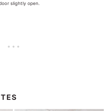
 door slightly open.
OTES