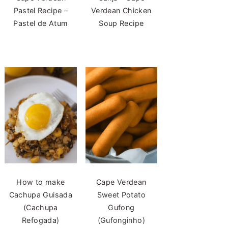
Pastel Recipe –
Verdean Chicken
Pastel de Atum
Soup Recipe
How to make
Cape Verdean
Cachupa Guisada
Sweet Potato
(Cachupa
Gufong
Refogada)
(Gufonginho)