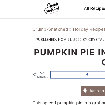
All Recipe
Skip
Skip
Skip
Skip
Crumb-Snatched
»
Holiday Recipe
to
to
to
to
primary
main
primary
footer
PUBLISHED:
NOV 11, 2022
BY
CRYSTAL
navigation
content
sidebar
PUMPKIN PIE 
57
SHARES
Jump to 
This spiced pumpkin pie in a graha