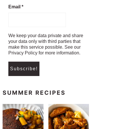
Email
*
We keep your data private and share
your data only with third parties that
make this service possible. See our
Privacy Policy for more information.
SUMMER RECIPES