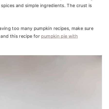
ices and simple ingredients. The crust is
having too many pumpkin recipes, make sure
and this recipe for
pumpkin pie with