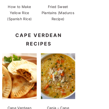
How to Make
Fried Sweet
Yellow Rice
Plantains (Maduros
(Spanish Rice)
Recipe)
CAPE VERDEAN
RECIPES
Cape Verdean
Canja – Cape