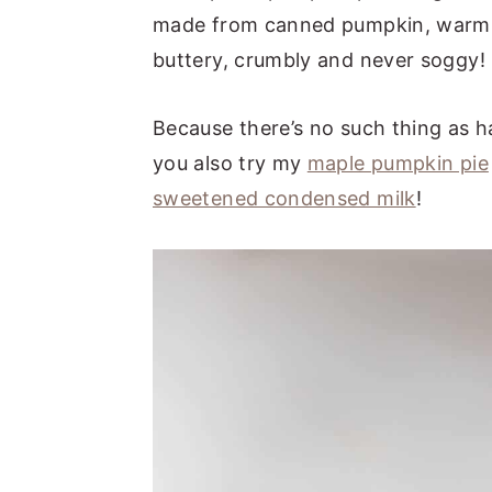
made from canned pumpkin, warm sp
buttery, crumbly and never soggy!
Because there’s no such thing as 
you also try my
maple pumpkin pie
sweetened condensed milk
!