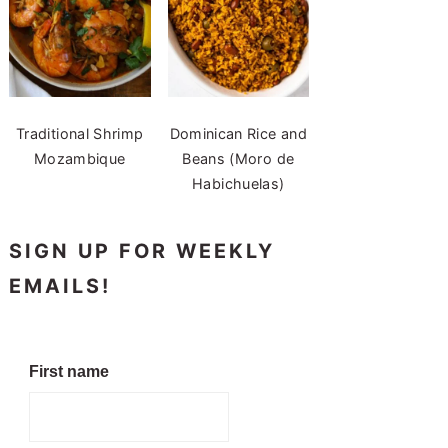
Traditional Shrimp
Dominican Rice and
Mozambique
Beans (Moro de
Habichuelas)
SIGN UP FOR WEEKLY
EMAILS!
First name