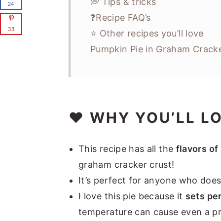
💭 Tips & tricks
24
❓Recipe FAQ’s
33
⭐ Other recipes you’ll love
Pumpkin Pie in Graham Cracke
❤️ WHY YOU’LL L
This recipe has all the
flavors of
graham cracker crust!
It’s perfect for anyone who does
I love this pie because it
sets per
temperature can cause even a prop