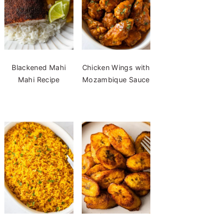
Blackened Mahi
Chicken Wings with
Mahi Recipe
Mozambique Sauce