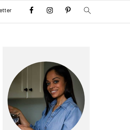
etter
PRIMARY
SIDEBAR