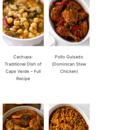
Cachupa:
Pollo Guisado
Traditional Dish of
(Dominican Stew
Cape Verde – Full
Chicken)
Recipe