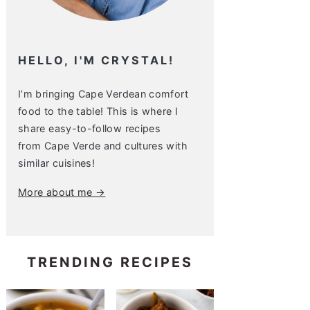
HELLO, I'M CRYSTAL!
I’m bringing Cape Verdean comfort
food to the table! This is where I
share easy-to-follow recipes
from Cape Verde and cultures with
similar cuisines!
More about me →
TRENDING RECIPES