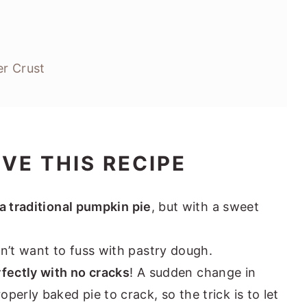
r Crust
OVE THIS RECIPE
 a traditional pumpkin pie
, but with a sweet
n’t want to fuss with pastry dough.
fectly with no cracks
! A sudden change in
erly baked pie to crack, so the trick is to let