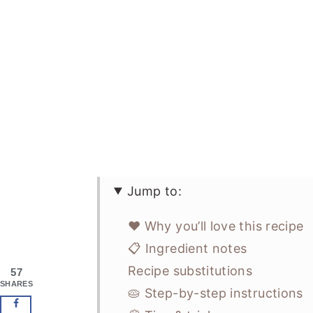
Jump to:
❤️ Why you’ll love this recipe
📋 Ingredient notes
Recipe substitutions
57
SHARES
🥧 Step-by-step instructions