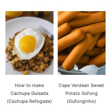
How to make
Cape Verdean Sweet
Cachupa Guisada
Potato Gufong
(Cachupa Refogada)
(Gufonginho)