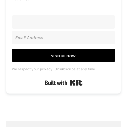
SIGN UP NOW
We respect your privacy. Unsubscribe at any time.
Built with Kit