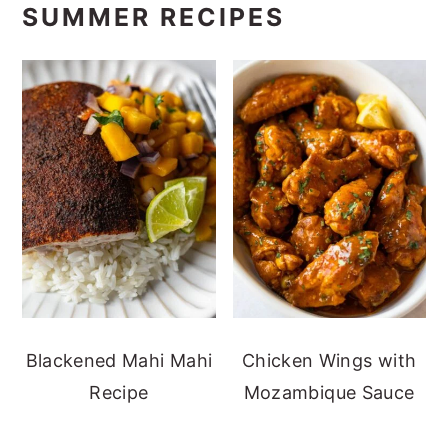
SUMMER RECIPES
Blackened Mahi Mahi
Chicken Wings with
Recipe
Mozambique Sauce