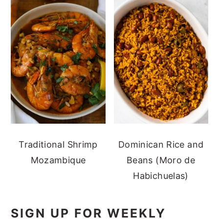
Traditional Shrimp
Dominican Rice and
Mozambique
Beans (Moro de
Habichuelas)
SIGN UP FOR WEEKLY