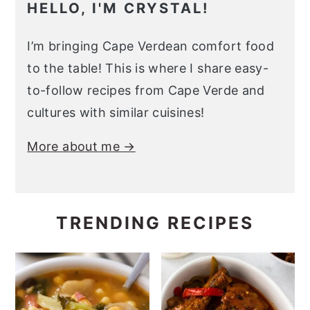
HELLO, I'M CRYSTAL!
I’m bringing Cape Verdean comfort food
to the table! This is where I share easy-
to-follow recipes from Cape Verde and
cultures with similar cuisines!
More about me →
TRENDING RECIPES