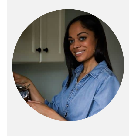
PRIMARY
SIDEBAR