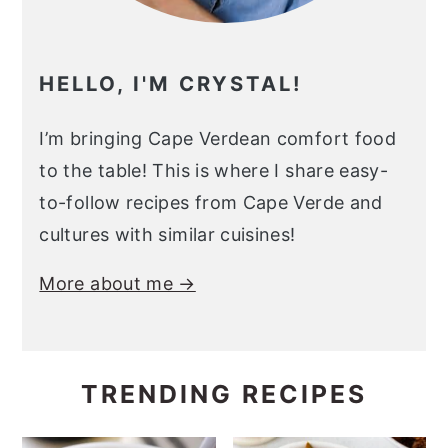
HELLO, I'M CRYSTAL!
I’m bringing Cape Verdean comfort food
to the table! This is where I share easy-
to-follow recipes from Cape Verde and
cultures with similar cuisines!
More about me →
TRENDING RECIPES