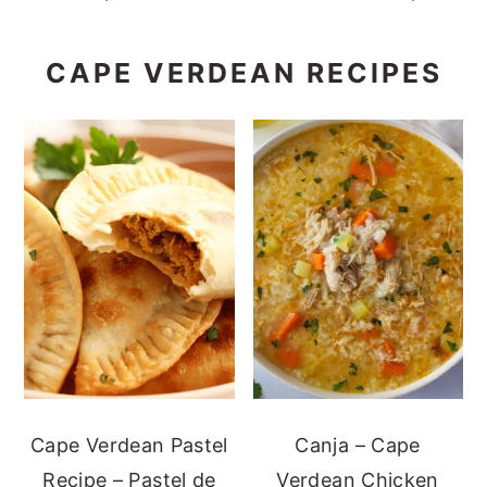
CAPE VERDEAN RECIPES
Cape Verdean Pastel
Canja – Cape
Recipe – Pastel de
Verdean Chicken