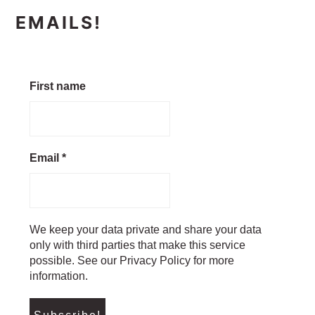
EMAILS!
First name
Email
*
We keep your data private and share your data
only with third parties that make this service
possible. See our Privacy Policy for more
information.