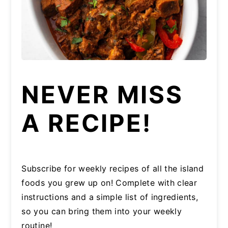
NEVER MISS
A RECIPE!
Subscribe for weekly recipes of all the island
foods you grew up on! Complete with clear
instructions and a simple list of ingredients,
so you can bring them into your weekly
routine!