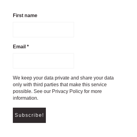
First name
Email
*
We keep your data private and share your data
only with third parties that make this service
possible. See our Privacy Policy for more
information.