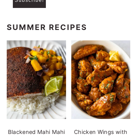
SUMMER RECIPES
Blackened Mahi Mahi
Chicken Wings with