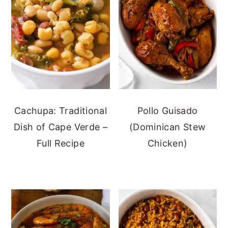
Cachupa: Traditional
Pollo Guisado
Dish of Cape Verde –
(Dominican Stew
Full Recipe
Chicken)