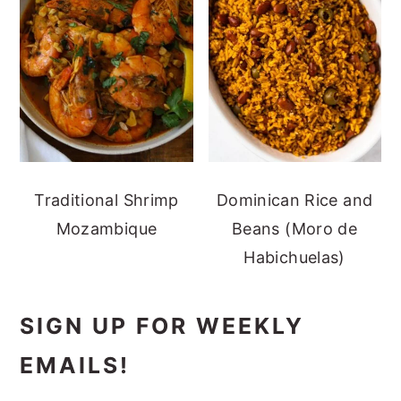
Traditional Shrimp
Dominican Rice and
Mozambique
Beans (Moro de
Habichuelas)
SIGN UP FOR WEEKLY
EMAILS!