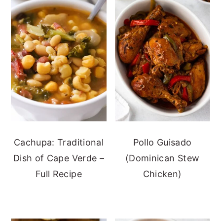
Cachupa: Traditional
Pollo Guisado
Dish of Cape Verde –
(Dominican Stew
Full Recipe
Chicken)