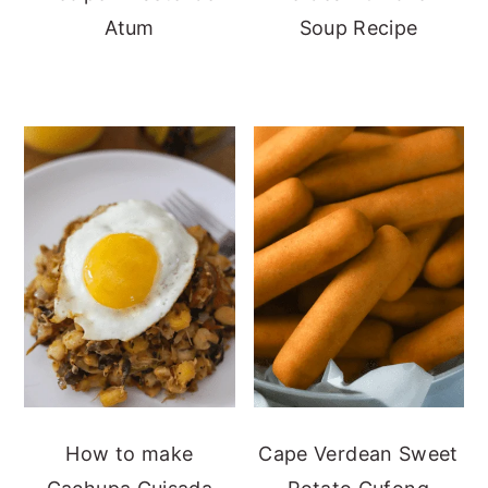
Atum
Soup Recipe
How to make
Cape Verdean Sweet