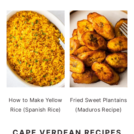
How to Make Yellow
Fried Sweet Plantains
Rice (Spanish Rice)
(Maduros Recipe)
CAPE VERDEAN RECIPES