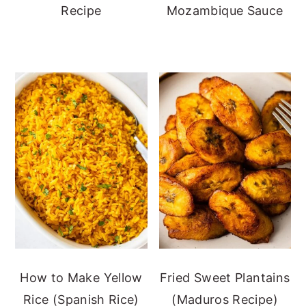
Recipe
Mozambique Sauce
How to Make Yellow
Fried Sweet Plantains
Rice (Spanish Rice)
(Maduros Recipe)