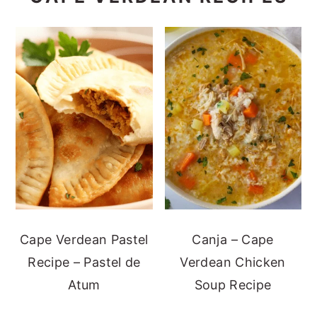
Cape Verdean Pastel
Canja – Cape
Recipe – Pastel de
Verdean Chicken
Atum
Soup Recipe