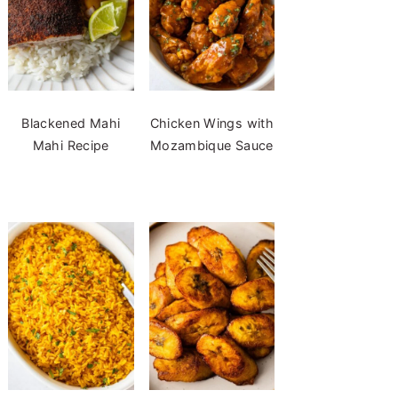
Blackened Mahi
Chicken Wings with
Mahi Recipe
Mozambique Sauce