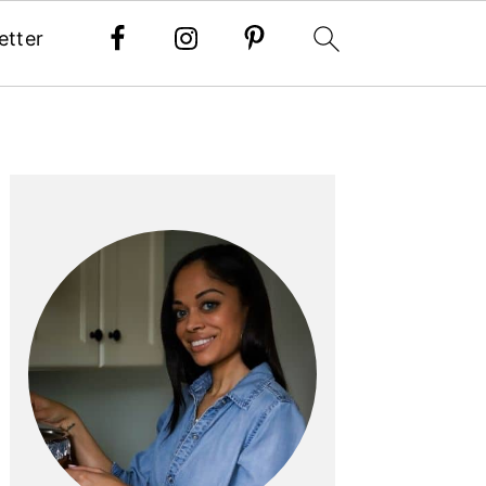
etter
PRIMARY
SIDEBAR