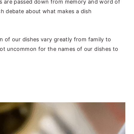
pes are passed down from memory and word of
uch debate about what makes a dish
on of our dishes vary greatly from family to
s not uncommon for the names of our dishes to