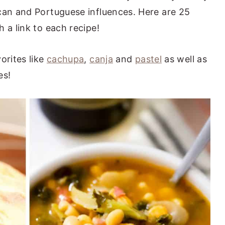
can and Portuguese influences. Here are 25
 a link to each recipe!
orites like
cachupa
,
canja
and
pastel
as well as
es!