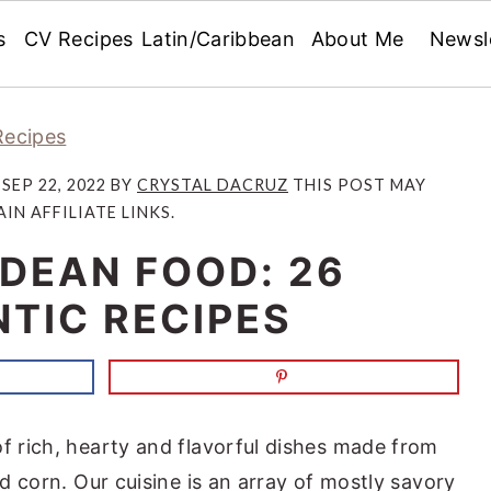
s
CV Recipes
Latin/Caribbean
About Me
Newsl
Recipes
:
SEP 22, 2022
BY
CRYSTAL DACRUZ
THIS POST MAY
IN AFFILIATE LINKS.
DEAN FOOD: 26
TIC RECIPES
of rich, hearty and flavorful dishes made from
nd corn. Our cuisine is an array of mostly savory