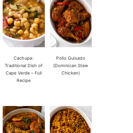
Cachupa:
Pollo Guisado
Traditional Dish of
(Dominican Stew
Cape Verde – Full
Chicken)
Recipe