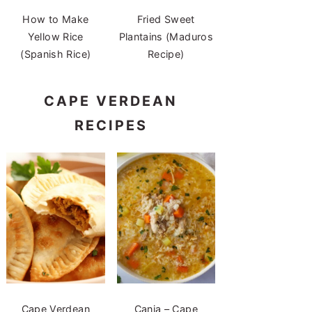
How to Make
Fried Sweet
Yellow Rice
Plantains (Maduros
(Spanish Rice)
Recipe)
CAPE VERDEAN
RECIPES
Cape Verdean
Canja – Cape