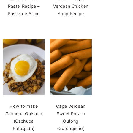
Pastel Recipe –
Verdean Chicken
Pastel de Atum
Soup Recipe
How to make
Cape Verdean
Cachupa Guisada
Sweet Potato
(Cachupa
Gufong
Refogada)
(Gufonginho)