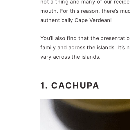
not a thing and many of our reci
mouth. For this reason, there’s m
authentically Cape Verdean!
You’ll also find that the presentati
family and across the islands. It’
vary across the islands.
1. CACHUPA