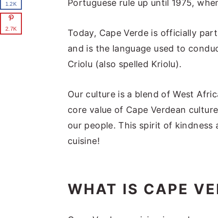
Portuguese rule up until 1975, when
1.2K
2.7K
Today, Cape Verde is officially part
and is the language used to conduc
Criolu (also spelled Kriolu).
Our culture is a blend of West Afri
core value of Cape Verdean culture
our people. This spirit of kindness 
cuisine!
WHAT IS CAPE VE