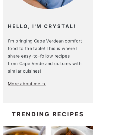
HELLO, I'M CRYSTAL!
I’m bringing Cape Verdean comfort
food to the table! This is where I
share easy-to-follow recipes
from Cape Verde and cultures with
similar cuisines!
More about me →
TRENDING RECIPES