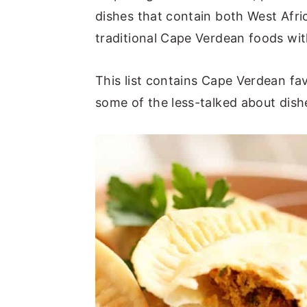
dishes that contain both West Afri
traditional Cape Verdean foods with
This list contains Cape Verdean fav
some of the less-talked about dish