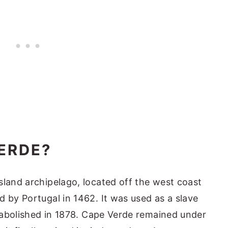
ERDE?
sland archipelago, located off the west coast
d by Portugal in 1462. It was used as a slave
y abolished in 1878. Cape Verde remained under