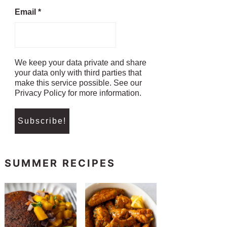
Email
*
We keep your data private and share
your data only with third parties that
make this service possible. See our
Privacy Policy for more information.
SUMMER RECIPES