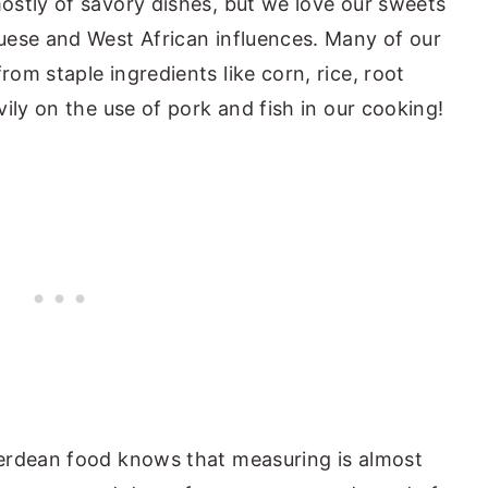
ostly of savory dishes, but we love our sweets
uese and West African influences. Many of our
om staple ingredients like corn, rice, root
ily on the use of pork and fish in our cooking!
erdean food knows that measuring is almost