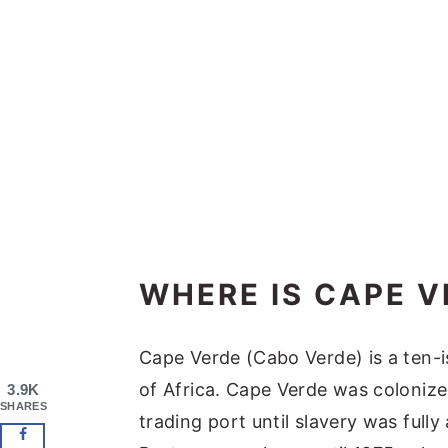
WHERE IS CAPE V
Cape Verde (Cabo Verde) is a ten-i
of Africa. Cape Verde was colonize
3.9K
SHARES
trading port until slavery was full