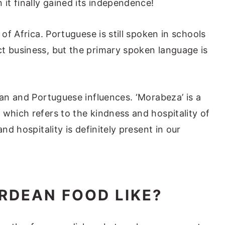
 it finally gained its independence!
 of Africa. Portuguese is still spoken in schools
t business, but the primary spoken language is
can and Portuguese influences. ‘Morabeza’ is a
 which refers to the kindness and hospitality of
and hospitality is definitely present in our
RDEAN FOOD LIKE?