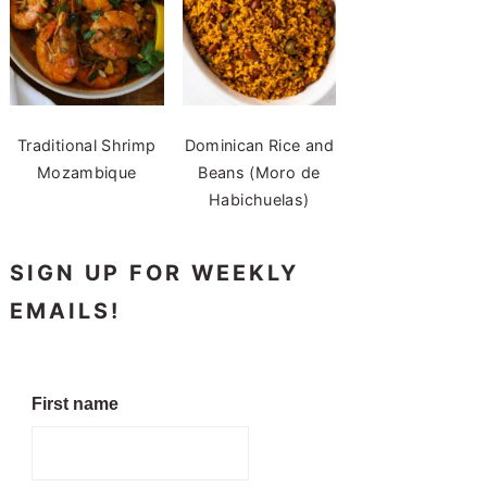
Traditional Shrimp
Dominican Rice and
Mozambique
Beans (Moro de
Habichuelas)
SIGN UP FOR WEEKLY
EMAILS!
First name