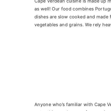
Cape Verdean cuisine is made up m
as well! Our food combines Portug
dishes are slow cooked and made fr
vegetables and grains. We rely heav
Anyone who’s familiar with Cape V