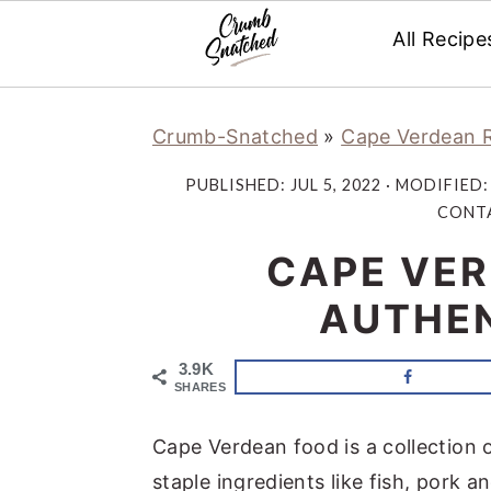
All Recipe
Skip
Skip
Skip
Skip
Crumb-Snatched
»
Cape Verdean 
to
to
to
to
primary
main
primary
footer
PUBLISHED:
JUL 5, 2022
· MODIFIED
navigation
content
sidebar
CONTA
CAPE VER
AUTHEN
3.9K
SHARES
Cape Verdean food is a collection 
staple ingredients like fish, pork a