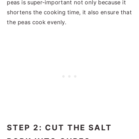
peas is super-important not only because it
shortens the cooking time, it also ensure that
the peas cook evenly.
STEP 2: CUT THE SALT