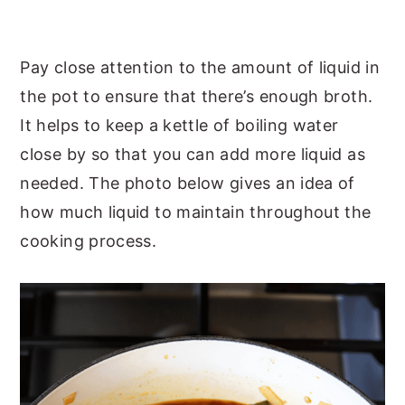
Pay close attention to the amount of liquid in
the pot to ensure that there’s enough broth.
It helps to keep a kettle of boiling water
close by so that you can add more liquid as
needed. The photo below gives an idea of
how much liquid to maintain throughout the
cooking process.