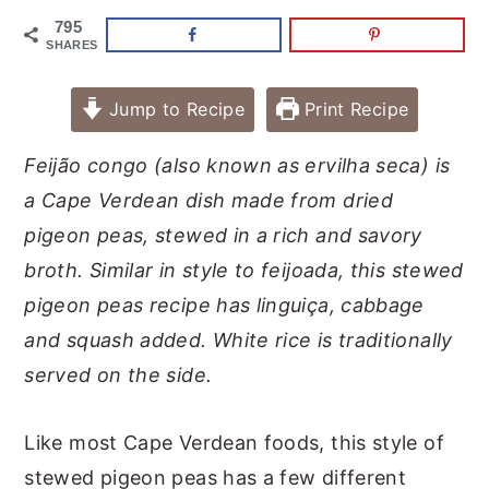
795
SHARES
Jump to Recipe
Print Recipe
Feijão
congo (also known as ervilha seca) is
a Cape Verdean dish made from dried
pigeon peas, stewed in a rich and savory
broth. Similar in style to feijoada, this stewed
pigeon peas recipe has linguiça, cabbage
and squash added. White rice is traditionally
served on the side.
Like most Cape Verdean foods, this style of
stewed pigeon peas has a few different