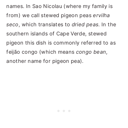
names. In Sao Nicolau (where my family is
from) we call stewed pigeon peas
ervilha
seco
, which translates to
dried peas
. In the
southern islands of Cape Verde, stewed
pigeon this dish is commonly referred to as
feijão congo (which means
congo bean
,
another name for pigeon pea).