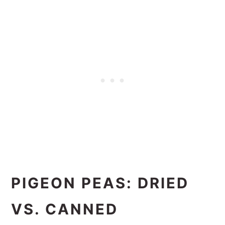
PIGEON PEAS: DRIED
VS. CANNED