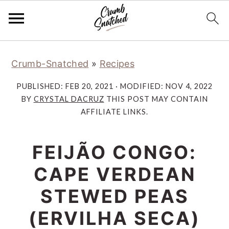
Skip
Skip
Skip
Skip
Crumb-Snatched
»
Recipes
to
to
to
to
primary
main
primary
footer
PUBLISHED:
FEB 20, 2021
· MODIFIED:
NOV 4, 2022
navigation
content
sidebar
BY
CRYSTAL DACRUZ
THIS POST MAY CONTAIN
AFFILIATE LINKS.
FEIJÃO CONGO:
CAPE VERDEAN
STEWED PEAS
(ERVILHA SECA)