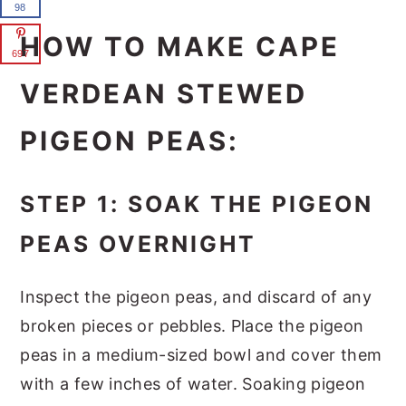
98
HOW TO MAKE CAPE
697
VERDEAN STEWED
PIGEON PEAS:
STEP 1: SOAK THE PIGEON
PEAS OVERNIGHT
Inspect the pigeon peas, and discard of any
broken pieces or pebbles. Place the pigeon
peas in a medium-sized bowl and cover them
with a few inches of water. Soaking pigeon