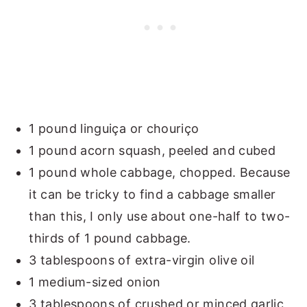
1 pound linguiça or chouriço
1 pound acorn squash, peeled and cubed
1 pound whole cabbage, chopped. Because
it can be tricky to find a cabbage smaller
than this, I only use about one-half to two-
thirds of 1 pound cabbage.
3 tablespoons of extra-virgin olive oil
1 medium-sized onion
3 tablespoons of crushed or minced garlic