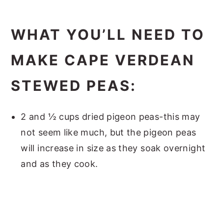
WHAT YOU’LL NEED TO
MAKE CAPE VERDEAN
STEWED PEAS:
2 and ½ cups dried pigeon peas-this may
not seem like much, but the pigeon peas
will increase in size as they soak overnight
and as they cook.