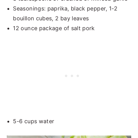
Seasonings: paprika, black pepper, 1-2
bouillon cubes, 2 bay leaves
12 ounce package of salt pork
5-6 cups water