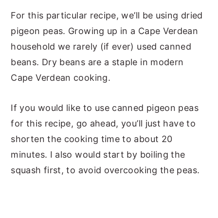
For this particular recipe, we’ll be using dried
pigeon peas. Growing up in a Cape Verdean
household we rarely (if ever) used canned
beans. Dry beans are a staple in modern
Cape Verdean cooking.
If you would like to use canned pigeon peas
for this recipe, go ahead, you’ll just have to
shorten the cooking time to about 20
minutes. I also would start by boiling the
squash first, to avoid overcooking the peas.