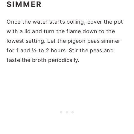
SIMMER
Once the water starts boiling, cover the pot
with a lid and turn the flame down to the
lowest setting. Let the pigeon peas simmer
for 1 and ½ to 2 hours. Stir the peas and
taste the broth periodically.