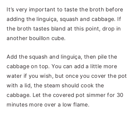
It’s very important to taste the broth before
adding the linguiça, squash and cabbage. If
the broth tastes bland at this point, drop in
another bouillon cube.
Add the squash and linguiça, then pile the
cabbage on top. You can add a little more
water if you wish, but once you cover the pot
with a lid, the steam should cook the
cabbage. Let the covered pot simmer for 30
minutes more over a low flame.