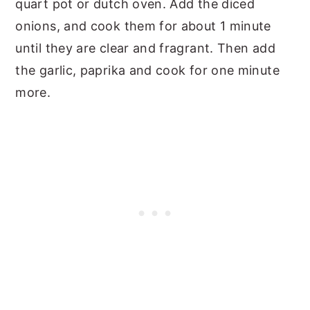
quart pot or dutch oven. Add the diced
onions, and cook them for about 1 minute
until they are clear and fragrant. Then add
the garlic, paprika and cook for one minute
more.