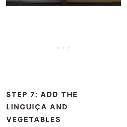
STEP 7: ADD THE
LINGUIÇA AND
VEGETABLES