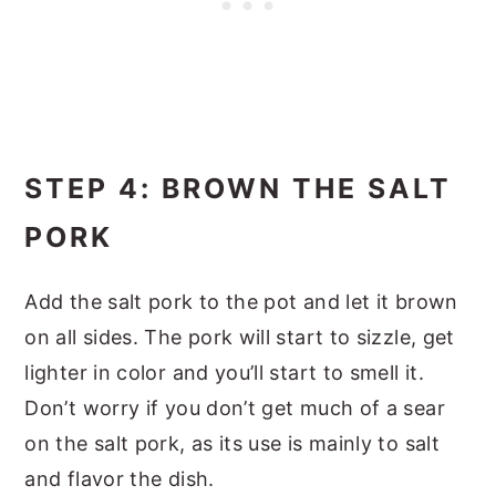
STEP 4: BROWN THE SALT
PORK
Add the salt pork to the pot and let it brown
on all sides. The pork will start to sizzle, get
lighter in color and you’ll start to smell it.
Don’t worry if you don’t get much of a sear
on the salt pork, as its use is mainly to salt
and flavor the dish.