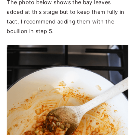
The photo below shows the bay leaves
added at this stage but to keep them fully in
tact, I recommend adding them with the
bouillon in step 5.