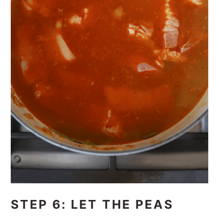
STEP 6: LET THE PEAS