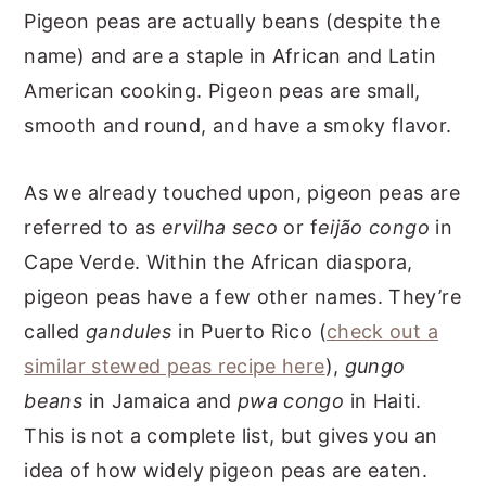
Pigeon peas are actually beans (despite the
name) and are a staple in African and Latin
American cooking. Pigeon peas are small,
smooth and round, and have a smoky flavor.
As we already touched upon, pigeon peas are
referred to as
ervilha seco
or f
eijão congo
in
Cape Verde. Within the African diaspora,
pigeon peas have a few other names. They’re
called
gandules
in Puerto Rico (
check out a
similar stewed peas recipe here
),
gungo
beans
in Jamaica and
pwa congo
in Haiti.
This is not a complete list, but gives you an
idea of how widely pigeon peas are eaten.