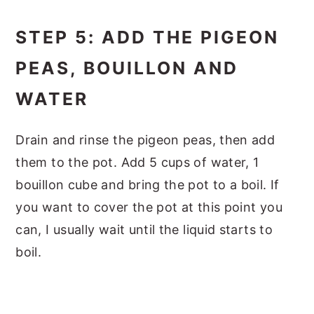
STEP 5: ADD THE PIGEON
PEAS, BOUILLON AND
WATER
Drain and rinse the pigeon peas, then add
them to the pot. Add 5 cups of water, 1
bouillon cube and bring the pot to a boil. If
you want to cover the pot at this point you
can, I usually wait until the liquid starts to
boil.