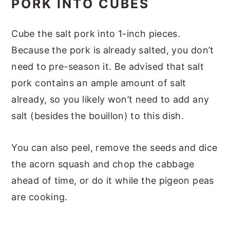
PORK INTO CUBES
Cube the salt pork into 1-inch pieces.
Because the pork is already salted, you don’t
need to pre-season it. Be advised that salt
pork contains an ample amount of salt
already, so you likely won’t need to add any
salt (besides the bouillon) to this dish.
You can also peel, remove the seeds and dice
the acorn squash and chop the cabbage
ahead of time, or do it while the pigeon peas
are cooking.