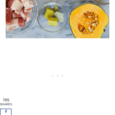
795
SHARES