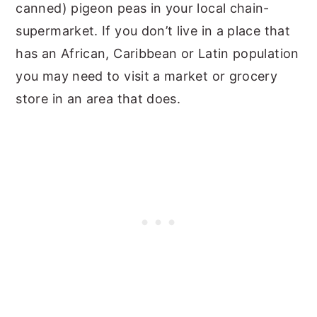
canned) pigeon peas in your local chain-
supermarket. If you don’t live in a place that
has an African, Caribbean or Latin population
you may need to visit a market or grocery
store in an area that does.