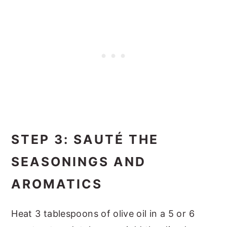
STEP 3: SAUTÉ THE
SEASONINGS AND
AROMATICS
Heat 3 tablespoons of olive oil in a 5 or 6