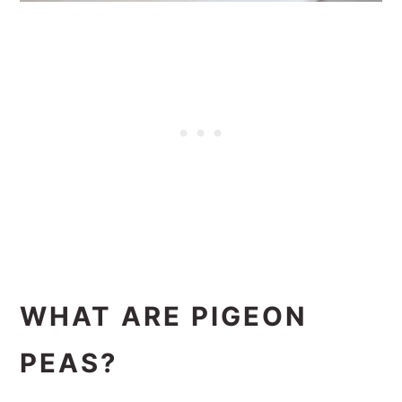
WHAT ARE PIGEON
PEAS?