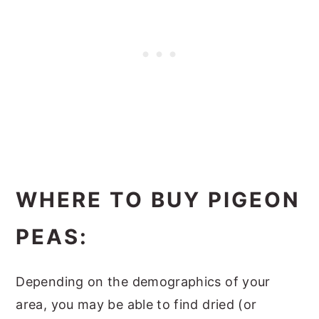
WHERE TO BUY PIGEON
PEAS:
Depending on the demographics of your
area, you may be able to find dried (or