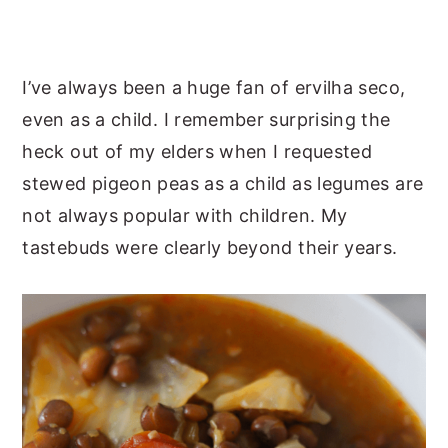
I’ve always been a huge fan of ervilha seco,
even as a child. I remember surprising the
heck out of my elders when I requested
stewed pigeon peas as a child as legumes are
not always popular with children. My
tastebuds were clearly beyond their years.