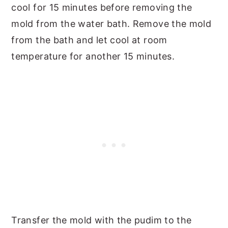
cool for 15 minutes before removing the
mold from the water bath. Remove the mold
from the bath and let cool at room
temperature for another 15 minutes.
Transfer the mold with the pudim to the