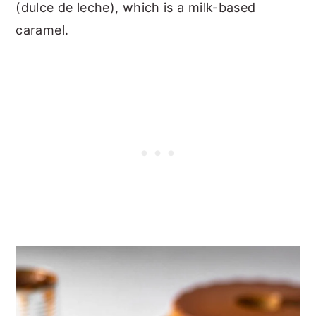
(dulce de leche), which is a milk-based
caramel.