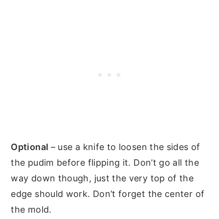
Optional
– use a knife to loosen the sides of
the pudim before flipping it. Don’t go all the
way down though, just the very top of the
edge should work. Don’t forget the center of
the mold.