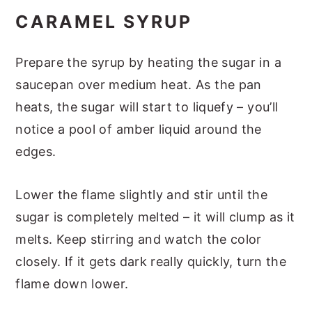
CARAMEL SYRUP
Prepare the syrup by heating the sugar in a
saucepan over medium heat. As the pan
heats, the sugar will start to liquefy – you’ll
notice a pool of amber liquid around the
edges.
Lower the flame slightly and stir until the
sugar is completely melted – it will clump as it
melts. Keep stirring and watch the color
closely. If it gets dark really quickly, turn the
flame down lower.