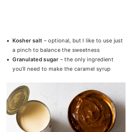
Kosher salt
– optional, but I like to use just
a pinch to balance the sweetness
Granulated sugar
– the only ingredient
you’ll need to make the caramel syrup