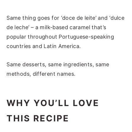
Same thing goes for ‘doce de leite’ and ‘dulce
de leche’ – a milk-based caramel that’s
popular throughout Portuguese-speaking
countries and Latin America.
Same desserts, same ingredients, same
methods, different names.
WHY YOU’LL LOVE
THIS RECIPE