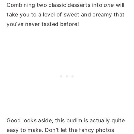
Combining two classic desserts into
one
will
take you to a level of sweet and creamy that
you’ve never tasted before!
Good looks aside, this pudim is actually quite
easy to make. Don’t let the fancy photos