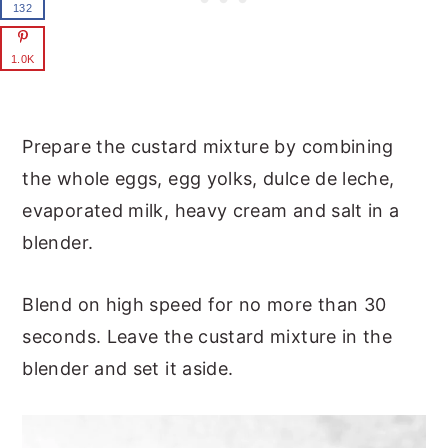
132
1.0K
Prepare the custard mixture by combining
the whole eggs, egg yolks, dulce de leche,
evaporated milk, heavy cream and salt in a
blender.
Blend on high speed for no more than 30
seconds. Leave the custard mixture in the
blender and set it aside.