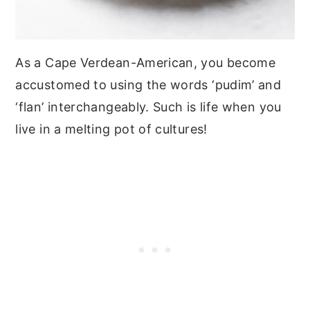
As a Cape Verdean-American, you become
accustomed to using the words ‘pudim’ and
‘flan’ interchangeably. Such is life when you
live in a melting pot of cultures!