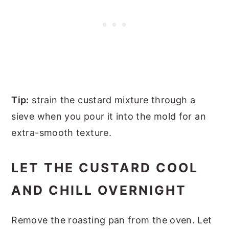
Tip:
strain the custard mixture through a
sieve when you pour it into the mold for an
extra-smooth texture.
LET THE CUSTARD COOL
AND CHILL OVERNIGHT
Remove the roasting pan from the oven. Let