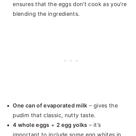
ensures that the eggs don’t cook as you’re
blending the ingredients.
One can of evaporated milk
– gives the
pudim that classic, nutty taste.
4 whole eggs
+
2 egg yolks
– it’s
important to include
some
egg whites in