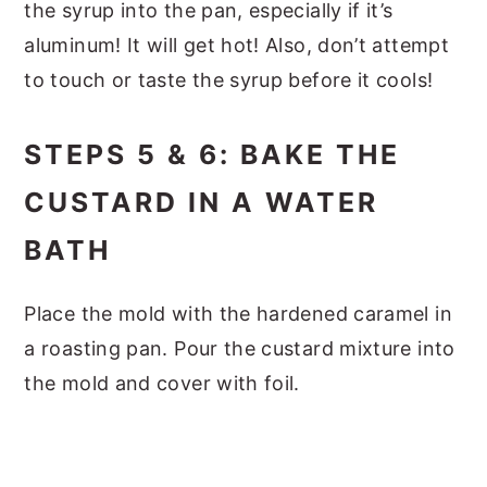
the syrup into the pan, especially if it’s
aluminum! It will get hot! Also, don’t attempt
to touch or taste the syrup before it cools!
STEPS 5 & 6: BAKE THE
CUSTARD IN A WATER
BATH
Place the mold with the hardened caramel in
a roasting pan. Pour the custard mixture into
the mold and cover with foil.