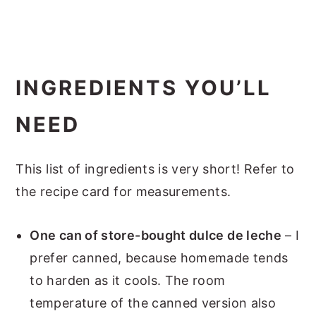
INGREDIENTS YOU’LL
NEED
This list of ingredients is very short! Refer to
the recipe card for measurements.
One can of store-bought dulce de leche
– I
prefer canned, because homemade tends
to harden as it cools. The room
temperature of the canned version also