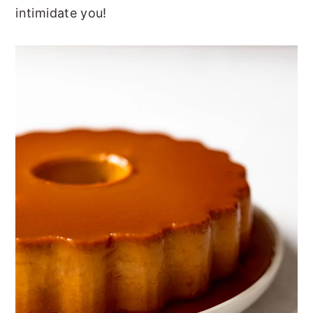
intimidate you!