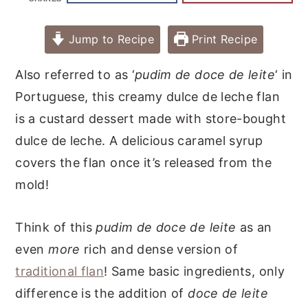
Jump to Recipe
Print Recipe
Also referred to as ‘
pudim de doce de leite
‘ in
Portuguese, this creamy dulce de leche flan
is a custard dessert made with store-bought
dulce de leche. A delicious caramel syrup
covers the flan once it’s released from the
mold!
Think of this
pudim de doce de leite
as an
even
more
rich and dense version of
traditional flan
! Same basic ingredients, only
difference is the addition of
doce de leite