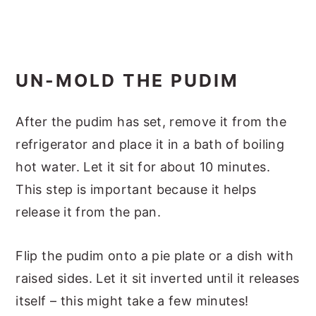
UN-MOLD THE PUDIM
After the pudim has set, remove it from the
refrigerator and place it in a bath of boiling
hot water. Let it sit for about 10 minutes.
This step is important because it helps
release it from the pan.
Flip the pudim onto a pie plate or a dish with
raised sides. Let it sit inverted until it releases
itself – this might take a few minutes!