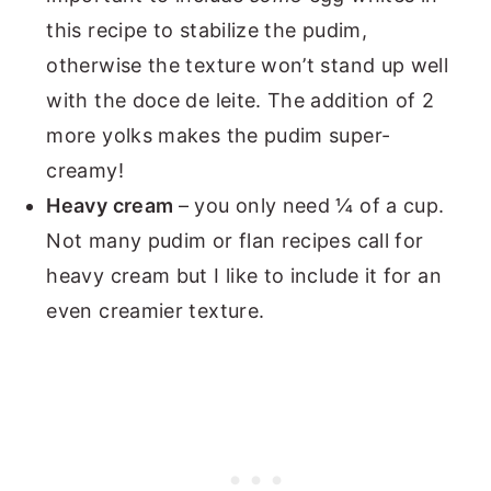
this recipe to stabilize the pudim,
otherwise the texture won’t stand up well
with the doce de leite. The addition of 2
more yolks makes the pudim super-
creamy!
Heavy cream
– you only need ¼ of a cup.
Not many pudim or flan recipes call for
heavy cream but I like to include it for an
even creamier texture.