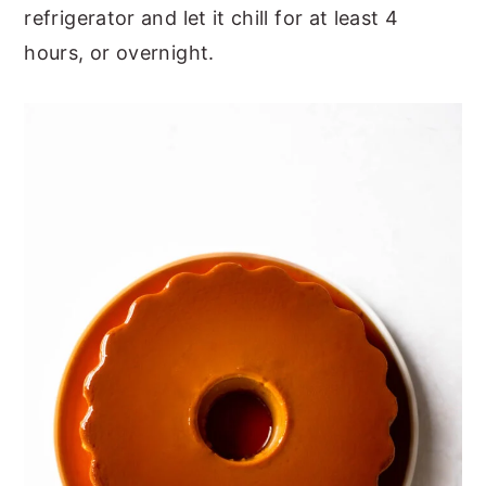
refrigerator and let it chill for at least 4
hours, or overnight.