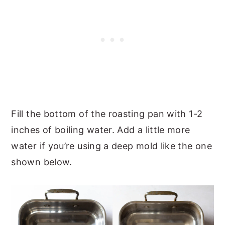
Fill the bottom of the roasting pan with 1-2
inches of boiling water. Add a little more
water if you’re using a deep mold like the one
shown below.