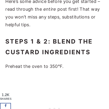
Here’s some advice before you get started –
read through the
entire
post first! That way
you won’t miss any steps, substitutions or
helpful tips.
STEPS 1 & 2: BLEND THE
CUSTARD INGREDIENTS
Preheat the oven to 350°F.
1.2K
SHARES