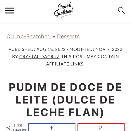
Skip
Skip
Skip
Skip
Crumb-Snatched
»
Desserts
to
to
to
to
primary
main
primary
footer
PUBLISHED:
AUG 18, 2022
· MODIFIED:
NOV 7, 2022
navigation
content
sidebar
BY
CRYSTAL DACRUZ
THIS POST MAY CONTAIN
AFFILIATE LINKS.
PUDIM DE DOCE DE
LEITE (DULCE DE
LECHE FLAN)
1.2K
SHARES