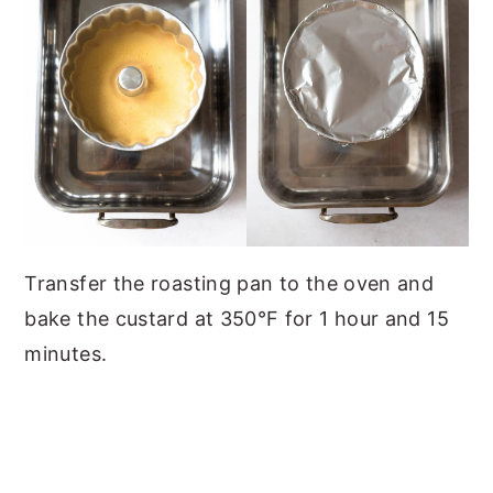
Transfer the roasting pan to the oven and
bake the custard at 350°F for 1 hour and 15
minutes.