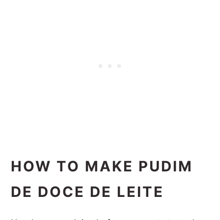
HOW TO MAKE PUDIM
DE DOCE DE LEITE