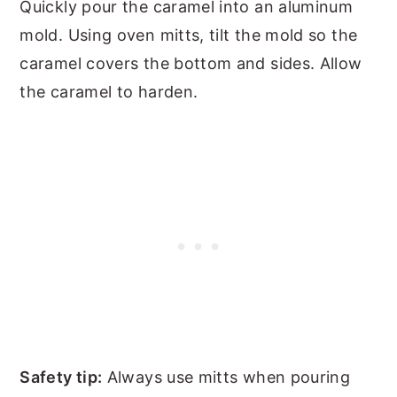
Quickly pour the caramel into an aluminum
mold. Using oven mitts, tilt the mold so the
caramel covers the bottom and sides. Allow
the caramel to harden.
Safety tip:
Always use mitts when pouring