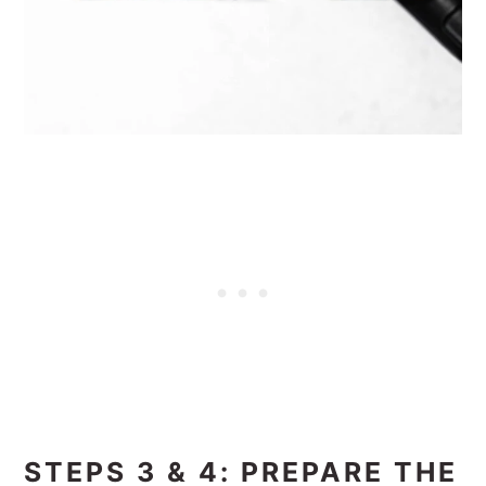
STEPS 3 & 4: PREPARE THE