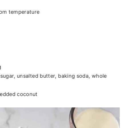
oom temperature
g
sugar, unsalted butter, baking soda, whole
redded coconut