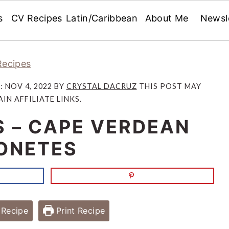
s
CV Recipes
Latin/Caribbean
About Me
Newsl
Recipes
D:
NOV 4, 2022
BY
CRYSTAL DACRUZ
THIS POST MAY
IN AFFILIATE LINKS.
S – CAPE VERDEAN
ONETES
Recipe
Print Recipe