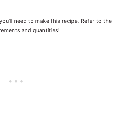
t you’ll need to make this recipe. Refer to the
rements and quantities!