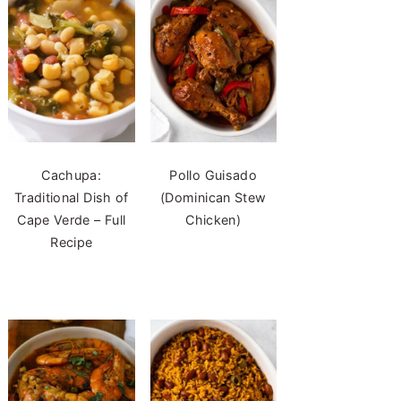
Cachupa:
Pollo Guisado
Traditional Dish of
(Dominican Stew
Cape Verde – Full
Chicken)
Recipe