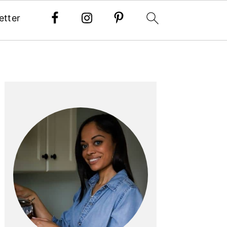
etter
PRIMARY
SIDEBAR