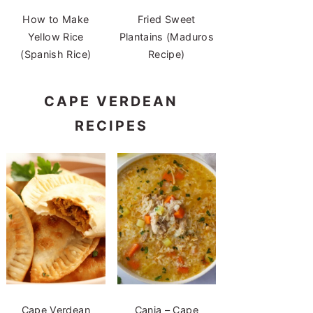
How to Make
Fried Sweet
Yellow Rice
Plantains (Maduros
(Spanish Rice)
Recipe)
CAPE VERDEAN
RECIPES
Cape Verdean
Canja – Cape