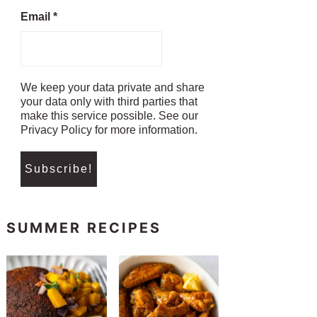
Email
*
We keep your data private and share
your data only with third parties that
make this service possible. See our
Privacy Policy for more information.
SUMMER RECIPES