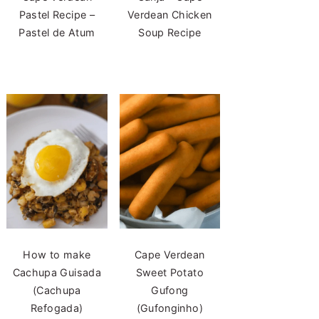
Pastel Recipe –
Verdean Chicken
Pastel de Atum
Soup Recipe
How to make
Cape Verdean
Cachupa Guisada
Sweet Potato
(Cachupa
Gufong
Refogada)
(Gufonginho)