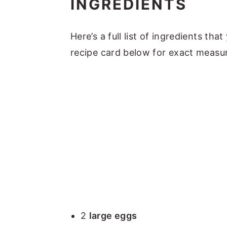
INGREDIENTS
Here’s a full list of ingredients tha
recipe card below for exact measu
2
large eggs