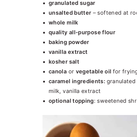
granulated sugar
unsalted butter
– softened at r
whole milk
quality
all-purpose flour
baking powder
vanilla extract
kosher salt
canola
or
vegetable oil
for fryin
caramel ingredients:
granulated 
milk, vanilla extract
optional topping
: sweetened sh