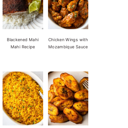
Blackened Mahi
Chicken Wings with
Mahi Recipe
Mozambique Sauce