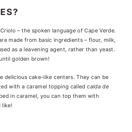
ES?
 Criolo – the spoken language of Cape Verde.
re made from basic ingredients – flour, milk,
sed as a leavening agent, rather than yeast.
 until golden brown!
e delicious cake-like centers. They can be
azed with a caramel topping called
calda de
pped in caramel, you can top them with
like!