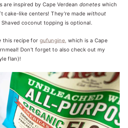
s are inspired by Cape Verdean
donetes
which
ft cake-like centers! They’re made
without
 Shaved coconut topping is optional.
e
this recipe for
gufungine,
which is a Cape
rnmeal! Don’t forget to also check out my
le flan)!