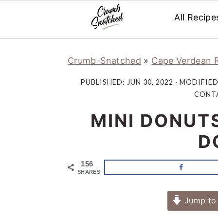
All Recipe
Skip
Skip
Skip
Skip
Crumb-Snatched
»
Cape Verdean 
to
to
to
to
primary
main
primary
footer
PUBLISHED:
JUN 30, 2022
· MODIFIE
navigation
content
sidebar
CONTA
MINI DONUT
D
156
SHARES
Jump to 