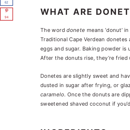
62
WHAT ARE DONET
94
The word
donete
means ‘donut’ in
Traditional Cape Verdean donetes a
eggs and sugar. Baking powder is u
After the donuts rise, they’re fried
Donetes are slightly sweet and hav
dusted in sugar after frying, or gl
caramelo
. Once the donuts are di
sweetened shaved coconut if you’d 