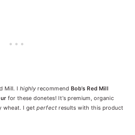
 Mill. I
highly
recommend
Bob’s Red Mill
our
for these donetes! It’s premium, organic
ty wheat. I get
perfect
results with this product