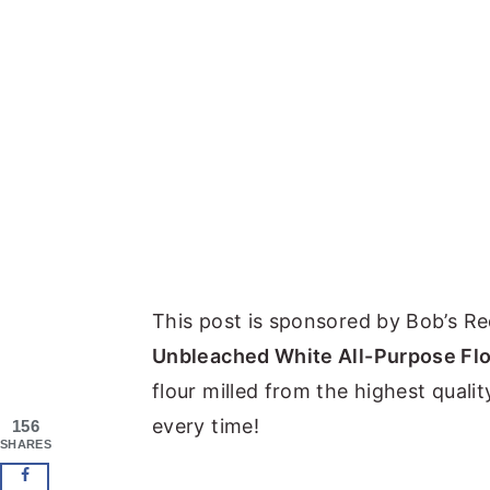
This post is sponsored by Bob’s Red
Unbleached White All-Purpose Fl
flour milled from the highest quali
every time!
156
SHARES