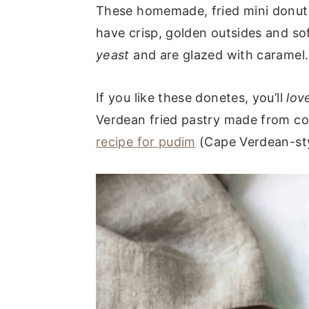
These homemade, fried mini donut
have crisp, golden outsides and so
yeast
and are glazed with caramel.
If you like these donetes, you’ll
lov
Verdean fried pastry made from co
recipe for pudim
(Cape Verdean-sty