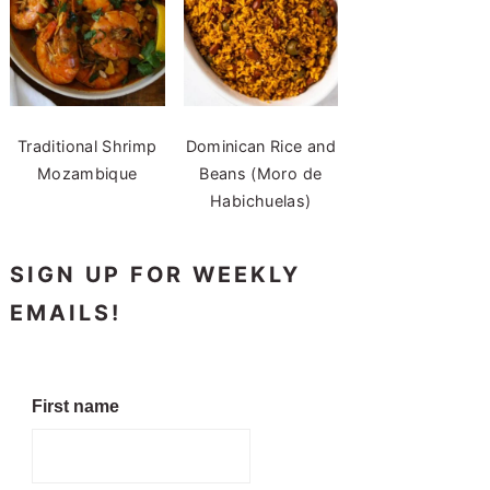
Traditional Shrimp
Dominican Rice and
Mozambique
Beans (Moro de
Habichuelas)
SIGN UP FOR WEEKLY
EMAILS!
First name