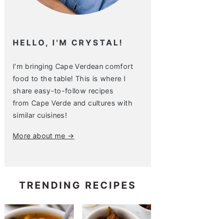
HELLO, I'M CRYSTAL!
I’m bringing Cape Verdean comfort
food to the table! This is where I
share easy-to-follow recipes
from Cape Verde and cultures with
similar cuisines!
More about me →
TRENDING RECIPES