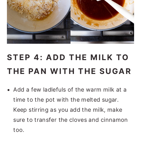
STEP 4: ADD THE MILK TO
THE PAN WITH THE SUGAR
Add a few ladlefuls of the warm milk at a
time to the pot with the melted sugar.
Keep stirring as you add the milk, make
sure to transfer the cloves and cinnamon
too.