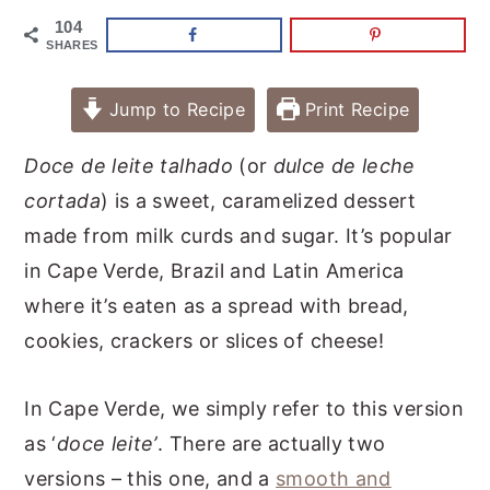
104
SHARES
Jump to Recipe
Print Recipe
Doce de leite talhado
(or
dulce de leche
cortada
) is a sweet, caramelized dessert
made from milk curds and sugar. It’s popular
in Cape Verde, Brazil and Latin America
where it’s eaten as a spread with bread,
cookies, crackers or slices of cheese!
In Cape Verde, we simply refer to this version
as ‘
doce leite’
. There are actually two
versions – this one, and a
smooth and