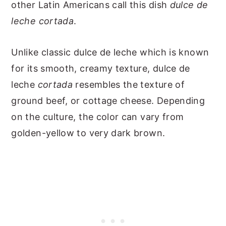
other Latin Americans call this dish
dulce de
leche cortada
.
Unlike classic dulce de leche which is known
for its smooth, creamy texture, dulce de
leche
cortada
resembles the texture of
ground beef, or cottage cheese. Depending
on the culture, the color can vary from
golden-yellow to very dark brown.