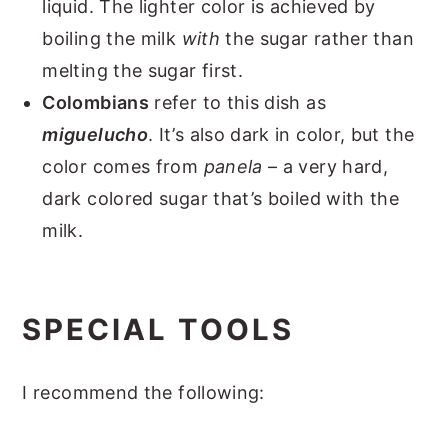
liquid. The lighter color is achieved by
boiling the milk
with
the sugar rather than
melting the sugar first.
Colombians
refer to this dish as
miguelucho
. It’s also dark in color, but the
color comes from
panela
– a very hard,
dark colored sugar that’s boiled with the
milk.
SPECIAL TOOLS
I recommend the following: