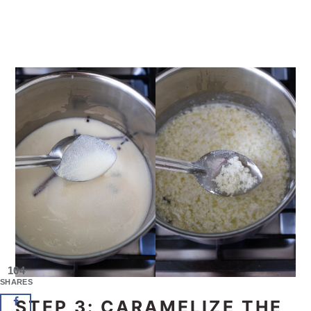
104
SHARES
STEP 3: CARAMELIZE THE