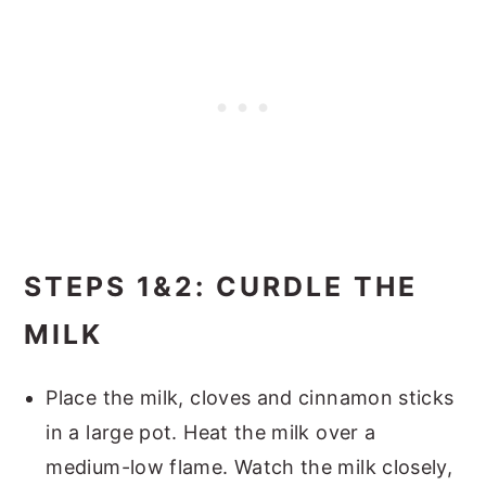
STEPS 1&2: CURDLE THE
MILK
Place the milk, cloves and cinnamon sticks
in a large pot. Heat the milk over a
medium-low flame. Watch the milk closely,