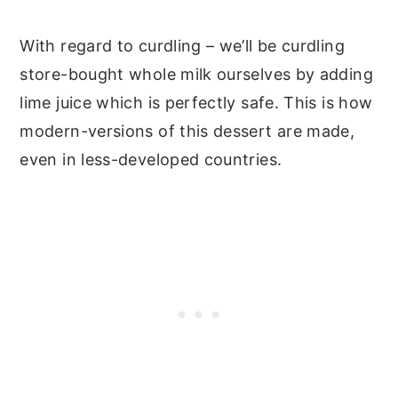
With regard to curdling – we’ll be curdling
store-bought whole milk ourselves by adding
lime juice which is perfectly safe. This is how
modern-versions of this dessert are made,
even in less-developed countries.