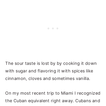
The sour taste is lost by by cooking it down
with sugar and flavoring it with spices like
cinnamon, cloves and sometimes vanilla.
On my most recent trip to Miami I recognized
the Cuban equivalent right away. Cubans and