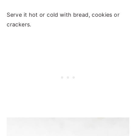
Serve it hot or cold with bread, cookies or
crackers.