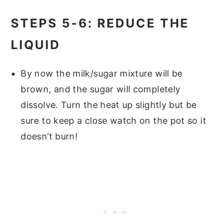
STEPS 5-6: REDUCE THE
LIQUID
By now the milk/sugar mixture will be
brown, and the sugar will completely
dissolve. Turn the heat up slightly but be
sure to keep a close watch on the pot so it
doesn’t burn!