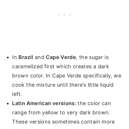
In
Brazil
and
Cape Verde
, the sugar is
caramelized first which creates a dark
brown color. In Cape Verde specifically, we
cook the mixture until there’s little liquid
left.
Latin American versions:
the color can
range from yellow to very dark brown.
These versions sometimes contain more