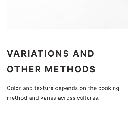
VARIATIONS AND
OTHER METHODS
Color and texture depends on the cooking
method and varies across cultures.