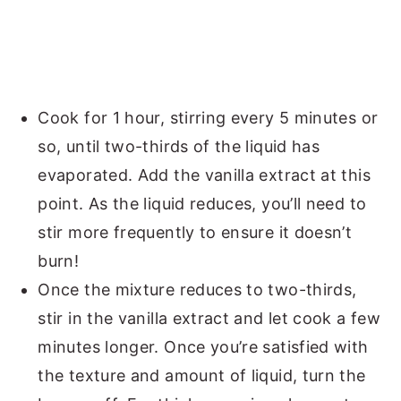
Cook for 1 hour, stirring every 5 minutes or
so, until two-thirds of the liquid has
evaporated. Add the vanilla extract at this
point. As the liquid reduces, you’ll need to
stir more frequently to ensure it doesn’t
burn!
Once the mixture reduces to two-thirds,
stir in the vanilla extract and let cook a few
minutes longer. Once you’re satisfied with
the texture and amount of liquid, turn the