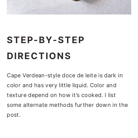
STEP-BY-STEP
DIRECTIONS
Cape Verdean-style doce de leite is dark in
color and has very little liquid. Color and
texture depend on how it’s cooked. I list
some alternate methods further down in the
post.