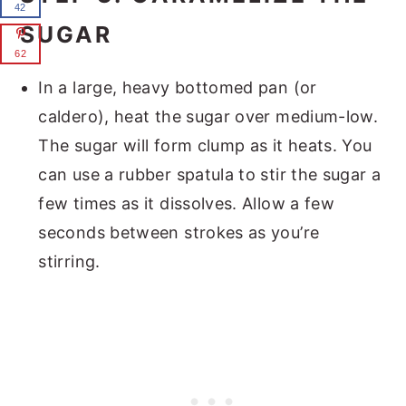
42
SUGAR
62
In a large, heavy bottomed pan (or
caldero), heat the sugar over medium-low.
The sugar will form clump as it heats. You
can use a rubber spatula to stir the sugar a
few times as it dissolves. Allow a few
seconds between strokes as you’re
stirring.