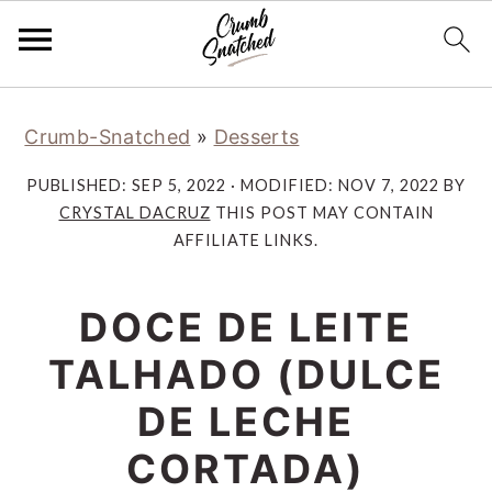
Skip
Skip
Skip
Skip
Crumb-Snatched
»
Desserts
to
to
to
to
primary
main
primary
footer
PUBLISHED:
SEP 5, 2022
· MODIFIED:
NOV 7, 2022
BY
navigation
content
sidebar
CRYSTAL DACRUZ
THIS POST MAY CONTAIN
AFFILIATE LINKS.
DOCE DE LEITE
TALHADO (DULCE
DE LECHE
CORTADA)