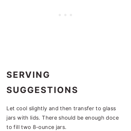
SERVING
SUGGESTIONS
Let cool slightly and then transfer to glass
jars with lids. There should be enough doce
to fill two 8-ounce jars.