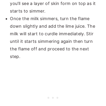
you’ll see a layer of skin form on top as it
starts to simmer.
Once the milk simmers, turn the flame
down slightly and add the lime juice. The
milk will start to curdle immediately. Stir
until it starts simmering again then turn
the flame off and proceed to the next
step.