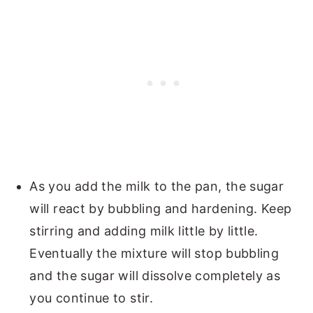
As you add the milk to the pan, the sugar
will react by bubbling and hardening. Keep
stirring and adding milk little by little.
Eventually the mixture will stop bubbling
and the sugar will dissolve completely as
you continue to stir.