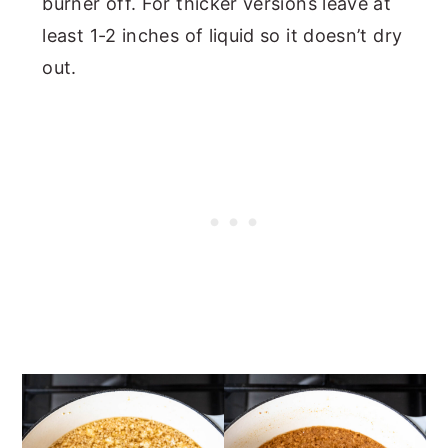
burner off. For thicker versions leave at
least 1-2 inches of liquid so it doesn’t dry
out.