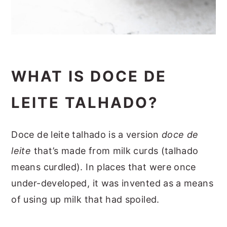
WHAT IS DOCE DE
LEITE TALHADO?
Doce de leite talhado is a version
doce de
leite
that’s made from milk curds (talhado
means curdled). In places that were once
under-developed, it was invented as a means
of using up milk that had spoiled.