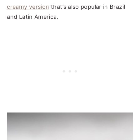
creamy version
that’s also popular in Brazil
and Latin America.