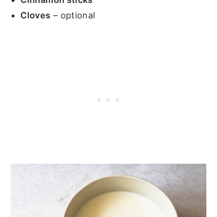
Cloves
– optional