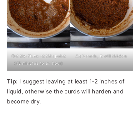
Cut the flame at this point
As it cools, it will thicken
(45 minutes to an hour)
Tip:
I suggest leaving at least 1-2 inches of
liquid, otherwise the curds will harden and
become dry.