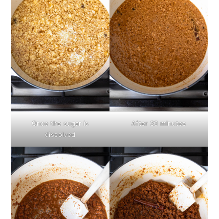
Once the sugar is
After 30 minutes
dissolved