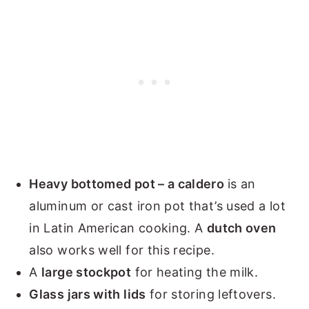
Heavy bottomed pot – a caldero
is an
aluminum or cast iron pot that’s used a lot
in Latin American cooking. A
dutch oven
also works well for this recipe.
A
large stockpot
for heating the milk.
Glass jars with lids
for storing leftovers.