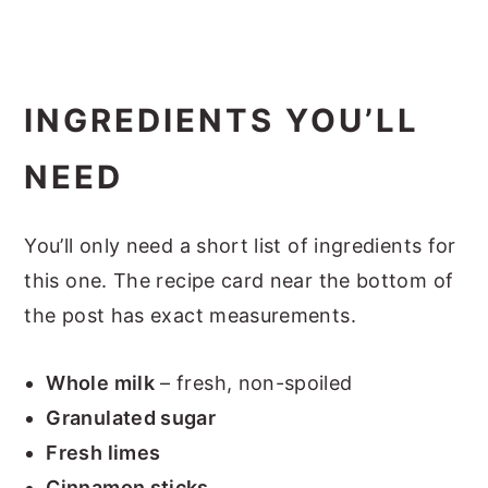
INGREDIENTS YOU’LL
NEED
You’ll only need a short list of ingredients for
this one. The recipe card near the bottom of
the post has exact measurements.
Whole milk
– fresh, non-spoiled
Granulated sugar
Fresh limes
Cinnamon sticks