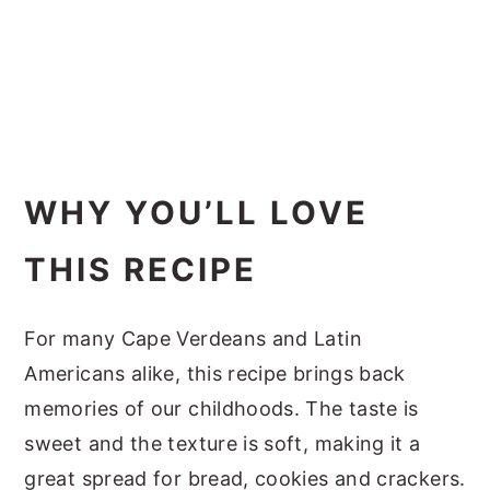
WHY YOU’LL LOVE
THIS RECIPE
For many Cape Verdeans and Latin
Americans alike, this recipe brings back
memories of our childhoods. The taste is
sweet and the texture is soft, making it a
great spread for bread, cookies and crackers.