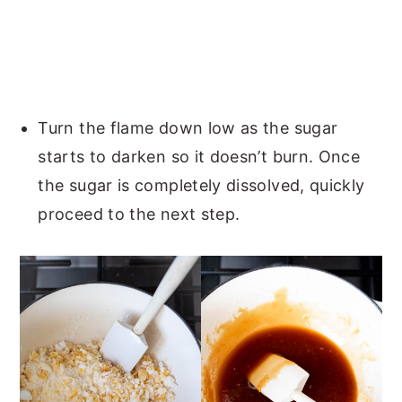
Turn the flame down low as the sugar
starts to darken so it doesn’t burn. Once
the sugar is completely dissolved, quickly
proceed to the next step.