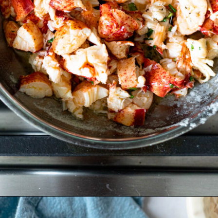
Opening
https://www.crumbsnatched.com/connecticut-lobster-roll/