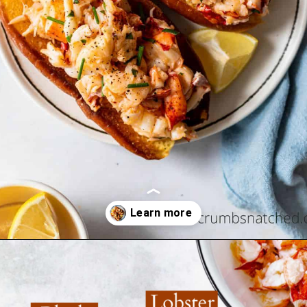
Opening
https://www.crumbsnatched.com/connecticut-lobster-roll/