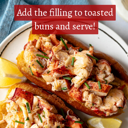
Add the filling to toasted
Add the filling to toasted
buns and serve!
buns and serve!