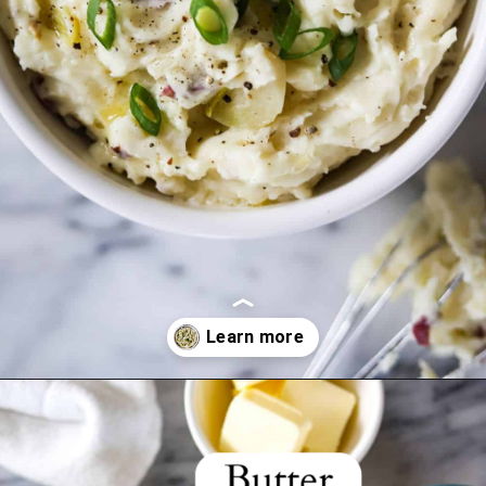
Opening
https://www.crumbsnatched.com/creamy-roasted-garlic-mashed-potatoes/