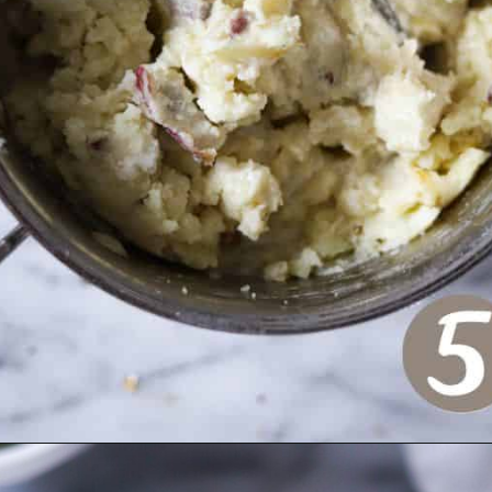
Opening
https://www.crumbsnatched.com/creamy-roasted-garlic-mashed-potatoes/