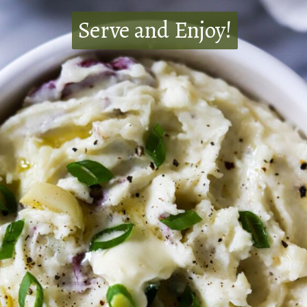
Serve and Enjoy!
Serve and Enjoy!