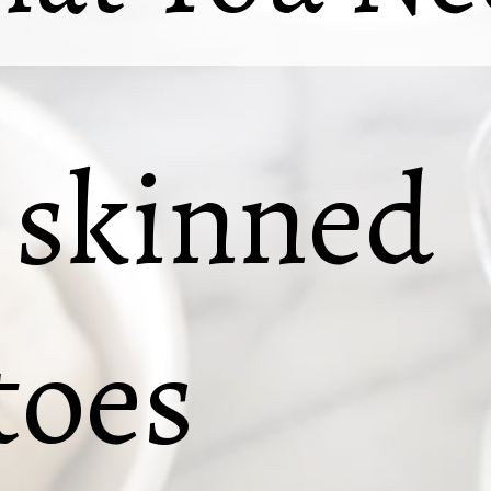
 skinned
toes