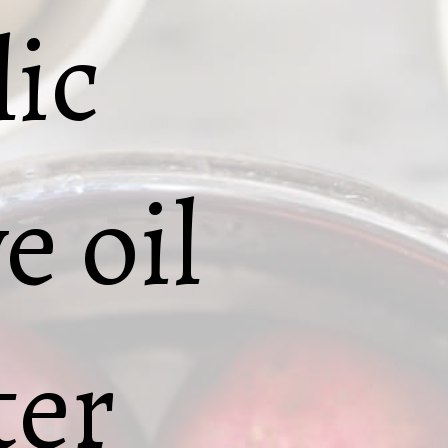
lic
e oil
ter