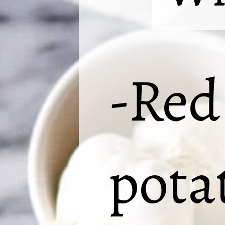
-Red
pota