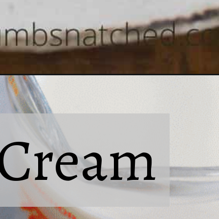
Cream
Cream