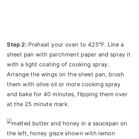
Step 2:
Preheat your oven to 425°F. Line a
sheet pan with parchment paper and spray it
with a light coating of cooking spray.
Arrange the wings on the sheet pan, brush
them with olive oil or more cooking spray
and bake for 40 minutes, flipping them over
at the 25 minute mark.