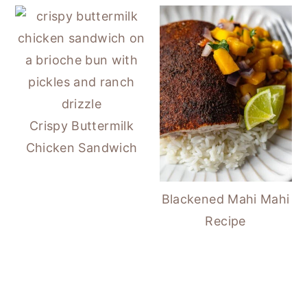
Crispy Buttermilk
Chicken Sandwich
Blackened Mahi Mahi
Recipe