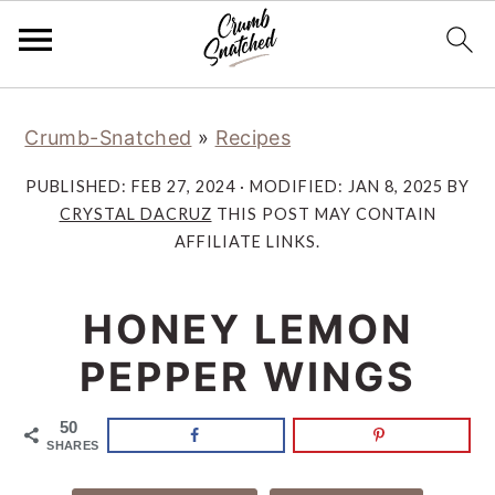
Skip
Skip
Skip
Skip
Crumb-Snatched
»
Recipes
to
to
to
to
primary
main
primary
footer
PUBLISHED:
FEB 27, 2024
· MODIFIED:
JAN 8, 2025
BY
navigation
content
sidebar
CRYSTAL DACRUZ
THIS POST MAY CONTAIN
AFFILIATE LINKS.
HONEY LEMON
PEPPER WINGS
50
SHARES