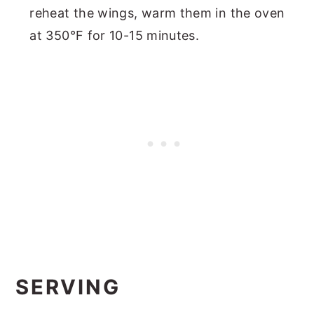
reheat the wings, warm them in the oven
at 350°F for 10-15 minutes.
SERVING