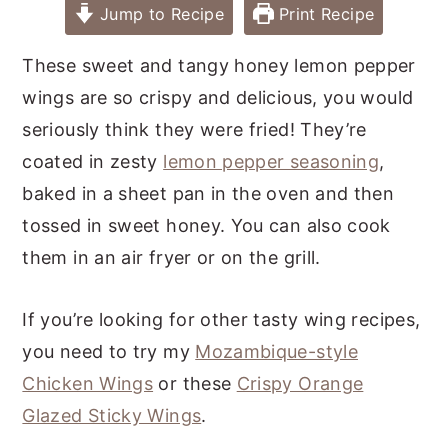
Jump to Recipe
Print Recipe
These sweet and tangy honey lemon pepper
wings are so crispy and delicious, you would
seriously think they were fried! They’re
coated in zesty
lemon pepper seasoning
,
baked in a sheet pan in the oven and then
tossed in sweet honey. You can also cook
them in an air fryer or on the grill.
If you’re looking for other tasty wing recipes,
you need to try my
Mozambique-style
Chicken Wings
or these
Crispy Orange
Glazed Sticky Wings
.