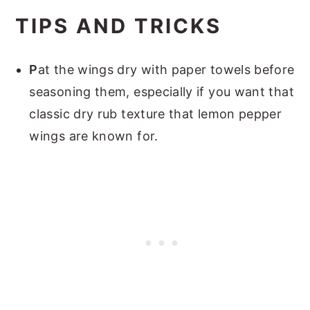
TIPS AND TRICKS
P
at the wings dry with paper towels before
seasoning them
, especially if you want that
classic dry rub texture that lemon pepper
wings are known for.