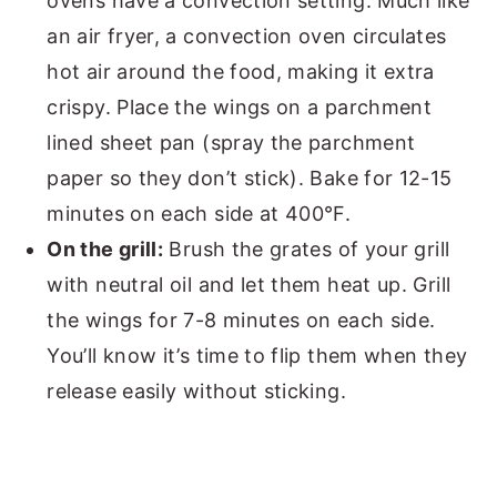
ovens have a convection setting. Much like
an air fryer, a convection oven circulates
hot air around the food, making it extra
crispy. Place the wings on a parchment
lined sheet pan (spray the parchment
paper so they don’t stick). Bake for 12-15
minutes on each side at 400°F.
On the grill:
Brush the grates of your grill
with neutral oil and let them heat up. Grill
the wings for 7-8 minutes on each side.
You’ll know it’s time to flip them when they
release easily without sticking.