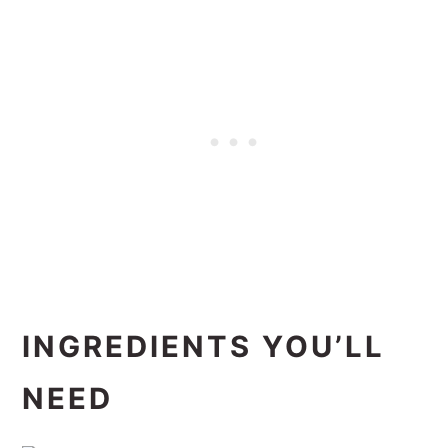
INGREDIENTS YOU’LL
NEED