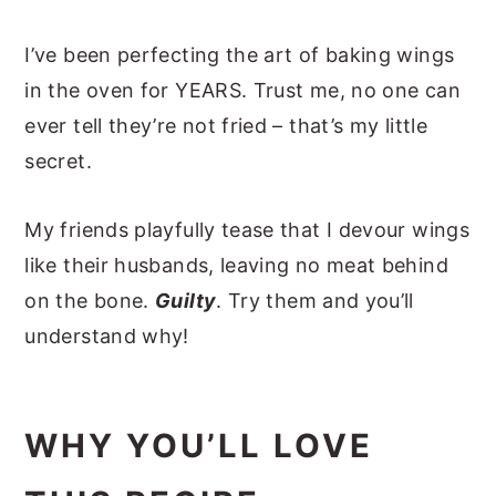
I’ve been perfecting the art of baking wings
in the oven for YEARS. Trust me, no one can
ever tell they’re not fried – that’s my little
secret.
My friends playfully tease that I devour wings
like their husbands, leaving no meat behind
on the bone.
Guilty
.
Try them and you’ll
understand why!
WHY YOU’LL LOVE