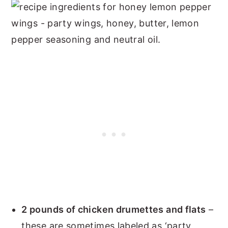
2 pounds of chicken drumettes and flats
–
these are sometimes labeled as ‘party