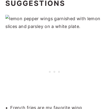
SUGGESTIONS
French fries are my favorite wing