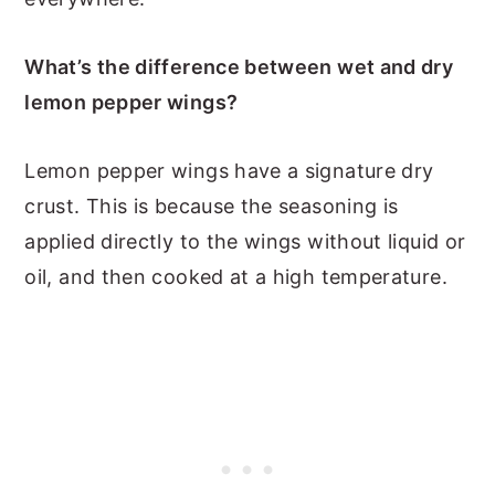
What’s the difference between wet and dry
lemon pepper wings?
Lemon pepper wings have a signature dry
crust. This is because the seasoning is
applied directly to the wings without liquid or
oil, and then cooked at a high temperature.