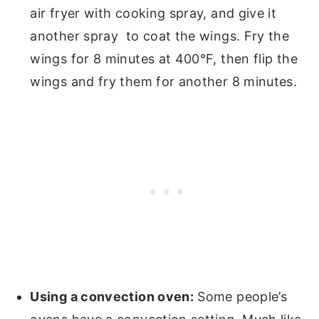
air fryer with cooking spray, and give it
another spray to coat the wings. Fry the
wings for 8 minutes at 400°F, then flip the
wings and fry them for another 8 minutes.
Using a convection oven:
Some people’s