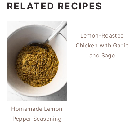
RELATED RECIPES
Lemon-Roasted
Chicken with Garlic
and Sage
Homemade Lemon
Pepper Seasoning