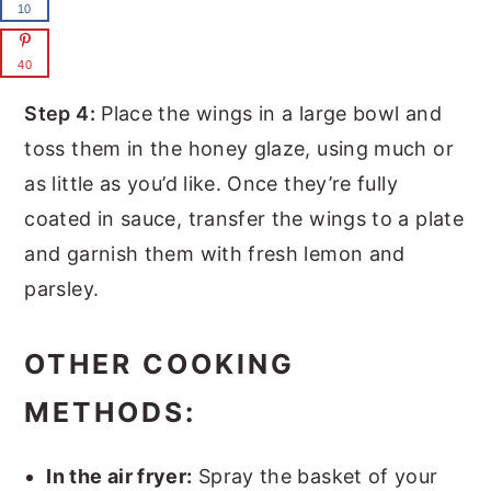
10
40
Step 4:
Place the wings in a large bowl and
toss them in the honey glaze, using much or
as little as you’d like. Once they’re fully
coated in sauce, transfer the wings to a plate
and garnish them with fresh lemon and
parsley.
OTHER COOKING
METHODS:
In the air fryer:
Spray the basket of your