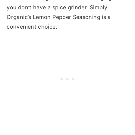
you don’t have a spice grinder.
Simply
Organic’s Lemon Pepper Seasoning is a
convenient choice.