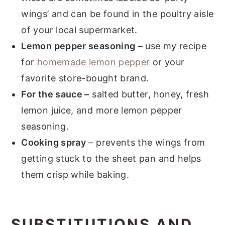
wings’ and can be found in the poultry aisle
of your local supermarket.
Lemon pepper seasoning
– use my recipe
for
homemade lemon pepper
or your
favorite store-bought brand.
For the sauce –
salted butter, honey, fresh
lemon juice, and more lemon pepper
seasoning.
Cooking spray
– prevents the wings from
getting stuck to the sheet pan and helps
them crisp while baking.
SUBSTITUTIONS AND