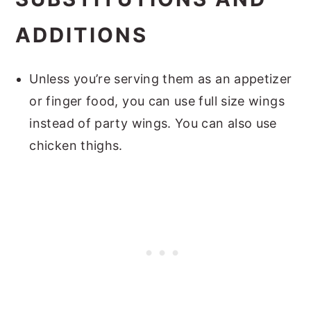
ADDITIONS
Unless you’re serving them as an appetizer
or finger food, you can use full size wings
instead of party wings. You can also use
chicken thighs.