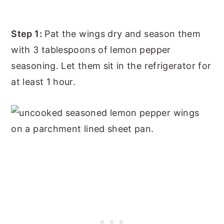
Step 1:
Pat the wings dry and season them
with 3 tablespoons of lemon pepper
seasoning. Let them sit in the refrigerator for
at least 1 hour.