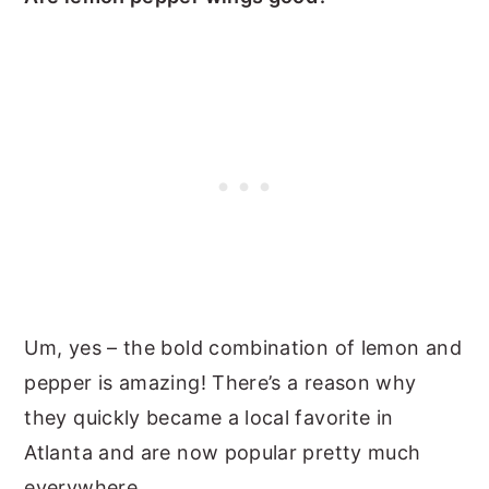
Um, yes – the bold combination of lemon and
pepper is amazing! There’s a reason why
they quickly became a local favorite in
Atlanta and are now popular pretty much
everywhere.