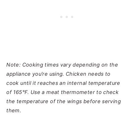
Note: Cooking times vary depending on the
appliance you’re using. Chicken needs to
cook until it reaches an internal temperature
of 165°F. Use a meat thermometer to check
the temperature of the wings before serving
them.