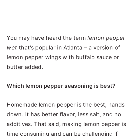
You may have heard the term
lemon pepper
wet
that’s popular in Atlanta – a version of
lemon pepper wings with buffalo sauce or
butter added.
Which lemon pepper seasoning is best?
Homemade lemon pepper is the best, hands
down. It has better flavor, less salt, and no
additives. That said, making lemon pepper is
time consuming and can be challenging if