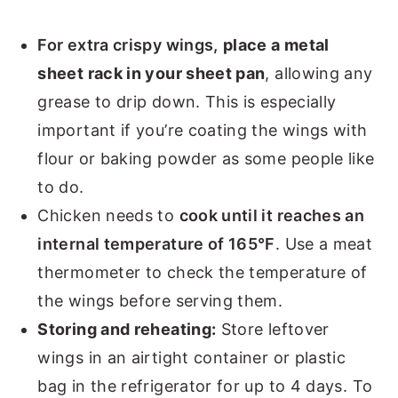
For extra crispy wings,
place a metal
sheet rack in your sheet pan
, allowing any
grease to drip down. This is especially
important if you’re coating the wings with
flour or baking powder as some people like
to do.
Chicken needs to
cook until it reaches an
internal temperature of 165°F
. Use a meat
thermometer to check the temperature of
the wings before serving them.
Storing and reheating:
Store leftover
wings in an airtight container or plastic
bag in the refrigerator for up to 4 days. To