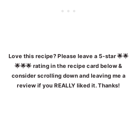
Love this recipe? Please leave a 5-star 🌟🌟
🌟🌟🌟 rating in the recipe card below &
consider scrolling down and leaving me a
review if you REALLY liked it. Thanks!