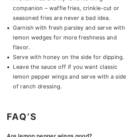
companion – waffle fries, crinkle-cut or
seasoned fries are never a bad idea.
Garnish with fresh parsley and serve with
lemon wedges for more freshness and
flavor.
Serve with honey on the side for dipping.
Leave the sauce off if you want classic
lemon pepper wings and serve with a side
of ranch dressing.
FAQ’S
Are lemon pepper wings good?