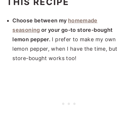
THIS RECIPE
Choose between my
homemade
seasoning
or your go-to store-bought
lemon pepper.
I prefer to make my own
lemon pepper, when I have the time, but
store-bought works too!