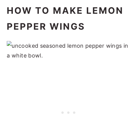
HOW TO MAKE LEMON
PEPPER WINGS