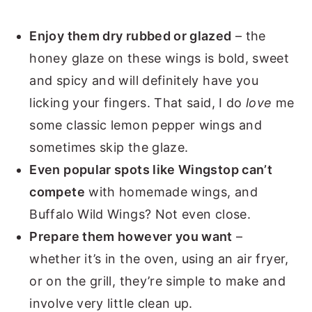
Enjoy them dry rubbed or glazed
– the
honey glaze on these wings is bold, sweet
and spicy and will definitely have you
licking your fingers. That said, I do
love
me
some classic lemon pepper wings and
sometimes skip the glaze.
Even popular spots like Wingstop can’t
compete
with homemade wings, and
Buffalo Wild Wings? Not even close.
Prepare them however you want
–
whether it’s in the oven, using an air fryer,
or on the grill, they’re simple to make and
involve very little clean up.