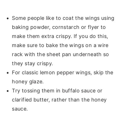
Some people like to coat the wings using
baking powder, cornstarch or flyer to
make them extra crispy. If you do this,
make sure to bake the wings on a wire
rack with the sheet pan underneath so
they stay crispy.
For classic lemon pepper wings, skip the
honey glaze.
Try tossing them in buffalo sauce or
clarified butter, rather than the honey
sauce.