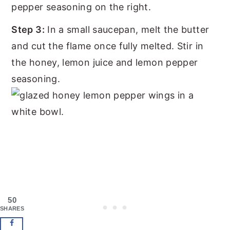
Step 3:
In a small saucepan, melt the butter
and cut the flame once fully melted. Stir in
the honey, lemon juice and lemon pepper
seasoning.
50
SHARES