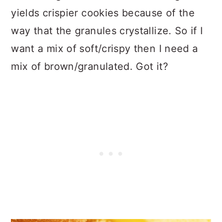
yields crispier cookies because of the
way that the granules crystallize. So if I
want a mix of soft/crispy then I need a
mix of brown/granulated. Got it?