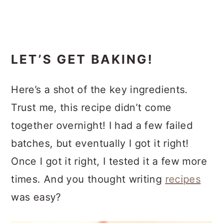
LET’S GET BAKING!
Here’s a shot of the key ingredients.
Trust me, this recipe didn’t come
together overnight! I had a few failed
batches, but eventually I got it right!
Once I got it right, I tested it a few more
times. And you thought writing
recipes
was easy?