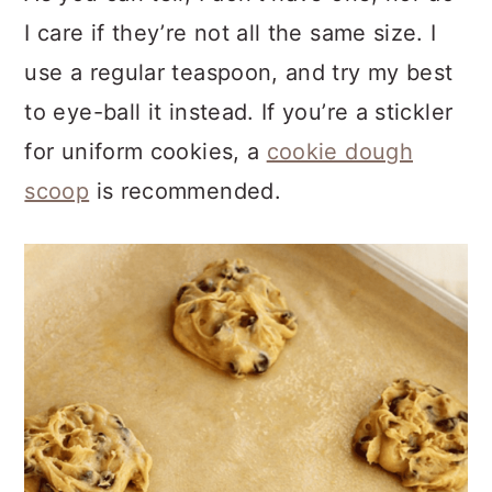
I care if they’re not all the same size. I
use a regular teaspoon, and try my best
to eye-ball it instead. If you’re a stickler
for uniform cookies, a
cookie dough
scoop
is recommended.