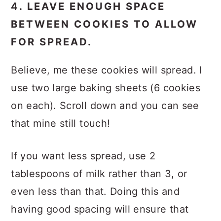
4. LEAVE ENOUGH SPACE
BETWEEN COOKIES TO ALLOW
FOR SPREAD.
Believe, me these cookies will spread. I
use two large baking sheets (6 cookies
on each). Scroll down and you can see
that mine still touch!
If you want less spread, use 2
tablespoons of milk rather than 3, or
even less than that. Doing this and
having good spacing will ensure that