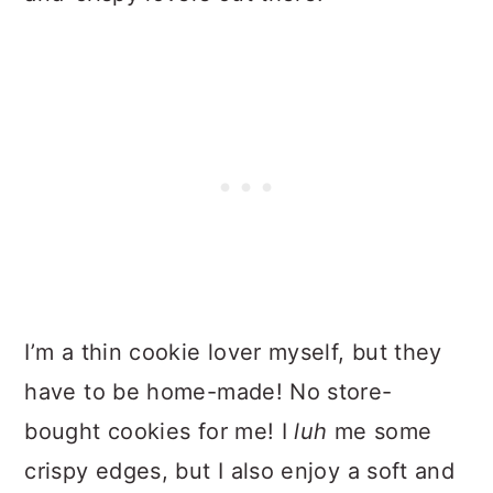
I’m a thin cookie lover myself, but they
have to be home-made! No store-
bought cookies for me! I
luh
me some
crispy edges, but I also enjoy a soft and