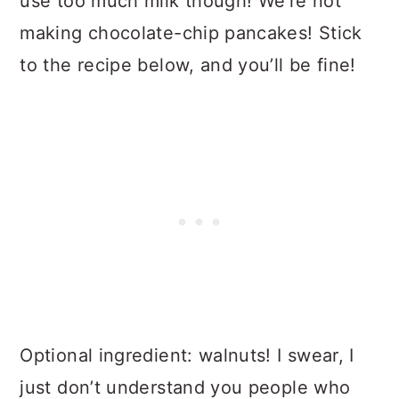
use too much milk though! We’re not
making chocolate-chip pancakes! Stick
to the recipe below, and you’ll be fine!
Optional ingredient: walnuts! I swear, I
just don’t understand you people who