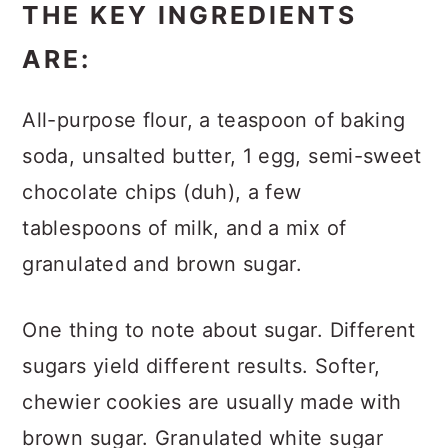
THE KEY INGREDIENTS
ARE:
All-purpose flour, a teaspoon of baking
soda, unsalted butter, 1 egg, semi-sweet
chocolate chips (duh), a few
tablespoons of milk, and a mix of
granulated and brown sugar.
One thing to note about sugar. Different
sugars yield different results. Softer,
chewier cookies are usually made with
brown sugar. Granulated white sugar