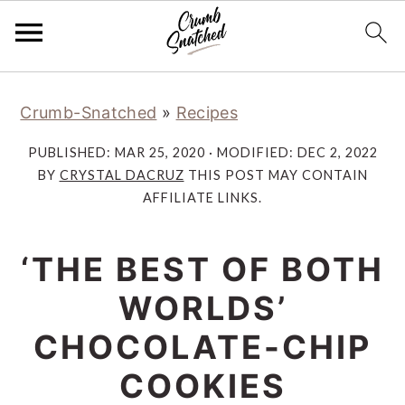
Skip
Skip
Skip
Skip
Crumb-Snatched
»
Recipes
to
to
to
to
primary
main
primary
footer
PUBLISHED:
MAR 25, 2020
· MODIFIED:
DEC 2, 2022
navigation
content
sidebar
BY
CRYSTAL DACRUZ
THIS POST MAY CONTAIN
AFFILIATE LINKS.
‘THE BEST OF BOTH
WORLDS’
CHOCOLATE-CHIP
COOKIES