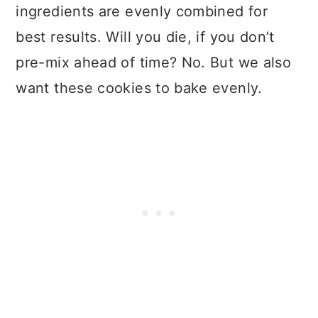
ingredients are evenly combined for
best results. Will you die, if you don’t
pre-mix ahead of time? No. But we also
want these cookies to bake evenly.