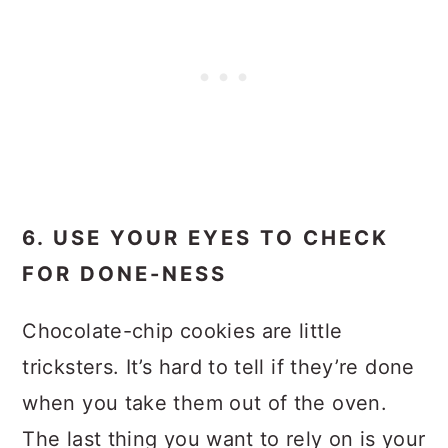
6. USE YOUR EYES TO CHECK
FOR DONE-NESS
Chocolate-chip cookies are little
tricksters. It’s hard to tell if they’re done
when you take them out of the oven.
The last thing you want to rely on is your