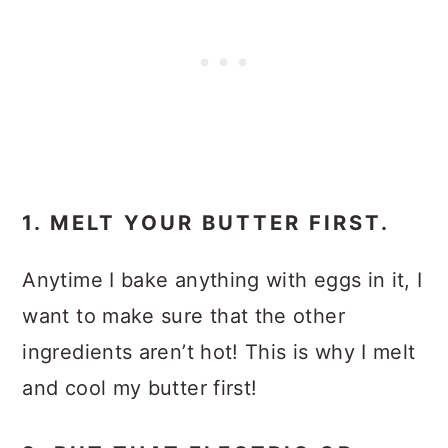
1. MELT YOUR BUTTER FIRST.
Anytime I bake anything with eggs in it, I
want to make sure that the other
ingredients aren’t hot! This is why I melt
and cool my butter first!