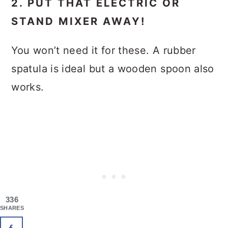
2. PUT THAT ELECTRIC OR
STAND MIXER AWAY!
You won’t need it for these. A rubber
spatula is ideal but a wooden spoon also
works.
336
SHARES