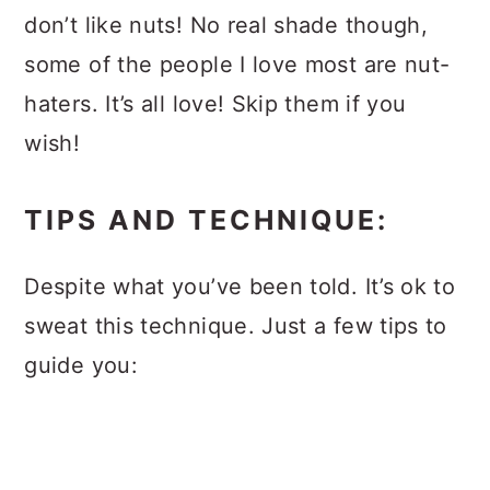
don’t like nuts! No real shade though,
some of the people I love most are nut-
haters. It’s all love! Skip them if you
wish!
TIPS AND TECHNIQUE:
Despite what you’ve been told. It’s ok to
sweat this technique. Just a few tips to
guide you: