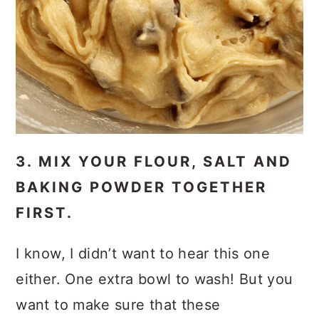
3. MIX YOUR FLOUR, SALT AND
BAKING POWDER TOGETHER
FIRST.
I know, I didn’t want to hear this one
either. One extra bowl to wash! But you
want to make sure that these