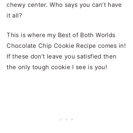
chewy center. Who says you can’t have
it all?
This is where my Best of Both Worlds
Chocolate Chip Cookie Recipe comes in!
If these don’t leave you satisfied then
the only tough cookie I see is you!