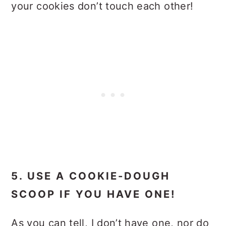
your cookies don’t touch each other!
5. USE A COOKIE-DOUGH
SCOOP IF YOU HAVE ONE!
As you can tell, I don’t have one, nor do