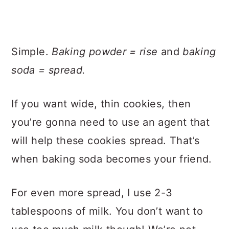
Simple.
Baking powder = rise
and
baking
soda = spread.
If you want wide, thin cookies, then
you’re gonna need to use an agent that
will help these cookies spread. That’s
when baking soda becomes your friend.
For even more spread, I use 2-3
tablespoons of milk. You don’t want to