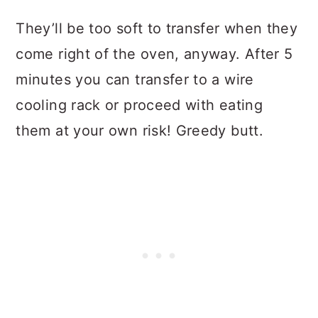
They’ll be too soft to transfer when they
come right of the oven, anyway. After 5
minutes you can transfer to a wire
cooling rack or proceed with eating
them at your own risk! Greedy butt.