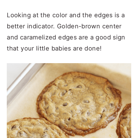
Looking at the color and the edges is a
better indicator. Golden-brown center
and caramelized edges are a good sign
that your little babies are done!