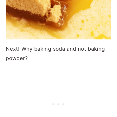
Next! Why baking soda and not baking
powder?