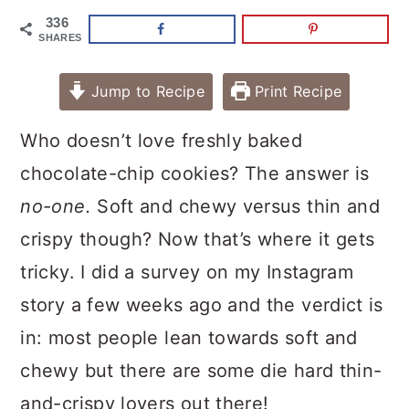
336
SHARES
Jump to Recipe
Print Recipe
Who doesn’t love freshly baked
chocolate-chip cookies? The answer is
no-one.
Soft and chewy versus thin and
crispy though? Now that’s where it gets
tricky. I did a survey on my Instagram
story a few weeks ago and the verdict is
in: most people lean towards soft and
chewy but there are some die hard thin-
and-crispy lovers out there!