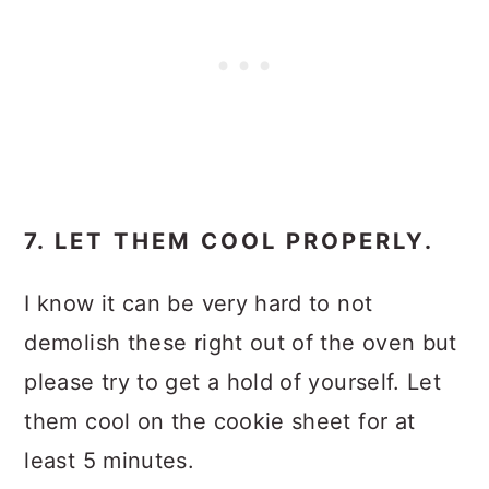
7. LET THEM COOL PROPERLY.
I know it can be very hard to not
demolish these right out of the oven but
please try to get a hold of yourself. Let
them cool on the cookie sheet for at
least 5 minutes.