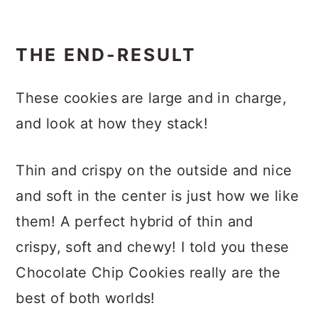
THE END-RESULT
These cookies are large and in charge,
and look at how they stack!
Thin and crispy on the outside and nice
and soft in the center is just how we like
them! A perfect hybrid of thin and
crispy, soft and chewy! I told you these
Chocolate Chip Cookies really are the
best of both worlds!