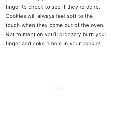
finger to check to see if they’re done.
Cookies will always feel soft to the
touch when they come out of the oven.
Not to mention you’ll probably burn your
finger and poke a hole in your cookie!