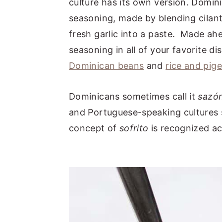
culture has its own version. Domi
seasoning, made by blending cilant
fresh garlic into a paste. Made ahea
seasoning in all of your favorite di
Dominican beans
and
rice and pig
Dominicans sometimes call it
sazó
and Portuguese-speaking cultures
concept of
sofrito
is recognized ac