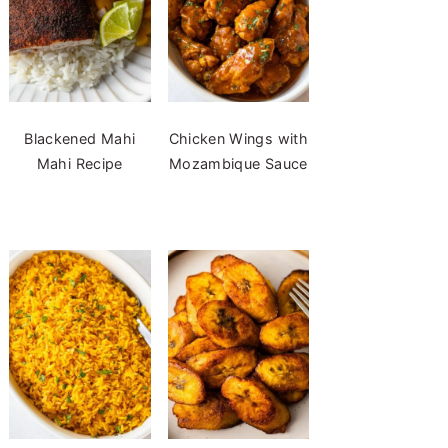
Blackened Mahi
Chicken Wings with
Mahi Recipe
Mozambique Sauce