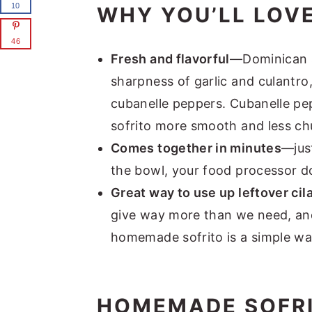
10
WHY YOU’LL LOVE
46
Fresh and flavorful
—Dominican so
sharpness of garlic and culantro
cubanelle peppers. Cubanelle pe
sofrito more smooth and less ch
Comes together in minutes
—just
the bowl, your food processor do
Great way to use up leftover cil
give way more than we need, and
homemade sofrito is a simple way 
HOMEMADE SOFRI