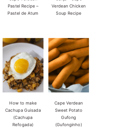
Pastel Recipe –
Verdean Chicken
Pastel de Atum
Soup Recipe
How to make
Cape Verdean
Cachupa Guisada
Sweet Potato
(Cachupa
Gufong
Refogada)
(Gufonginho)