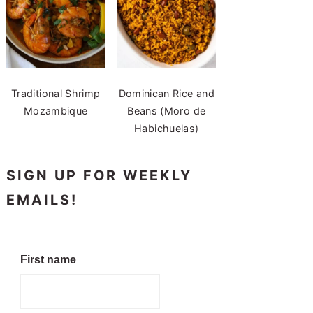
Traditional Shrimp
Dominican Rice and
Mozambique
Beans (Moro de
Habichuelas)
SIGN UP FOR WEEKLY
EMAILS!
First name