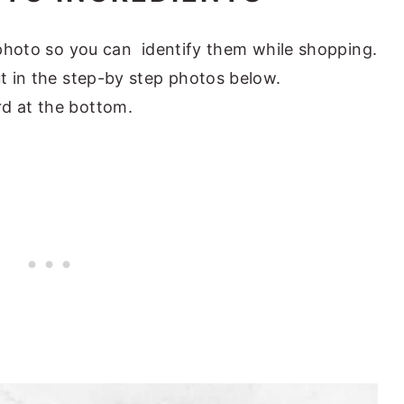
s photo so you can identify them while shopping.
ut in the step-by step photos below.
rd at the bottom.