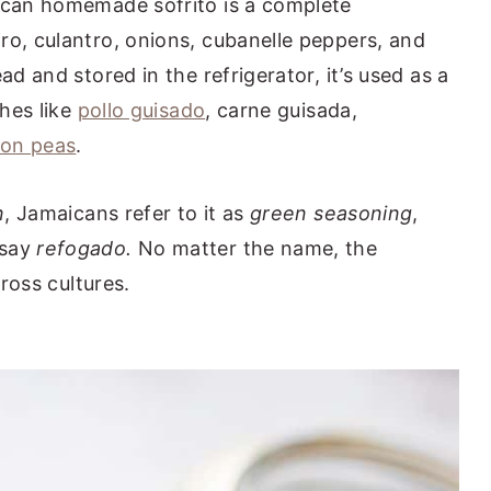
nican homemade sofrito is a complete
ro, culantro, onions, cubanelle peppers, and
d and stored in the refrigerator, it’s used as a
shes like
pollo guisado
, carne guisada,
eon peas
.
n
, Jamaicans refer to it as
green seasoning
,
 say
refogado.
No matter the name, the
ross cultures.