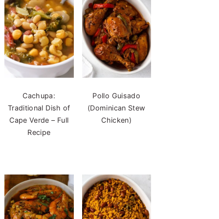
Cachupa:
Pollo Guisado
Traditional Dish of
(Dominican Stew
Cape Verde – Full
Chicken)
Recipe