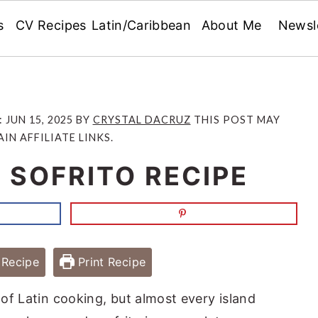
s
CV Recipes
Latin/Caribbean
About Me
Newsl
:
JUN 15, 2025
BY
CRYSTAL DACRUZ
THIS POST MAY
IN AFFILIATE LINKS.
SOFRITO RECIPE
Recipe
Print Recipe
 of Latin cooking, but almost every island