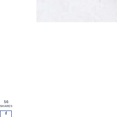
56
SHARES