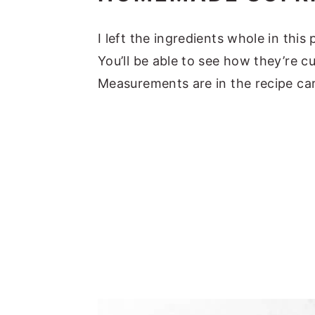
I left the ingredients whole in thi
You’ll be able to see how they’re c
Measurements are in the recipe ca