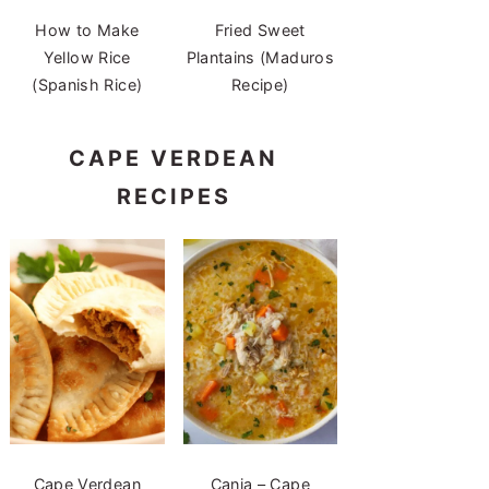
How to Make
Fried Sweet
Yellow Rice
Plantains (Maduros
(Spanish Rice)
Recipe)
CAPE VERDEAN
RECIPES
Cape Verdean
Canja – Cape