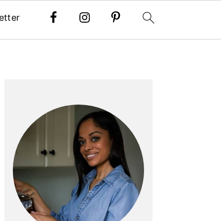
etter
PRIMARY
SIDEBAR