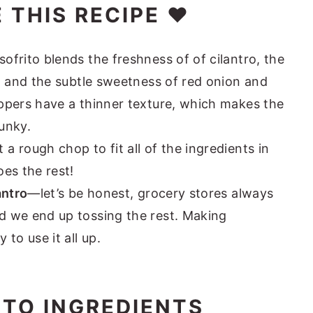
 THIS RECIPE ❤️
frito blends the freshness of of cilantro, the
, and the subtle sweetness of red onion and
ppers have a thinner texture, which makes the
unky.
 a rough chop to fit all of the ingredients in
es the rest!
antro
—let’s be honest, grocery stores always
 we end up tossing the rest. Making
to use it all up.
TO INGREDIENTS