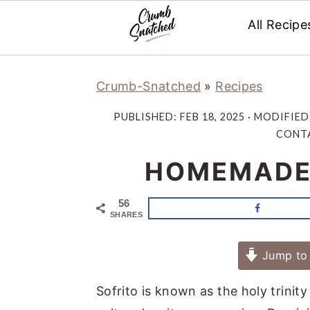
All Recipe
Skip
Skip
Skip
Skip
Crumb-Snatched
»
Recipes
to
to
to
to
primary
main
primary
footer
PUBLISHED:
FEB 18, 2025
· MODIFIED
navigation
content
sidebar
CONTA
HOMEMADE 
56
SHARES
Jump to 
Sofrito is known as the holy trinity