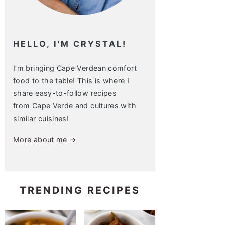
HELLO, I'M CRYSTAL!
I’m bringing Cape Verdean comfort
food to the table! This is where I
share easy-to-follow recipes
from Cape Verde and cultures with
similar cuisines!
More about me →
TRENDING RECIPES