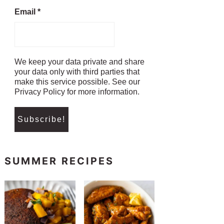
Email
*
We keep your data private and share
your data only with third parties that
make this service possible. See our
Privacy Policy for more information.
SUMMER RECIPES