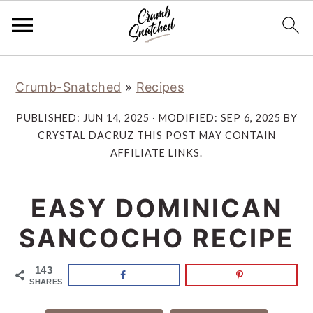
Skip
Skip
Skip
Skip
Crumb-Snatched
»
Recipes
to
to
to
to
primary
main
primary
footer
PUBLISHED:
JUN 14, 2025
· MODIFIED:
SEP 6, 2025
BY
navigation
content
sidebar
CRYSTAL DACRUZ
THIS POST MAY CONTAIN
AFFILIATE LINKS.
EASY DOMINICAN
SANCOCHO RECIPE
143
SHARES