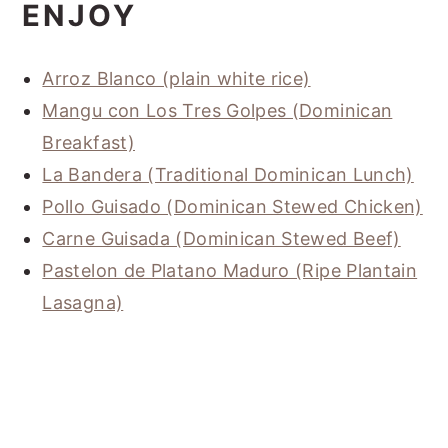
ENJOY
Arroz Blanco (plain white rice)
Mangu con Los Tres Golpes (Dominican
Breakfast)
La Bandera (Traditional Dominican Lunch)
Pollo Guisado (Dominican Stewed Chicken)
Carne Guisada (Dominican Stewed Beef)
Pastelon de Platano Maduro (Ripe Plantain
Lasagna)