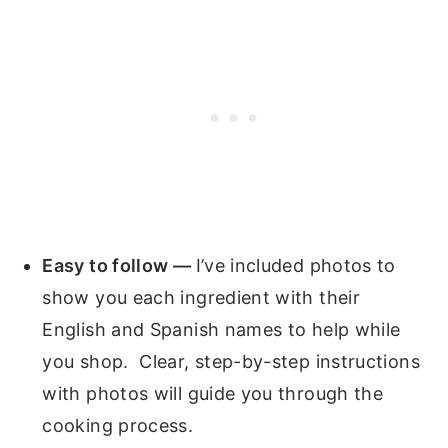
Easy to follow
—
I’ve included photos to
show you each ingredient with their
English and Spanish names to help while
you shop. Clear, step-by-step instructions
with photos will guide you through the
cooking process.