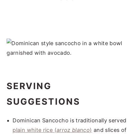
SERVING
SUGGESTIONS
Dominican Sancocho is traditionally served
plain white rice (
arroz blanco
)
and slices of