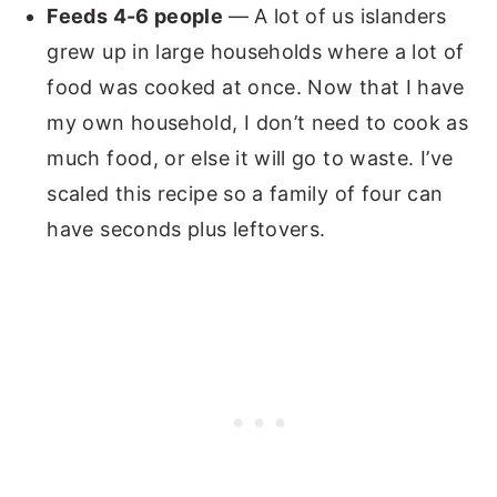
Feeds 4-6 people
— A lot of us islanders
grew up in large households where a lot of
food was cooked at once. Now that I have
my own household, I don’t need to cook as
much food, or else it will go to waste. I’ve
scaled this recipe so a family of four can
have seconds plus leftovers.