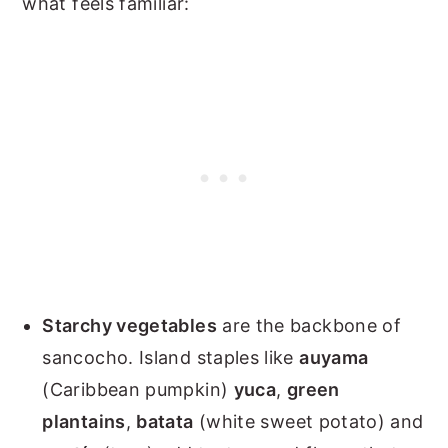
what feels familiar:
Starchy vegetables
are the backbone of
sancocho. Island staples like
auyama
(Caribbean pumpkin)
yuca
,
green
plantains
,
batata
(white sweet potato) and