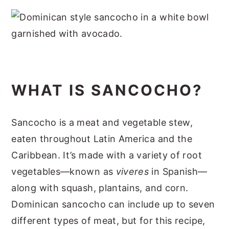
WHAT IS SANCOCHO?
Sancocho is a meat and vegetable stew,
eaten throughout Latin America and the
Caribbean. It’s made with a variety of root
vegetables—known as
viveres
in Spanish—
along with squash, plantains, and corn.
Dominican sancocho can include up to seven
different types of meat, but for this recipe,