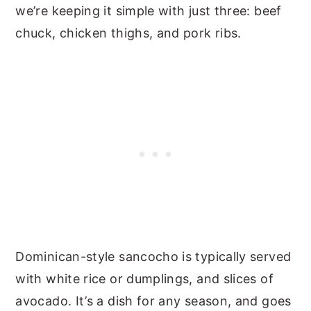
we’re keeping it simple with just three: beef
chuck, chicken thighs, and pork ribs.
Dominican-style sancocho is typically served
with white rice or dumplings, and slices of
avocado. It’s a dish for any season, and goes