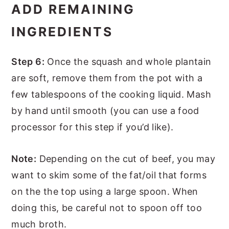
ADD REMAINING
INGREDIENTS
Step 6:
Once the squash and whole plantain
are soft, remove them from the pot with a
few tablespoons of the cooking liquid. Mash
by hand until smooth (you can use a food
processor for this step if you’d like).
Note:
Depending on the cut of beef, you may
want to skim some of the fat/oil that forms
on the the top using a large spoon. When
doing this, be careful not to spoon off too
much broth.