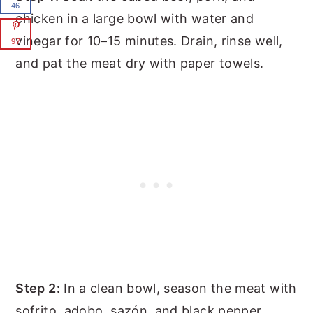
46
chicken in a large bowl with water and
vinegar for 10–15 minutes. Drain, rinse well,
97
and pat the meat dry with paper towels.
Step 2:
In a clean bowl, season the meat with
sofrito, adobo, sazón, and black pepper.