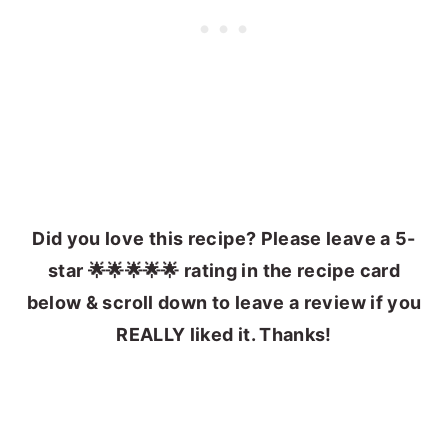
Did you love this recipe? Please leave a 5-
star 🌟🌟🌟🌟🌟 rating in the recipe card
below & scroll down to leave a review if you
REALLY liked it. Thanks!