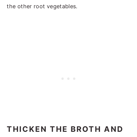
the other root vegetables.
THICKEN THE BROTH AND