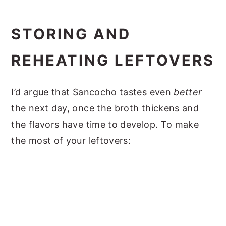
STORING AND
REHEATING LEFTOVERS
I’d argue that Sancocho tastes even
better
the next day, once the broth thickens and
the flavors have time to develop. To make
the most of your leftovers: