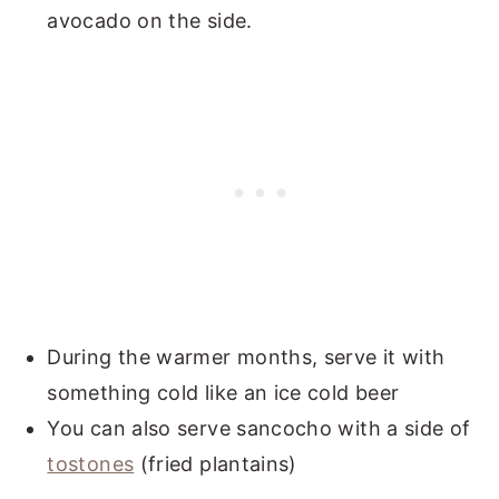
avocado on the side.
During the warmer months, serve it with
something cold like an ice cold beer
You can also serve sancocho with a side of
tostones
(fried plantains)