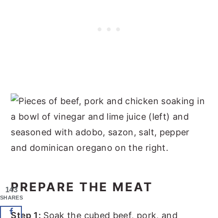
PREPARE THE MEAT
143
SHARES
Step 1:
Soak the cubed beef, pork, and