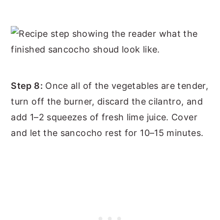
Step 8:
Once all of the vegetables are tender,
turn off the burner, discard the cilantro, and
add 1–2 squeezes of fresh lime juice. Cover
and let the sancocho rest for 10–15 minutes.