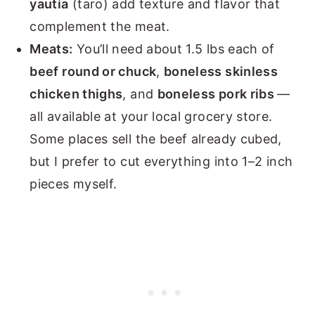
yautía
(taro) add texture and flavor that
complement the meat.
Meats:
You’ll need about 1.5 lbs each of
beef round or chuck
,
boneless skinless
chicken thighs
, and
boneless pork ribs
—
all available at your local grocery store.
Some places sell the beef already cubed,
but I prefer to cut everything into 1–2 inch
pieces myself.