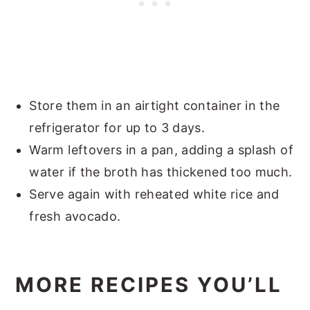
Store them in an airtight container in the
refrigerator for up to 3 days.
Warm leftovers in a pan, adding a splash of
water if the broth has thickened too much.
Serve again with reheated white rice and
fresh avocado.
MORE RECIPES YOU’LL