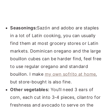
Seasonings:
Sazón and adobo are staples
in a lot of Latin cooking, you can usually
find them at most grocery stores or Latin
markets. Dominican oregano and the large
bouillon cubes can be harder find, feel free
to use regular oregano and standard
bouillon. I make
my own sofrito at home
,
but store-bought is also fine.
Other vegetables:
You’ll need 3 ears of
corn, each cut into 3-4 pieces, cilantro for
freshness and avocado to serve on the