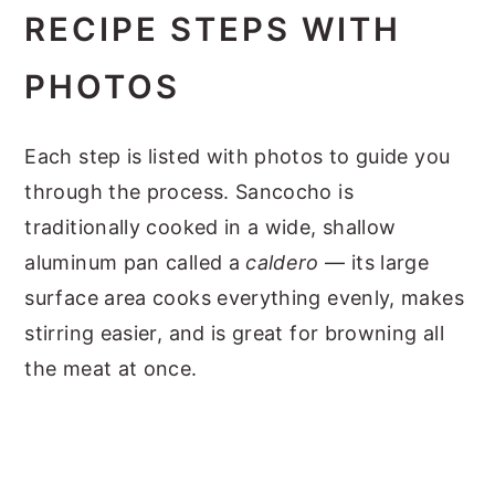
RECIPE STEPS WITH
PHOTOS
Each step is listed with photos to guide you
through the process. Sancocho is
traditionally cooked in a wide, shallow
aluminum pan called a
caldero
— its large
surface area cooks everything evenly, makes
stirring easier, and is great for browning all
the meat at once.