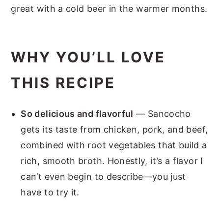
great with a cold beer in the warmer months.
WHY YOU’LL LOVE
THIS RECIPE
So delicious and flavorful
— Sancocho
gets its taste from chicken, pork, and beef,
combined with root vegetables that build a
rich, smooth broth. Honestly, it’s a flavor I
can’t even begin to describe—you just
have to try it.