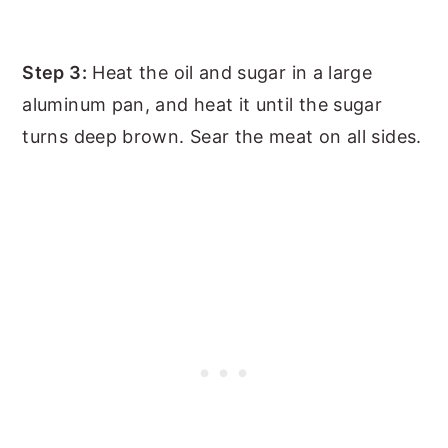
Step 3:
Heat the oil and sugar in a large
aluminum pan, and heat it until the sugar
turns deep brown. Sear the meat on all sides.