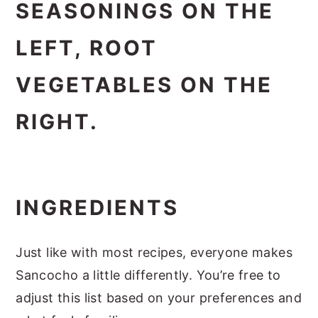
INGREDIENTS
Just like with most recipes, everyone makes
Sancocho a little differently. You’re free to
adjust this list based on your preferences and