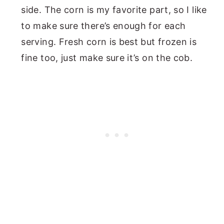
side. The corn is my favorite part, so I like
to make sure there’s enough for each
serving. Fresh corn is best but frozen is
fine too, just make sure it’s on the cob.