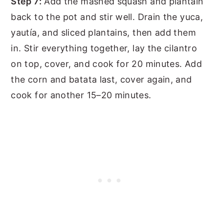
Step 7:
Add the mashed squash and plantain
back to the pot and stir well. Drain the yuca,
yautía, and sliced plantains, then add them
in. Stir everything together, lay the cilantro
on top, cover, and cook for 20 minutes. Add
the corn and batata last, cover again, and
cook for another 15–20 minutes.