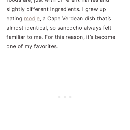
slightly different ingredients. I grew up
eating
modje
, a Cape Verdean dish that’s
almost identical, so sancocho always felt
familiar to me. For this reason, it’s become
one of my favorites.