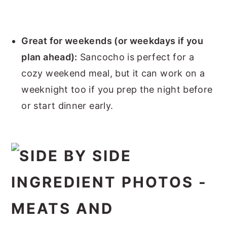
Great for weekends (or weekdays if you
plan ahead):
Sancocho is perfect for a
cozy weekend meal, but it can work on a
weeknight too if you prep the night before
or start dinner early.