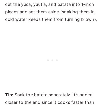
cut the yuca, yautía, and batata into 1-inch
pieces and set them aside (soaking them in
cold water keeps them from turning brown).
Tip:
Soak the batata separately. It’s added
closer to the end since it cooks faster than