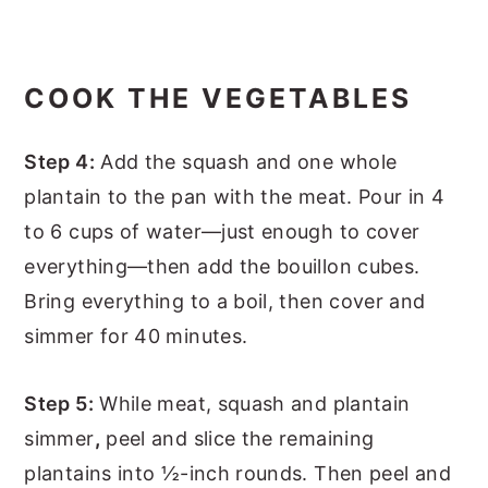
COOK THE VEGETABLES
Step 4:
Add the squash and one whole
plantain to the pan with the meat. Pour in 4
to 6 cups of water—just enough to cover
everything—then add the bouillon cubes.
Bring everything to a boil, then cover and
simmer for 40 minutes.
Step 5:
While meat, squash and plantain
simmer
,
peel and slice the remaining
plantains into ½-inch rounds. Then peel and