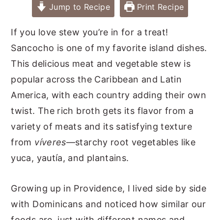
Jump to Recipe
Print Recipe
If you love stew you’re in for a treat!
Sancocho is one of my favorite island dishes.
This delicious meat and vegetable stew is
popular across the Caribbean and Latin
America, with each country adding their own
twist. The rich broth gets its flavor from a
variety of meats and its satisfying texture
from
víveres
—starchy root vegetables like
yuca, yautía, and plantains.
Growing up in Providence, I lived side by side
with Dominicans and noticed how similar our
foods are, just with different names and