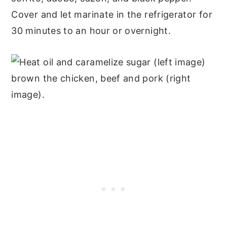
Cover and let marinate in the refrigerator for
30 minutes to an hour or overnight.