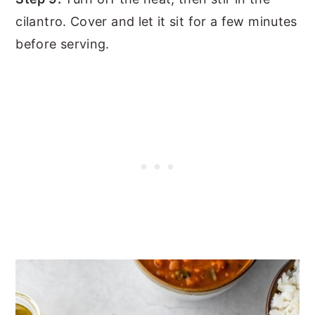
cilantro. Cover and let it sit for a few minutes
before serving.