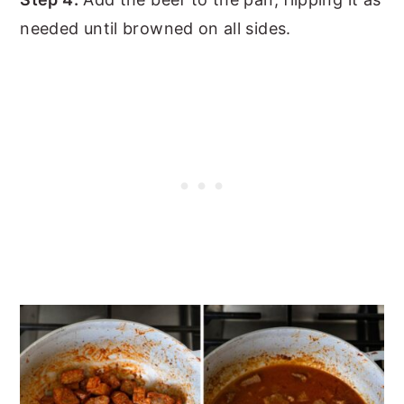
needed until browned on all sides.