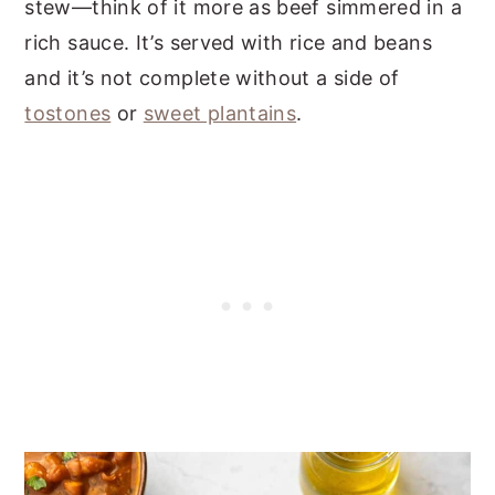
stew—think of it more as beef simmered in a
rich sauce. It’s served with rice and beans
and it’s not complete without a side of
tostones
or
sweet plantains
.