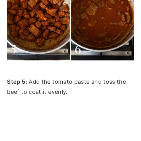
Step 5:
Add the tomato paste and toss the
beef to coat it evenly.