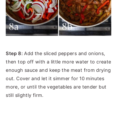
Step 8:
Add the sliced peppers and onions,
then top off with a little more water to create
enough sauce and keep the meat from drying
out. Cover and let it simmer for 10 minutes
more, or until the vegetables are tender but
still slightly firm.