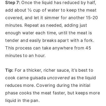
Step 7:
Once the liquid has reduced by half,
add about ½ cup of water to keep the meat
covered, and let it simmer for another 15-20
minutes. Repeat as needed, adding just
enough water each time, until the meat is
tender and easily breaks apart with a fork.
This process can take anywhere from 45
minutes to an hour.
Tip:
For a thicker, richer sauce, it’s best to
cook carne guisada
uncovered
as the liquid
reduces more. Covering during the initial
phase cooks the meat faster, but keeps more
liquid in the pan.