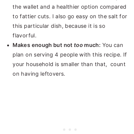
the wallet and a healthier option compared
to fattier cuts. I also go easy on the salt for
this particular dish, because it is so
flavorful.
Makes enough but not
too
much:
You can
plan on serving 4 people with this recipe. If
your household is smaller than that, count
on having leftovers.