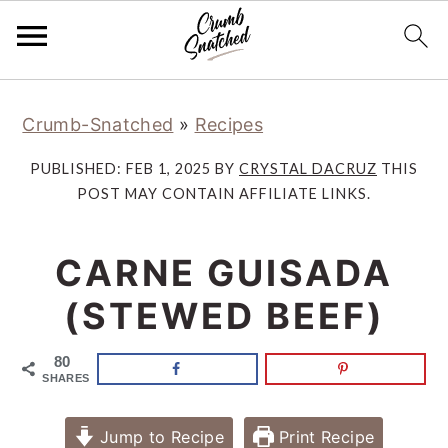
Skip
Skip
Skip
Skip
Crumb-Snatched
»
Recipes
to
to
to
to
primary
main
primary
footer
PUBLISHED:
FEB 1, 2025
BY
CRYSTAL DACRUZ
THIS
navigation
content
sidebar
POST MAY CONTAIN AFFILIATE LINKS.
CARNE GUISADA
(STEWED BEEF)
80
SHARES
Jump to Recipe
Print Recipe