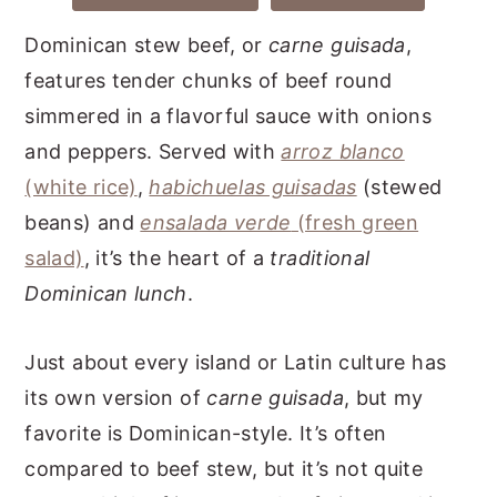
Dominican stew beef, or
carne guisada
,
features tender chunks of beef round
simmered in a flavorful sauce with onions
and peppers. Served with
arroz blanco
(white rice)
,
habichuelas guisadas
(stewed
beans) and
ensalada verde
(fresh green
salad)
, it’s the heart of a
traditional
Dominican lunch
.
Just about every island or Latin culture has
its own version of
carne guisada
, but my
favorite is Dominican-style. It’s often
compared to beef stew, but it’s not quite