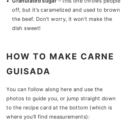
Granulated sugar
– this one throws people
off, but it’s caramelized and used to brown
the beef. Don’t worry, it won’t make the
dish sweet!
HOW TO MAKE CARNE
GUISADA
You can follow along here and use the
photos to guide you, or jump straight down
to the recipe card at the bottom (which is
where you’ll find measurements):