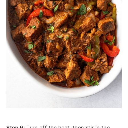
Step 9:
Turn off the heat, then stir in the