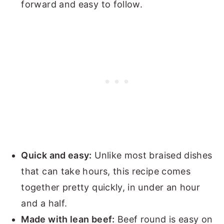
forward and easy to follow.
Quick and easy:
Unlike most braised dishes
that can take hours, this recipe comes
together pretty quickly, in under an hour
and a half.
Made with lean beef:
Beef round is easy on