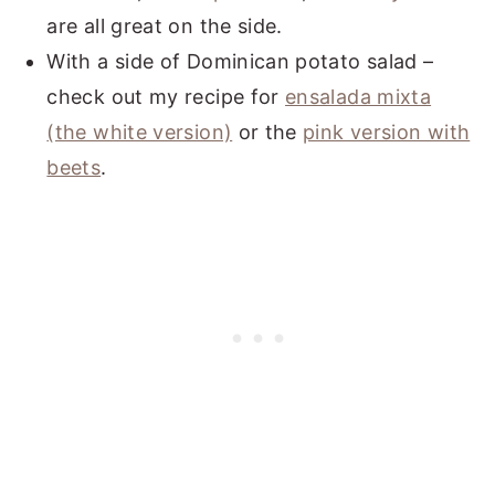
are all great on the side.
With a side of Dominican potato salad –
check out my recipe for
ensalada mixta
(the white version)
or the
pink version with
beets
.