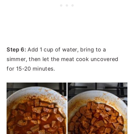
Step 6:
Add 1 cup of water, bring to a
simmer, then let the meat cook uncovered
for 15-20 minutes.