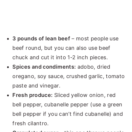
3 pounds of lean beef
– most people use
beef round, but you can also use beef
chuck and cut it into 1-2 inch pieces.
Spices and condiments:
adobo, dried
oregano, soy sauce, crushed garlic, tomato
paste and vinegar.
Fresh produce:
Sliced yellow onion, red
bell pepper, cubanelle pepper (use a green
bell pepper if you can’t find cubanelle) and
fresh cilantro.