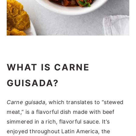
WHAT IS CARNE
GUISADA?
Carne guisada
, which translates to “stewed
meat,” is a flavorful dish made with beef
simmered in a rich, flavorful sauce. It’s
enjoyed throughout Latin America, the