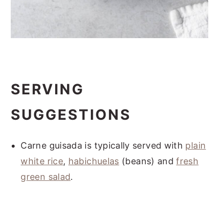
SERVING
SUGGESTIONS
Carne guisada is typically served with
plain
white rice
,
habichuelas
(beans) and
fresh
green salad
.