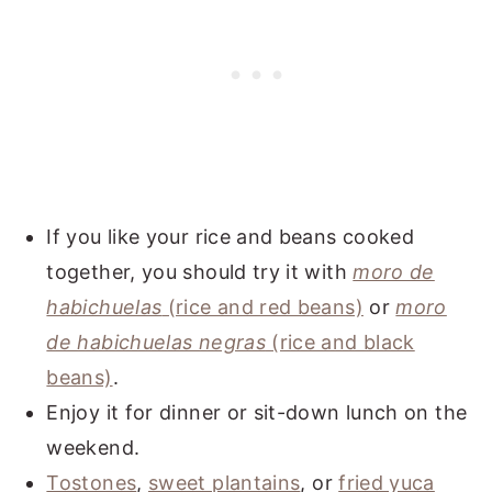
If you like your rice and beans cooked
together, you should try it with
moro de
habichuelas
(rice and red beans)
or
moro
de habichuelas negras
(rice and black
beans)
.
Enjoy it for dinner or sit-down lunch on the
weekend.
Tostones
,
sweet plantains
, or
fried yuca