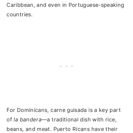
Caribbean, and even in Portuguese-speaking
countries.
For Dominicans, carne guisada is a key part
of
la bandera
—a traditional dish with rice,
beans, and meat. Puerto Ricans have their