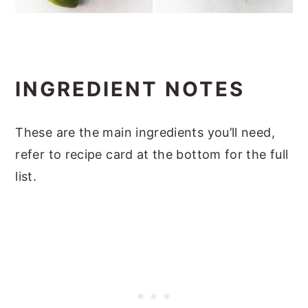
INGREDIENT NOTES
These are the main ingredients you’ll need,
refer to recipe card at the bottom for the full
list.