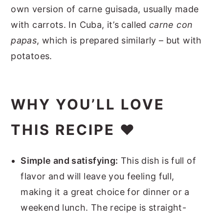
own version of carne guisada, usually made
with carrots. In Cuba, it’s called
carne con
papas
, which is prepared similarly – but with
potatoes.
WHY YOU’LL LOVE
THIS RECIPE ❤️
Simple and satisfying:
This dish is full of
flavor and will leave you feeling full,
making it a great choice for dinner or a
weekend lunch. The recipe is straight-