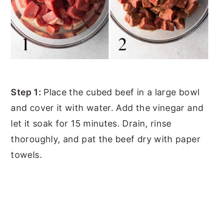
Step 1:
Place the cubed beef in a large bowl
and cover it with water. Add the vinegar and
let it soak for 15 minutes. Drain, rinse
thoroughly, and pat the beef dry with paper
towels.