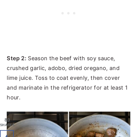
Step 2:
Season the beef with soy sauce,
crushed garlic, adobo, dried oregano, and
lime juice. Toss to coat evenly, then cover
and marinate in the refrigerator for at least 1
hour.
80
SHARES