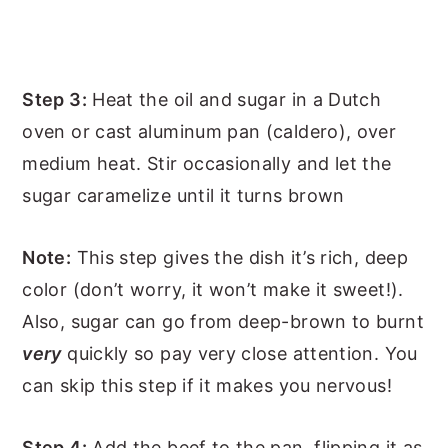
Step 3:
Heat the oil and sugar in a Dutch
oven or cast aluminum pan (caldero), over
medium heat. Stir occasionally and let the
sugar caramelize until it turns brown
Note:
This step gives the dish it’s rich, deep
color (don’t worry, it won’t make it sweet!).
Also, sugar can go from deep-brown to burnt
very
quickly so pay very close attention. You
can skip this step if it makes you nervous!
Step 4:
Add the beef to the pan, flipping it as