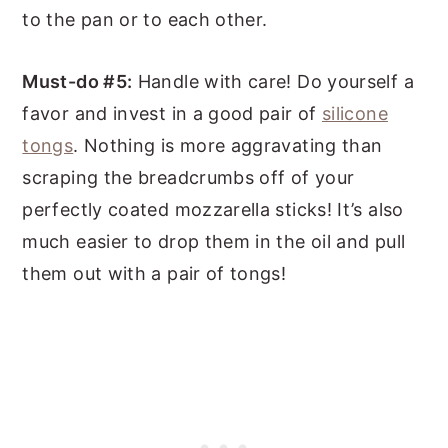
to the pan or to each other.
Must-do #5:
Handle with care! Do yourself a
favor and invest in a good pair of
silicone
tongs
. Nothing is more aggravating than
scraping the breadcrumbs off of your
perfectly coated mozzarella sticks! It’s also
much easier to drop them in the oil and pull
them out with a pair of tongs!