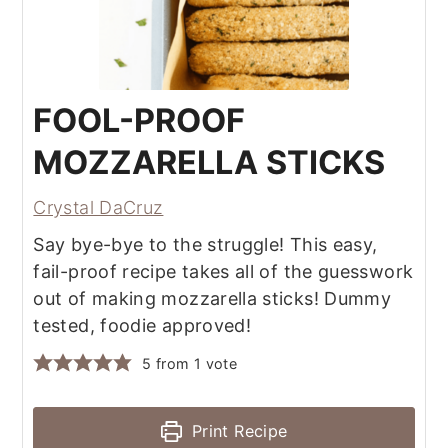
FOOL-PROOF
MOZZARELLA STICKS
Crystal DaCruz
Say bye-bye to the struggle! This easy,
fail-proof recipe takes all of the guesswork
out of making mozzarella sticks! Dummy
tested, foodie approved!
5
from 1 vote
Print Recipe