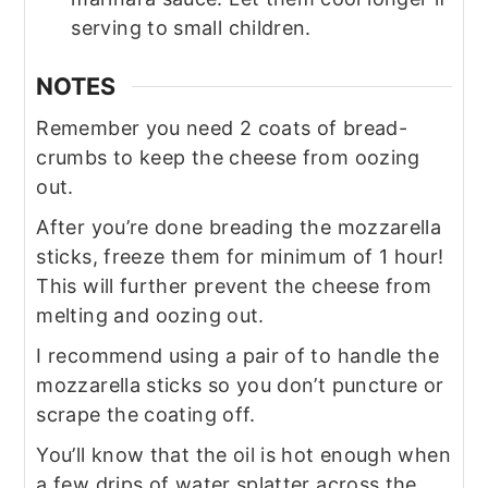
serving to small children.
NOTES
Remember you need 2 coats of bread-
crumbs to keep the cheese from oozing
out.
After you’re done breading the mozzarella
sticks, freeze them for minimum of 1 hour!
This will further prevent the cheese from
melting and oozing out.
I recommend using a pair of to handle the
mozzarella sticks so you don’t puncture or
scrape the coating off.
You’ll know that the oil is hot enough when
a few drips of water splatter across the