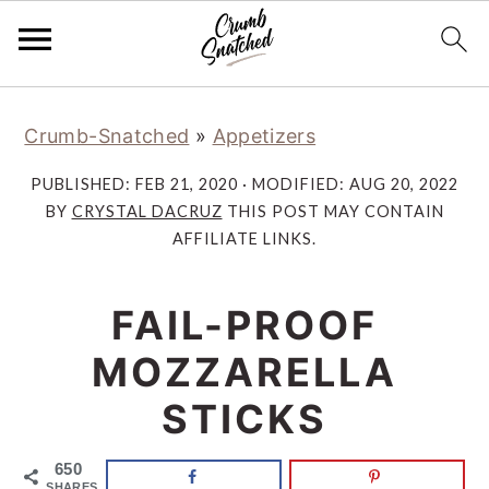
Skip
Skip
Skip
Skip
Crumb-Snatched
»
Appetizers
to
to
to
to
primary
main
primary
footer
PUBLISHED:
FEB 21, 2020
· MODIFIED:
AUG 20, 2022
navigation
content
sidebar
BY
CRYSTAL DACRUZ
THIS POST MAY CONTAIN
AFFILIATE LINKS.
FAIL-PROOF
MOZZARELLA
STICKS
650
SHARES