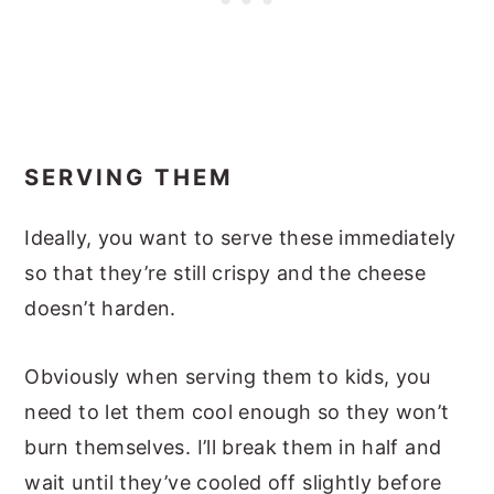
SERVING THEM
Ideally, you want to serve these immediately
so that they’re still crispy and the cheese
doesn’t harden.
Obviously when serving them to kids, you
need to let them cool enough so they won’t
burn themselves. I’ll break them in half and
wait until they’ve cooled off slightly before