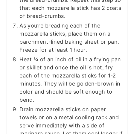
that each mozzarella stick has 2 coats
of bread-crumbs.
As you’re breading each of the
mozzarella sticks, place them on a
parchment-lined baking sheet or pan.
Freeze for at least 1 hour.
Heat ¼ of an inch of oil in a frying pan
or skillet and once the oil is hot, fry
each of the mozzarella sticks for 1-2
minutes. They will be golden-brown in
color and should be soft enough to
bend.
Drain mozzarella sticks on paper
towels or on a metal cooling rack and
serve immediately with a side of
marinara sauce. Let them cool longer if