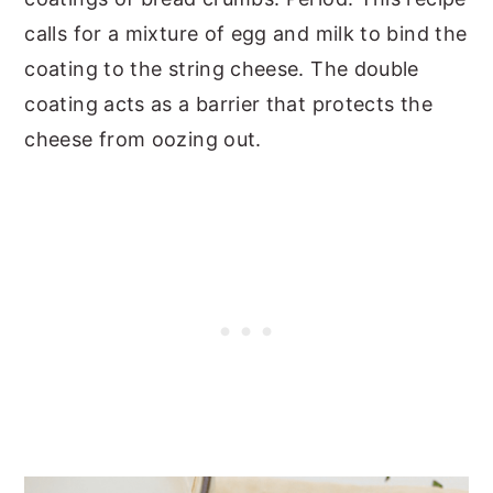
calls for a mixture of egg and milk to bind the
coating to the string cheese. The double
coating acts as a barrier that protects the
cheese from oozing out.