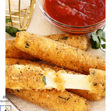
650
SHARES