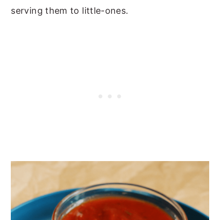
serving them to little-ones.