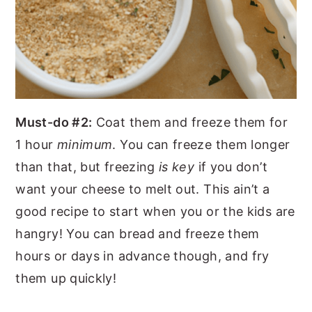
Must-do #2:
Coat them and freeze them for
1 hour
minimum
. You can freeze them longer
than that, but freezing
is key
if you don’t
want your cheese to melt out. This ain’t a
good recipe to start when you or the kids are
hangry! You can bread and freeze them
hours or days in advance though, and fry
them up quickly!