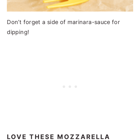
Don’t forget a side of marinara-sauce for
dipping!
LOVE THESE MOZZARELLA