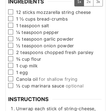
INGREDIENTS
1x
2x
3x
▢
12
sticks
mozzarella string cheese
▢
1 ½
cups
bread-crumbs
▢
1
teaspoon
salt
▢
¼
teaspoon
pepper
▢
½
teaspoon
garlic powder
▢
½
teaspoon
onion powder
▢
2
teaspoons
chopped fresh parsley
▢
¾
cup
flour
▢
1
cup
milk
▢
1
egg
▢
Canola oil
for shallow frying
▢
½
cup
marinara sauce
optional
INSTRUCTIONS
Unwrap each stick of string-cheese,