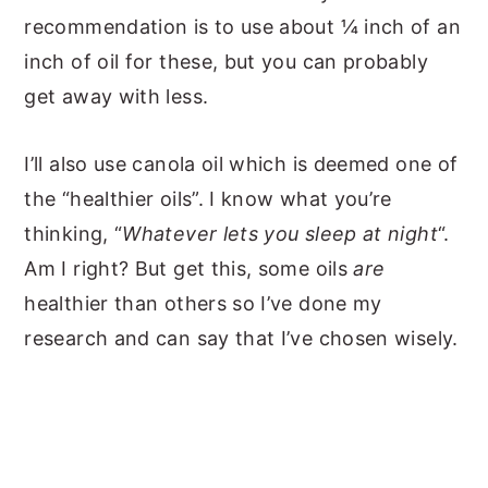
recommendation is to use about ¼ inch of an
inch of oil for these, but you can probably
get away with less.
I’ll also use canola oil which is deemed one of
the “healthier oils”. I know what you’re
thinking, “
Whatever lets you sleep at night
“.
Am I right? But get this, some oils
are
healthier than others so I’ve done my
research and can say that I’ve chosen wisely.