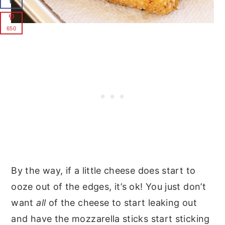
650
By the way, if a little cheese does start to
ooze out of the edges, it’s ok! You just don’t
want
all
of the cheese to start leaking out
and have the mozzarella sticks start sticking