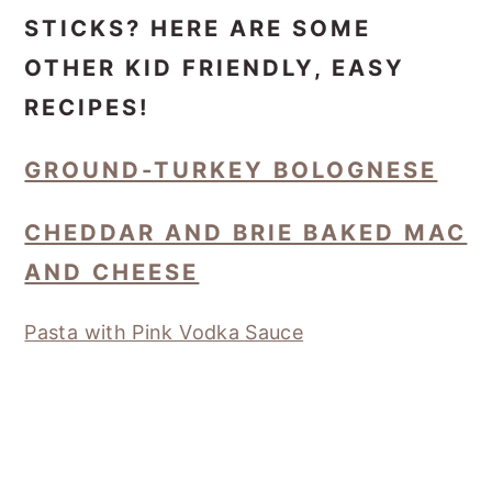
STICKS? HERE ARE SOME
OTHER KID FRIENDLY, EASY
RECIPES!
GROUND-TURKEY BOLOGNESE
CHEDDAR AND BRIE BAKED MAC
AND CHEESE
Pasta with Pink Vodka Sauce