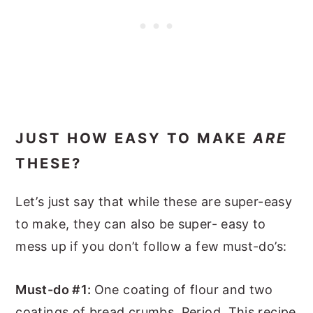
JUST HOW EASY TO MAKE
ARE
THESE?
Let’s just say that while these are super-easy
to make, they can also be super- easy to
mess up if you don’t follow a few must-do’s:
Must-do #1:
One coating of flour and two
coatings of bread crumbs. Period. This recipe