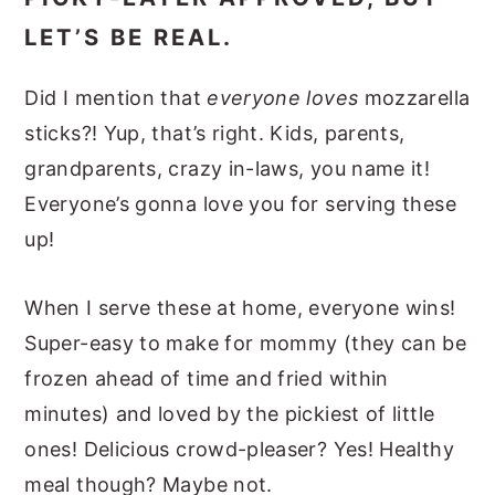
LET’S BE REAL.
Did I mention that
everyone loves
mozzarella
sticks?! Yup, that’s right. Kids, parents,
grandparents, crazy in-laws, you name it!
Everyone’s gonna love you for serving these
up!
When I serve these at home, everyone wins!
Super-easy to make for mommy (they can be
frozen ahead of time and fried within
minutes) and loved by the pickiest of little
ones! Delicious crowd-pleaser? Yes! Healthy
meal though? Maybe not.