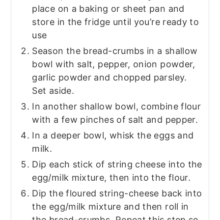
place on a baking or sheet pan and
store in the fridge until you’re ready to
use
Season the bread-crumbs in a shallow
bowl with salt, pepper, onion powder,
garlic powder and chopped parsley.
Set aside.
In another shallow bowl, combine flour
with a few pinches of salt and pepper.
In a deeper bowl, whisk the eggs and
milk.
Dip each stick of string cheese into the
egg/milk mixture, then into the flour.
Dip the floured string-cheese back into
the egg/milk mixture and then roll in
the bread-crumbs. Repeat this step so