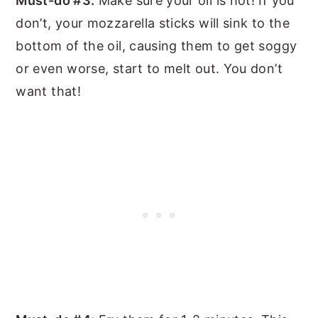
Must-do #3:
Make sure your oil is hot! If you
don’t, your mozzarella sticks will sink to the
bottom of the oil, causing them to get soggy
or even worse, start to melt out. You don’t
want that!