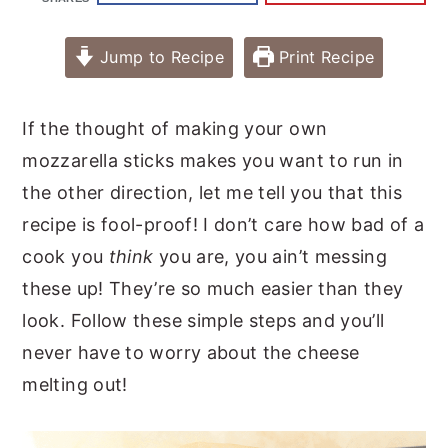
Jump to Recipe
Print Recipe
If the thought of making your own
mozzarella sticks makes you want to run in
the other direction, let me tell you that this
recipe is fool-proof! I don’t care how bad of a
cook you
think
you are, you ain’t messing
these up! They’re so much easier than they
look. Follow these simple steps and you’ll
never have to worry about the cheese
melting out!