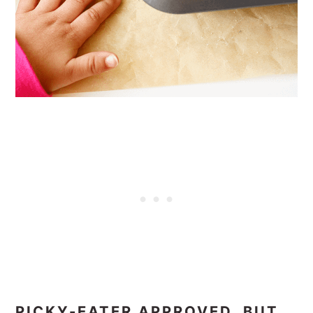
PICKY-EATER APPROVED, BUT