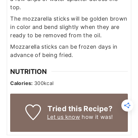
top.
The mozzarella sticks will be golden brown
in color and bend slightly when they are
ready to be removed from the oil.
Mozzarella sticks can be frozen days in
advance of being fried.
NUTRITION
Calories:
300
kcal
Tried this Recipe?
Let us know
how it was!