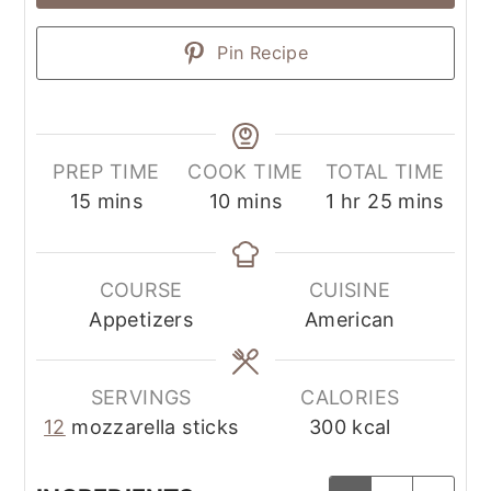
Pin Recipe
PREP TIME
COOK TIME
TOTAL TIME
15
mins
10
mins
1
hr
25
mins
COURSE
CUISINE
Appetizers
American
SERVINGS
CALORIES
12
mozzarella sticks
300
kcal