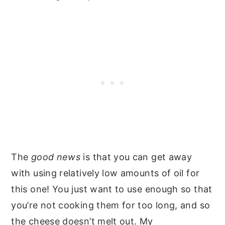
The
good news
is that you can get away
with using relatively low amounts of oil for
this one! You just want to use enough so that
you’re not cooking them for too long, and so
the cheese doesn’t melt out. My