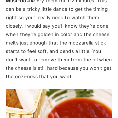
Must-do #4:
Fry them for 1-2 minutes. This
can be a tricky little dance to get the timing
right so you’ll really need to watch them
closely. I would say you’ll know they’re done
when they’re golden in color and the cheese
melts just enough that the mozzarella stick
starts to feel soft, and bends a little. You
don’t want to remove them from the oil when
the cheese is still hard because you won’t get
the oozi-ness that you want.