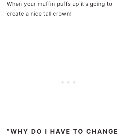
When your muffin puffs up it’s going to
create a nice tall crown!
“WHY DO I HAVE TO CHANGE