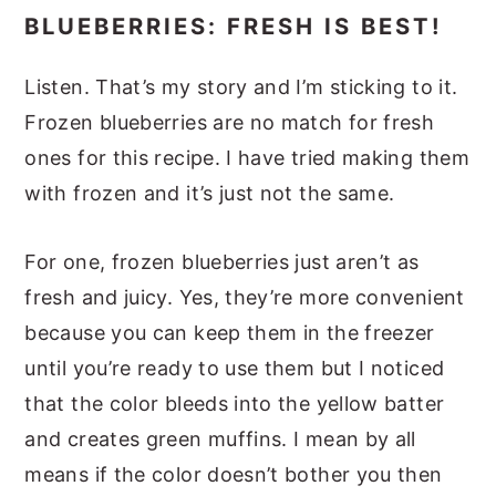
BLUEBERRIES: FRESH IS BEST!
Listen. That’s my story and I’m sticking to it.
Frozen blueberries are no match for fresh
ones for this recipe. I have tried making them
with frozen and it’s just not the same.
For one, frozen blueberries just aren’t as
fresh and juicy. Yes, they’re more convenient
because you can keep them in the freezer
until you’re ready to use them but I noticed
that the color bleeds into the yellow batter
and creates green muffins. I mean by all
means if the color doesn’t bother you then