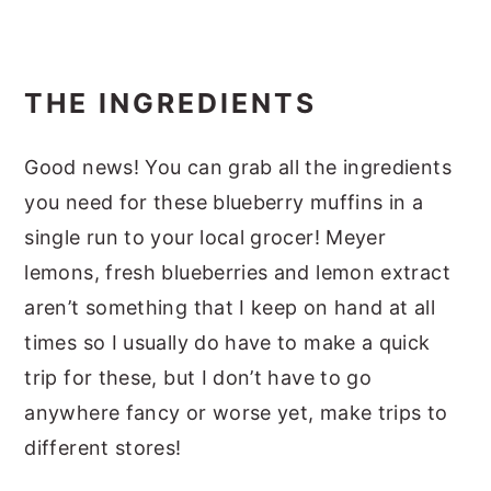
THE INGREDIENTS
Good news! You can grab all the ingredients
you need for these blueberry muffins in a
single run to your local grocer! Meyer
lemons, fresh blueberries and lemon extract
aren’t something that I keep on hand at all
times so I usually do have to make a quick
trip for these, but I don’t have to go
anywhere fancy or worse yet, make trips to
different stores!