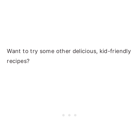
Want to try some other delicious, kid-friendly
recipes?