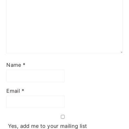
Name
*
Email
*
Yes, add me to your mailing list