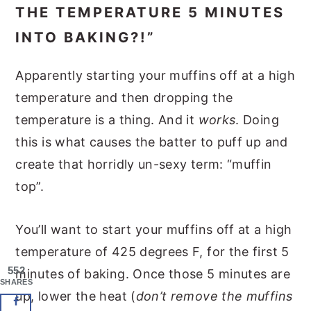
THE TEMPERATURE 5 MINUTES
INTO BAKING?!”
Apparently starting your muffins off at a high
temperature and then dropping the
temperature is a thing. And it
works
. Doing
this is what causes the batter to puff up and
create that horridly un-sexy term: “muffin
top”.
You’ll want to start your muffins off at a high
temperature of 425 degrees F, for the first 5
552
minutes of baking. Once those 5 minutes are
SHARES
up, lower the heat (
don’t remove the muffins