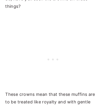
things?
These crowns mean that these muffins are
to be treated like royalty and with gentle