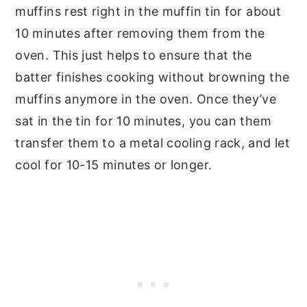
muffins rest right in the muffin tin for about
10 minutes after removing them from the
oven. This just helps to ensure that the
batter finishes cooking without browning the
muffins anymore in the oven. Once they’ve
sat in the tin for 10 minutes, you can them
transfer them to a metal cooling rack, and let
cool for 10-15 minutes or longer.