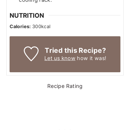
NUTRITION
Calories:
300
kcal
Tried this Recipe?
Let us know
how it was!
Recipe Rating