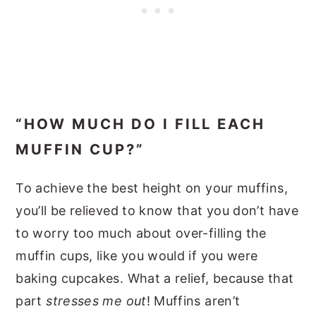
“HOW MUCH DO I FILL EACH
MUFFIN CUP?”
To achieve the best height on your muffins,
you’ll be relieved to know that you don’t have
to worry too much about over-filling the
muffin cups, like you would if you were
baking cupcakes. What a relief, because that
part
stresses me out
! Muffins aren’t