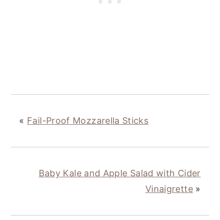
«
Fail-Proof Mozzarella Sticks
Baby Kale and Apple Salad with Cider
Vinaigrette
»