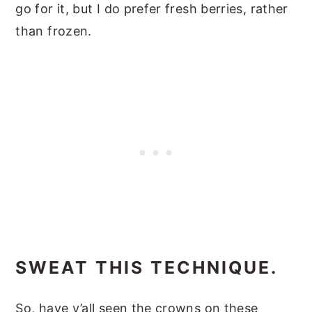
go for it, but I do prefer fresh berries, rather
than frozen.
SWEAT THIS TECHNIQUE.
So, have y’all seen the crowns on these