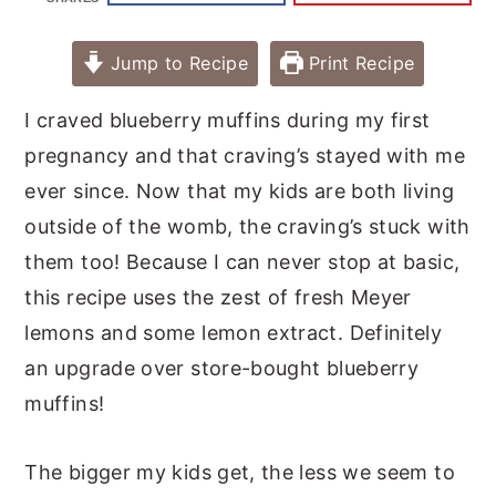
Jump to Recipe
Print Recipe
I craved blueberry muffins during my first
pregnancy and that craving’s stayed with me
ever since. Now that my kids are both living
outside of the womb, the craving’s stuck with
them too! Because I can never stop at basic,
this recipe uses the zest of fresh Meyer
lemons and some lemon extract. Definitely
an upgrade over store-bought blueberry
muffins!
The bigger my kids get, the less we seem to