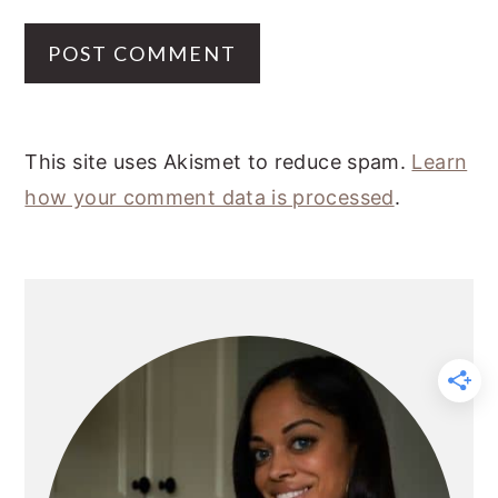
This site uses Akismet to reduce spam.
Learn
how your comment data is processed
.
PRIMARY
SIDEBAR