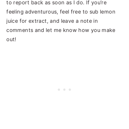
to report back as soon as I do. If you’re
feeling adventurous, feel free to sub lemon
juice for extract, and leave a note in
comments and let me know how you make
out!