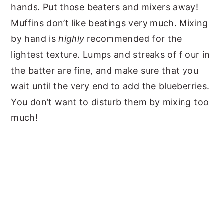
hands. Put those beaters and mixers away!
Muffins don’t like beatings very much. Mixing
by hand is
highly
recommended for the
lightest texture. Lumps and streaks of flour in
the batter are fine, and make sure that you
wait until the very end to add the blueberries.
You don’t want to disturb them by mixing too
much!