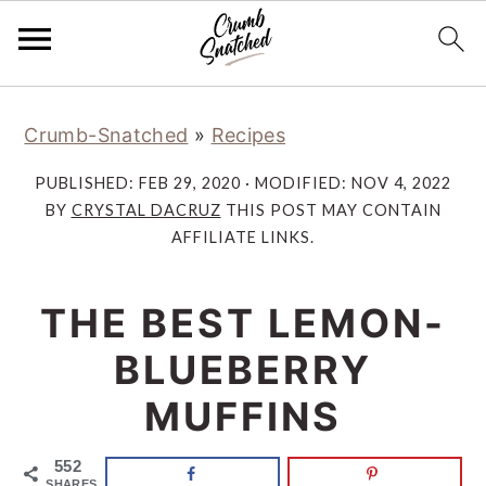
Skip
Skip
Skip
Skip
Crumb-Snatched
»
Recipes
to
to
to
to
primary
main
primary
footer
PUBLISHED:
FEB 29, 2020
· MODIFIED:
NOV 4, 2022
navigation
content
sidebar
BY
CRYSTAL DACRUZ
THIS POST MAY CONTAIN
AFFILIATE LINKS.
THE BEST LEMON-
BLUEBERRY
MUFFINS
552
SHARES