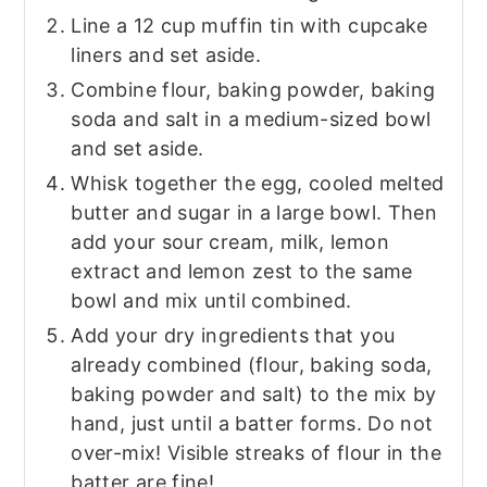
Line a 12 cup muffin tin with cupcake
liners and set aside.
Combine flour, baking powder, baking
soda and salt in a medium-sized bowl
and set aside.
Whisk together the egg, cooled melted
butter and sugar in a large bowl. Then
add your sour cream, milk, lemon
extract and lemon zest to the same
bowl and mix until combined.
Add your dry ingredients that you
already combined (flour, baking soda,
baking powder and salt) to the mix by
hand, just until a batter forms. Do not
over-mix! Visible streaks of flour in the
batter are fine!