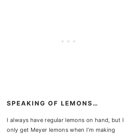
SPEAKING OF LEMONS…
I always have regular lemons on hand, but I
only get Meyer lemons when I’m making