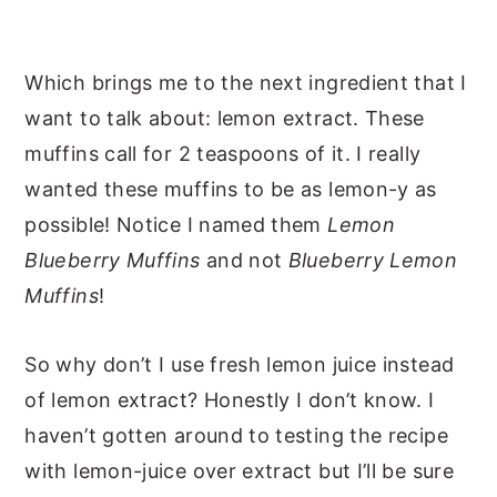
Which brings me to the next ingredient that I
want to talk about: lemon extract. These
muffins call for 2 teaspoons of it. I really
wanted these muffins to be as lemon-y as
possible! Notice I named them
Lemon
Blueberry Muffins
and not
Blueberry Lemon
Muffins
!
So why don’t I use fresh lemon juice instead
of lemon extract? Honestly I don’t know. I
haven’t gotten around to testing the recipe
with lemon-juice over extract but I’ll be sure