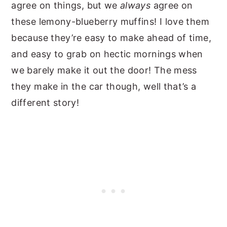
agree on things, but we
always
agree on
these lemony-blueberry muffins! I love them
because they’re easy to make ahead of time,
and easy to grab on hectic mornings when
we barely make it out the door! The mess
they make in the car though, well that’s a
different story!