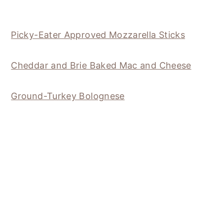
Picky-Eater Approved Mozzarella Sticks
Cheddar and Brie Baked Mac and Cheese
Ground-Turkey Bolognese