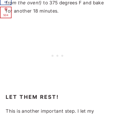
from the oven!)
to 375 degrees F and bake
48
for another 18 minutes.
504
LET THEM REST!
This is another important step. I let my