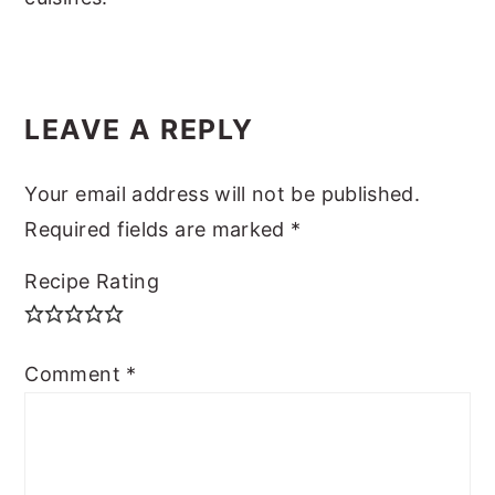
READER
LEAVE A REPLY
INTERACTIONS
Your email address will not be published.
Required fields are marked
*
Recipe Rating
Comment
*