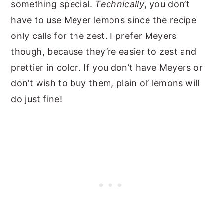
something special.
Technically
, you don’t
have to use Meyer lemons since the recipe
only calls for the zest. I prefer Meyers
though, because they’re easier to zest and
prettier in color. If you don’t have Meyers or
don’t wish to buy them, plain ol’ lemons will
do just fine!