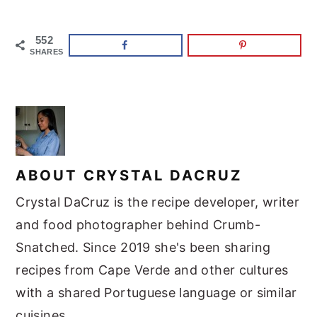
552
SHARES
ABOUT
CRYSTAL DACRUZ
Crystal DaCruz is the recipe developer, writer
and food photographer behind Crumb-
Snatched. Since 2019 she's been sharing
recipes from Cape Verde and other cultures
with a shared Portuguese language or similar
cuisines.