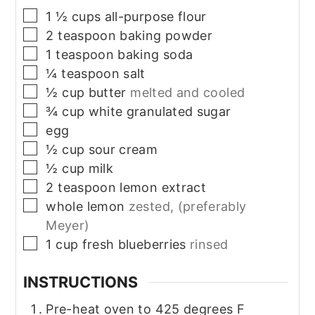
▢
1 ½
cups
all-purpose flour
▢
2
teaspoon
baking powder
▢
1
teaspoon
baking soda
▢
¼
teaspoon
salt
▢
½
cup
butter
melted and cooled
▢
¾
cup
white granulated sugar
▢
egg
▢
½
cup
sour cream
▢
½
cup
milk
▢
2
teaspoon
lemon extract
▢
whole lemon
zested, (preferably
Meyer)
▢
1
cup
fresh blueberries
rinsed
INSTRUCTIONS
Pre-heat oven to 425 degrees F