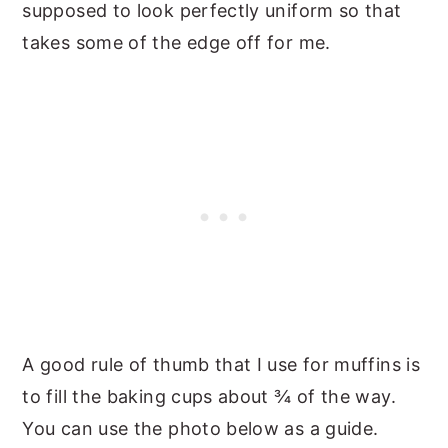
supposed to look perfectly uniform so that
takes some of the edge off for me.
A good rule of thumb that I use for muffins is
to fill the baking cups about ¾ of the way.
You can use the photo below as a guide.