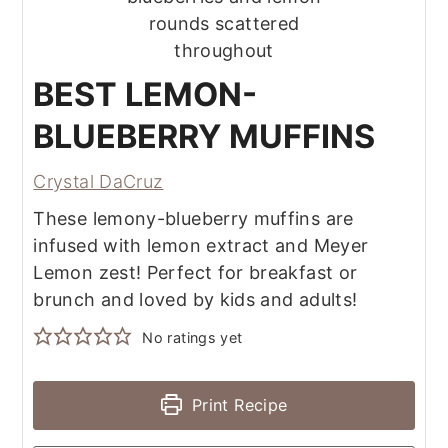
BEST LEMON-
BLUEBERRY MUFFINS
Crystal DaCruz
These lemony-blueberry muffins are
infused with lemon extract and Meyer
Lemon zest! Perfect for breakfast or
brunch and loved by kids and adults!
No ratings yet
Print Recipe