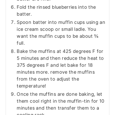
Fold the rinsed blueberries into the
batter.
Spoon batter into muffin cups using an
ice cream scoop or small ladle. You
want the muffin cups to be about ¾
full.
Bake the muffins at 425 degrees F for
5 minutes and then reduce the heat to
375 degrees F and let bake for 18
minutes more. remove the muffins
from the oven to adjust the
temperature!
Once the muffins are done baking, let
them cool right in the muffin-tin for 10
minutes and then transfer them to a
cooling rack.