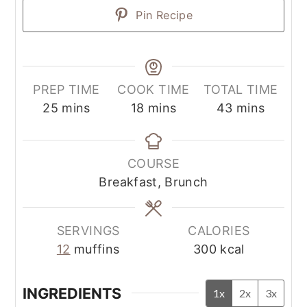
Pin Recipe
PREP TIME
COOK TIME
TOTAL TIME
25
mins
18
mins
43
mins
COURSE
Breakfast, Brunch
SERVINGS
CALORIES
12
muffins
300
kcal
INGREDIENTS
1x
2x
3x