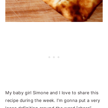
My baby girl Simone and I love to share this
recipe during the week. I’m gonna put a very