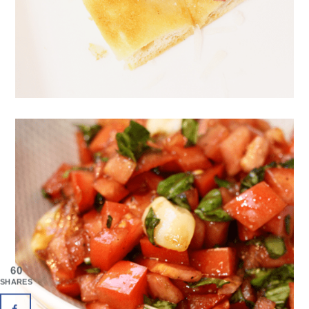
60
SHARES