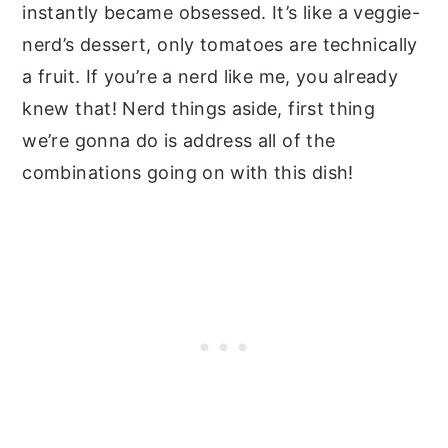
instantly became obsessed. It’s like a veggie-
nerd’s dessert, only tomatoes are technically
a fruit. If you’re a nerd like me, you already
knew that! Nerd things aside, first thing
we’re gonna do is address all of the
combinations going on with this dish!