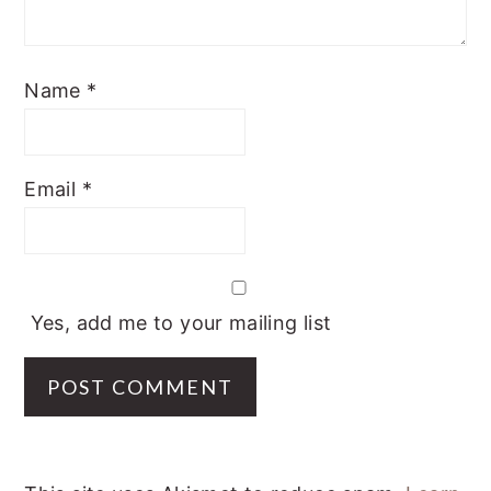
Name
*
Email
*
Yes, add me to your mailing list