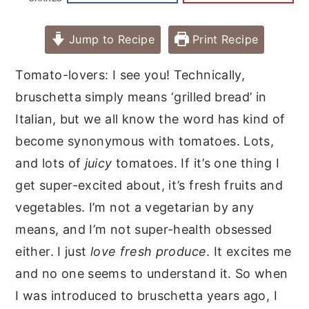
Jump to Recipe
Print Recipe
Tomato-lovers: I see you! Technically,
bruschetta simply means ‘grilled bread’ in
Italian, but we all know the word has kind of
become synonymous with tomatoes. Lots,
and lots of
juicy
tomatoes. If it’s one thing I
get super-excited about, it’s fresh fruits and
vegetables. I’m not a vegetarian by any
means, and I’m not super-health obsessed
either. I just
love fresh produce
. It excites me
and no one seems to understand it. So when
I was introduced to bruschetta years ago, I