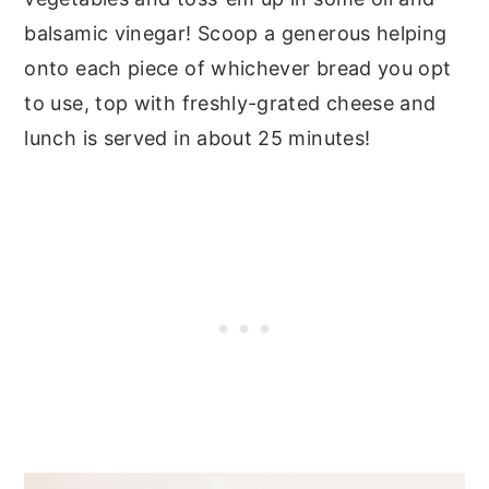
balsamic vinegar! Scoop a generous helping
onto each piece of whichever bread you opt
to use, top with freshly-grated cheese and
lunch is served in about 25 minutes!