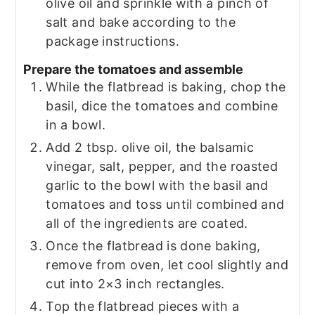
olive oil and sprinkle with a pinch of
salt and bake according to the
package instructions.
Prepare the tomatoes and assemble
While the flatbread is baking, chop the
basil, dice the tomatoes and combine
in a bowl.
Add 2 tbsp. olive oil, the balsamic
vinegar, salt, pepper, and the roasted
garlic to the bowl with the basil and
tomatoes and toss until combined and
all of the ingredients are coated.
Once the flatbread is done baking,
remove from oven, let cool slightly and
cut into 2×3 inch rectangles.
Top the flatbread pieces with a