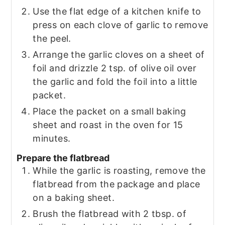
Use the flat edge of a kitchen knife to
press on each clove of garlic to remove
the peel.
Arrange the garlic cloves on a sheet of
foil and drizzle 2 tsp. of olive oil over
the garlic and fold the foil into a little
packet.
Place the packet on a small baking
sheet and roast in the oven for 15
minutes.
Prepare the flatbread
While the garlic is roasting, remove the
flatbread from the package and place
on a baking sheet.
Brush the flatbread with 2 tbsp. of