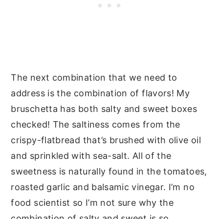
The next combination that we need to
address is the combination of flavors! My
bruschetta has both salty and sweet boxes
checked! The saltiness comes from the
crispy-flatbread that’s brushed with olive oil
and sprinkled with sea-salt. All of the
sweetness is naturally found in the tomatoes,
roasted garlic and balsamic vinegar. I’m no
food scientist so I’m not sure why the
combination of salty and sweet is so