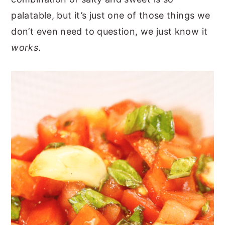
palatable, but it’s just one of those things we
don’t even need to question, we just know it
works
.