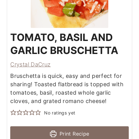
TOMATO, BASIL AND
GARLIC BRUSCHETTA
Crystal DaCruz
Bruschetta is quick, easy and perfect for
sharing! Toasted flatbread is topped with
tomatoes, basil, roasted whole garlic
cloves, and grated romano cheese!
No ratings yet
Print Recipe