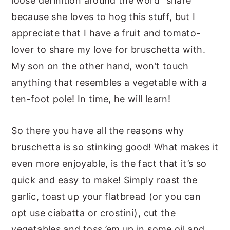
loose definition around the word “share”
because she loves to hog this stuff, but I
appreciate that I have a fruit and tomato-
lover to share my love for bruschetta with.
My son on the other hand, won’t touch
anything that resembles a vegetable with a
ten-foot pole! In time, he will learn!
So there you have all the reasons why
bruschetta is so stinking good! What makes it
even more enjoyable, is the fact that it’s so
quick and easy to make! Simply roast the
garlic, toast up your flatbread (or you can
opt use ciabatta or crostini), cut the
vegetables and toss ’em up in some oil and