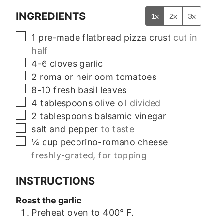
INGREDIENTS
1x
2x
3x
▢
1
pre-made flatbread pizza crust
cut in
half
▢
4-6
cloves garlic
▢
2
roma or heirloom tomatoes
▢
8-10
fresh basil leaves
▢
4
tablespoons
olive oil
divided
▢
2
tablespoons
balsamic vinegar
▢
salt and pepper
to taste
▢
¼
cup
pecorino-romano cheese
freshly-grated, for topping
INSTRUCTIONS
Roast the garlic
Preheat oven to 400° F.