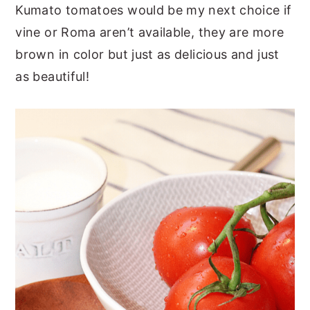
Kumato tomatoes would be my next choice if
vine or Roma aren’t available, they are more
brown in color but just as delicious and just
as beautiful!