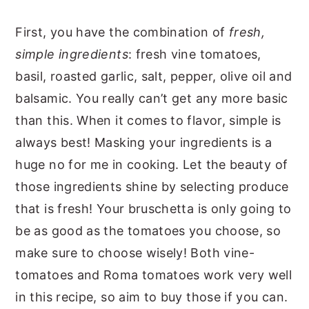
First, you have the combination of
fresh,
simple ingredients
: fresh vine tomatoes,
basil, roasted garlic, salt, pepper, olive oil and
balsamic. You really can’t get any more basic
than this. When it comes to flavor, simple is
always best! Masking your ingredients is a
huge no for me in cooking. Let the beauty of
those ingredients shine by selecting produce
that is fresh! Your bruschetta is only going to
be as good as the tomatoes you choose, so
make sure to choose wisely! Both vine-
tomatoes and Roma tomatoes work very well
in this recipe, so aim to buy those if you can.