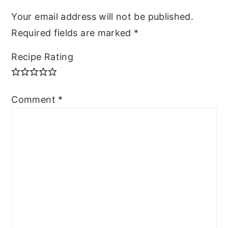
Your email address will not be published.
Required fields are marked
*
Recipe Rating
Comment
*