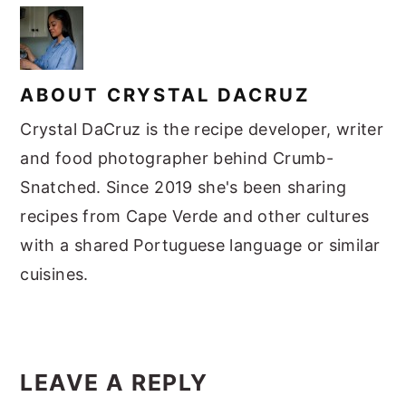
ABOUT
CRYSTAL DACRUZ
Crystal DaCruz is the recipe developer, writer
and food photographer behind Crumb-
Snatched. Since 2019 she's been sharing
recipes from Cape Verde and other cultures
with a shared Portuguese language or similar
cuisines.
READER
LEAVE A REPLY
INTERACTIONS