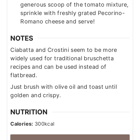
generous scoop of the tomato mixture,
sprinkle with freshly grated Pecorino-
Romano cheese and serve!
NOTES
Ciabatta and Crostini seem to be more
widely used for traditional bruschetta
recipes and can be used instead of
flatbread.
Just brush with olive oil and toast until
golden and crispy.
NUTRITION
Calories:
300
kcal