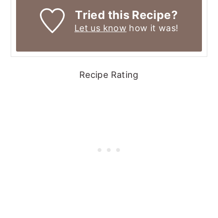
Tried this Recipe?
Let us know
how it was!
Recipe Rating