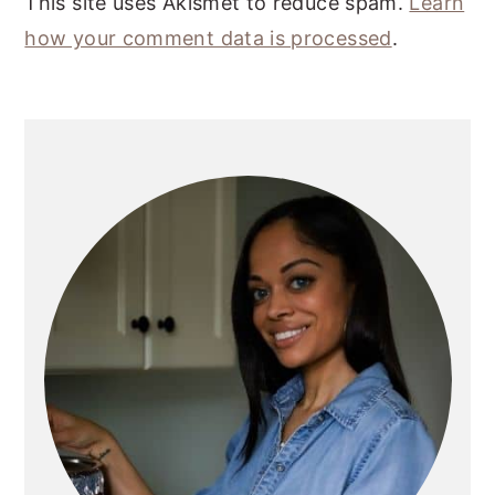
This site uses Akismet to reduce spam.
Learn
how your comment data is processed
.
PRIMARY
SIDEBAR