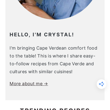
HELLO, I'M CRYSTAL!
I’m bringing Cape Verdean comfort food
to the table! This is where I share easy-
to-follow recipes from Cape Verde and
cultures with similar cuisines!
More about me →