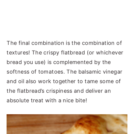
The final combination is the combination of
textures! The crispy flatbread (or whichever
bread you use) is complemented by the
softness of tomatoes. The balsamic vinegar
and oil also work together to tame some of
the flatbread’s crispiness and deliver an
absolute treat with a nice bite!