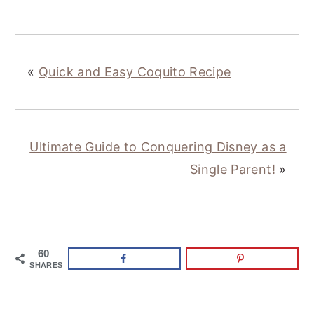
«
Quick and Easy Coquito Recipe
Ultimate Guide to Conquering Disney as a
Single Parent!
»
60
SHARES