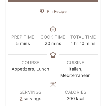
Pin Recipe
PREP TIME
COOK TIME
TOTAL TIME
5
mins
20
mins
1
hr
10
mins
COURSE
CUISINE
Appetizers, Lunch
Italian,
Mediterranean
SERVINGS
CALORIES
2
servings
300
kcal