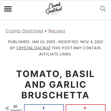
Skip
Skip
Skip
Skip
Crumb-Snatched
»
Recipes
to
to
to
to
primary
main
primary
footer
PUBLISHED:
JAN 10, 2020
· MODIFIED:
NOV 4, 2022
navigation
content
sidebar
BY
CRYSTAL DACRUZ
THIS POST MAY CONTAIN
AFFILIATE LINKS.
TOMATO, BASIL
AND GARLIC
BRUSCHETTA
60
SHARES