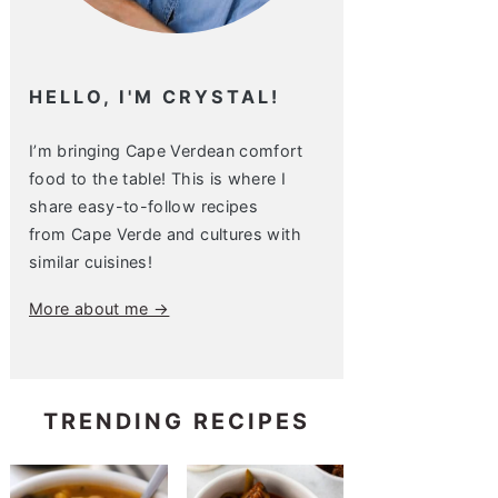
HELLO, I'M CRYSTAL!
I’m bringing Cape Verdean comfort
food to the table! This is where I
share easy-to-follow recipes
from Cape Verde and cultures with
similar cuisines!
More about me →
TRENDING RECIPES