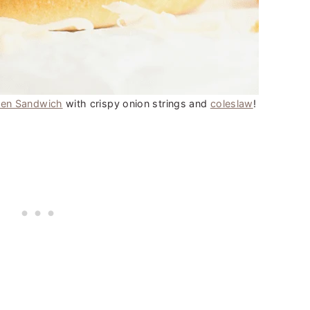
ken Sandwich
with crispy onion strings and
coleslaw
!