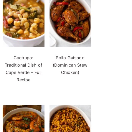
Cachupa:
Pollo Guisado
Traditional Dish of
(Dominican Stew
Cape Verde – Full
Chicken)
Recipe