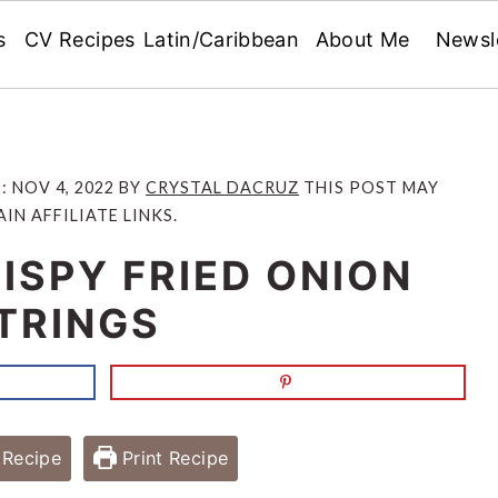
s
CV Recipes
Latin/Caribbean
About Me
Newsl
D:
NOV 4, 2022
BY
CRYSTAL DACRUZ
THIS POST MAY
IN AFFILIATE LINKS.
ISPY FRIED ONION
TRINGS
Recipe
Print Recipe