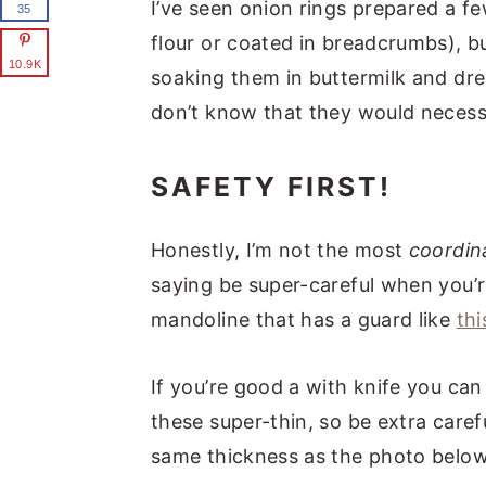
I’ve seen onion rings prepared a fe
35
flour or coated in breadcrumbs), bu
10.9K
soaking them in buttermilk and dredg
don’t know that they would necessar
SAFETY FIRST!
Honestly, I’m not the most
coordin
saying be super-careful when you’r
mandoline that has a guard like
thi
If you’re good a with knife you ca
these super-thin, so be extra caref
same thickness as the photo below