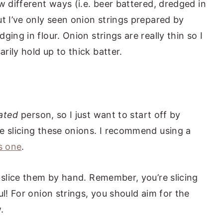
w different ways (i.e. beer battered, dredged in
t I’ve only seen onion strings prepared by
ing in flour. Onion strings are really thin so I
ily hold up to thick batter.
ated
person, so I just want to start off by
e slicing these onions. I recommend using a
s one
.
n slice them by hand. Remember, you’re slicing
ul! For onion strings, you should aim for the
.