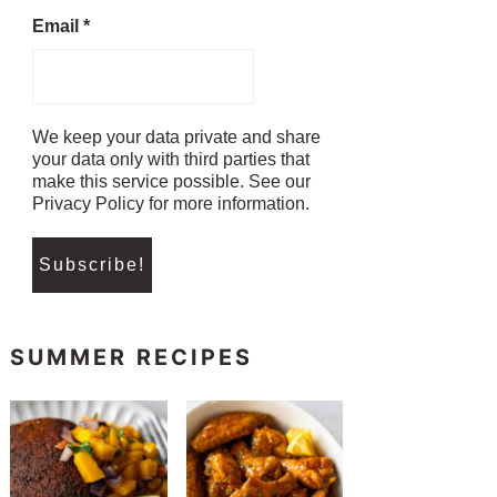
Email
*
We keep your data private and share
your data only with third parties that
make this service possible. See our
Privacy Policy for more information.
SUMMER RECIPES