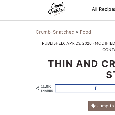
All Recipe
Skip
Skip
Skip
Skip
Crumb-Snatched
»
Food
to
to
to
to
primary
main
primary
footer
PUBLISHED:
APR 23, 2020
· MODIFIE
navigation
content
sidebar
CONTA
THIN AND CR
S
11.0K
SHARES
Jump to 