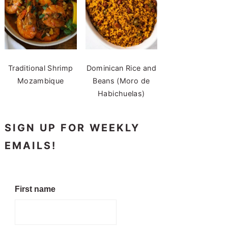
Traditional Shrimp
Dominican Rice and
Mozambique
Beans (Moro de
Habichuelas)
SIGN UP FOR WEEKLY
EMAILS!
First name