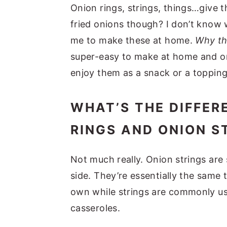
Onion rings, strings, things…give 
fried onions though? I don’t know w
me to make these at home.
Why th
super-easy to make at home and o
enjoy them as a snack or a topping
WHAT’S THE DIFFER
RINGS AND ONION S
Not much really. Onion strings are 
side. They’re essentially the same t
own while strings are commonly us
casseroles.