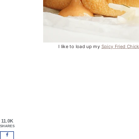
I like to load up my
Spicy Fried Chic
11.0K
SHARES