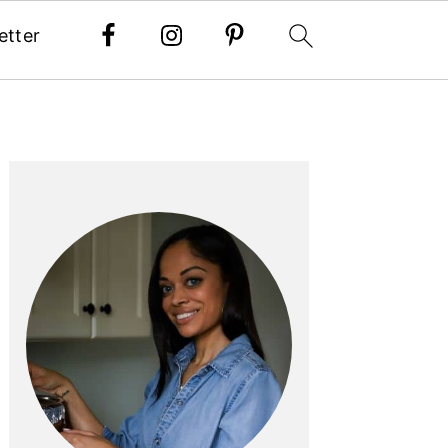
etter
PRIMARY
SIDEBAR