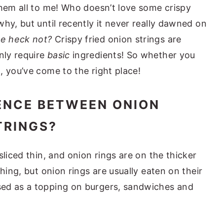
them all to me! Who doesn’t love some crispy
hy, but until recently it never really dawned on
e heck not?
Crispy fried onion strings are
nly require
basic
ingredients! So whether you
, you’ve come to the right place!
ENCE BETWEEN ONION
TRINGS?
sliced thin, and onion rings are on the thicker
hing, but onion rings are usually eaten on their
ed as a topping on burgers, sandwiches and