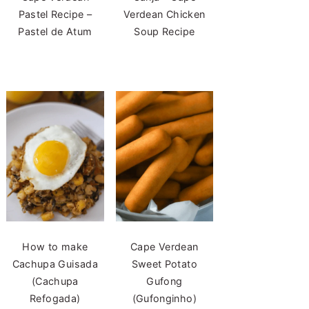
Pastel Recipe –
Verdean Chicken
Pastel de Atum
Soup Recipe
How to make
Cape Verdean
Cachupa Guisada
Sweet Potato
(Cachupa
Gufong
Refogada)
(Gufonginho)