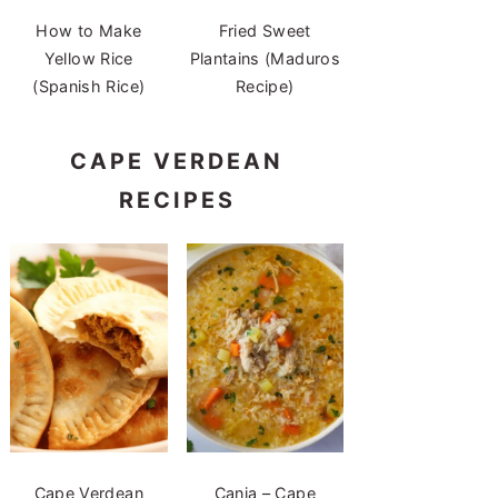
How to Make
Fried Sweet
Yellow Rice
Plantains (Maduros
(Spanish Rice)
Recipe)
CAPE VERDEAN
RECIPES
Cape Verdean
Canja – Cape