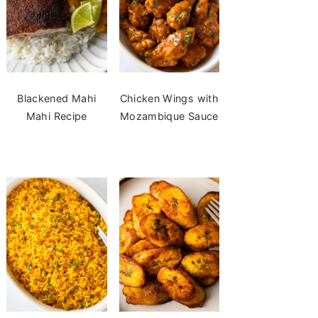
Blackened Mahi
Chicken Wings with
Mahi Recipe
Mozambique Sauce