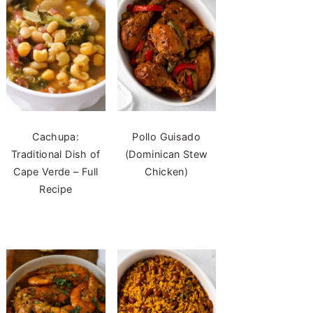
Cachupa:
Pollo Guisado
Traditional Dish of
(Dominican Stew
Cape Verde – Full
Chicken)
Recipe