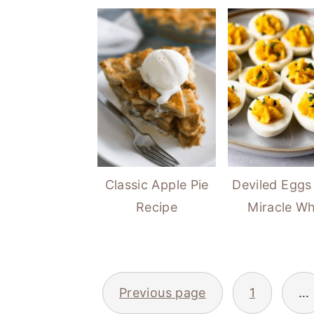
Classic Apple Pie
Deviled Eggs
Recipe
Miracle Wh
POSTS
Previous page
1
…