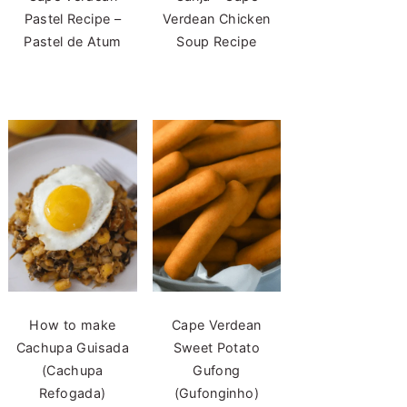
Pastel Recipe –
Verdean Chicken
Pastel de Atum
Soup Recipe
How to make
Cape Verdean
Cachupa Guisada
Sweet Potato
(Cachupa
Gufong
Refogada)
(Gufonginho)