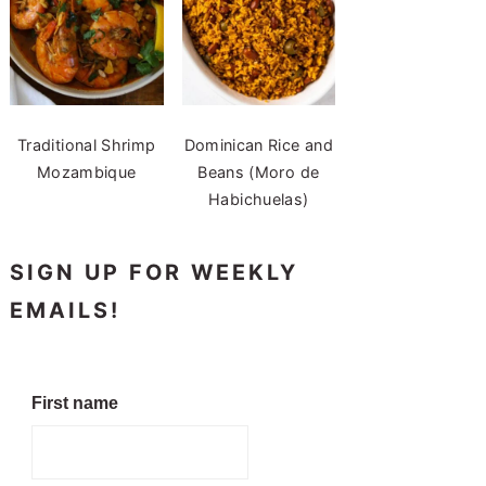
Traditional Shrimp
Dominican Rice and
Mozambique
Beans (Moro de
Habichuelas)
SIGN UP FOR WEEKLY
EMAILS!
First name