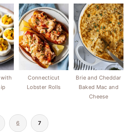
 with
Connecticut
Brie and Cheddar
ip
Lobster Rolls
Baked Mac and
Cheese
6
7