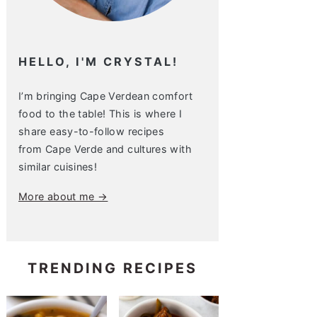
HELLO, I'M CRYSTAL!
I’m bringing Cape Verdean comfort
food to the table! This is where I
share easy-to-follow recipes
from Cape Verde and cultures with
similar cuisines!
More about me →
TRENDING RECIPES