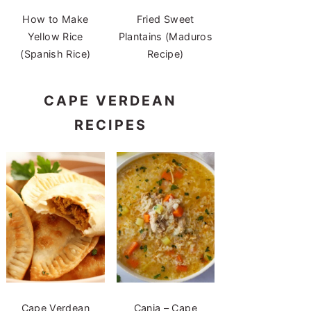
How to Make
Fried Sweet
Yellow Rice
Plantains (Maduros
(Spanish Rice)
Recipe)
CAPE VERDEAN
RECIPES
Cape Verdean
Canja – Cape