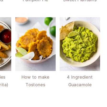
ies
How to make
4 Ingredient
ita)
Tostones
Guacamole