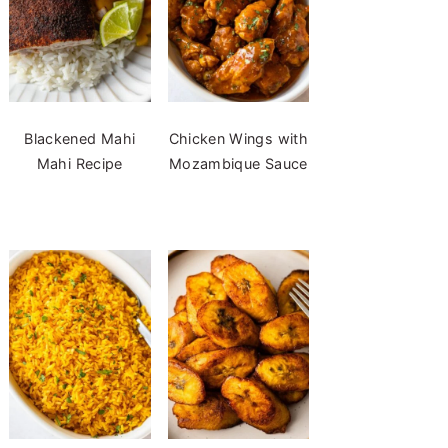
Blackened Mahi
Chicken Wings with
Mahi Recipe
Mozambique Sauce