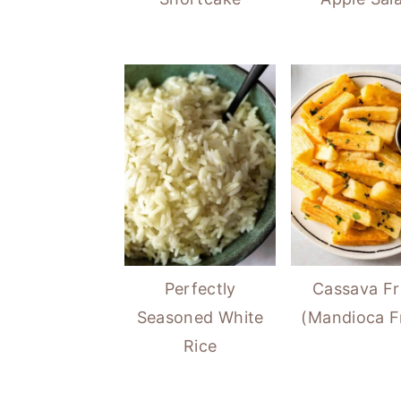
Perfectly
Cassava Fr
Seasoned White
(Mandioca Fr
Rice