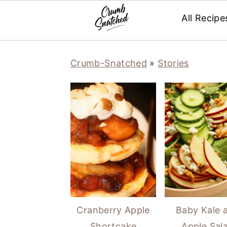
All Recipe
Skip
Skip
Skip
Skip
Crumb-Snatched
»
Stories
to
to
to
to
primary
main
primary
footer
navigation
content
sidebar
Cranberry Apple
Baby Kale 
Shortcake
Apple Sal