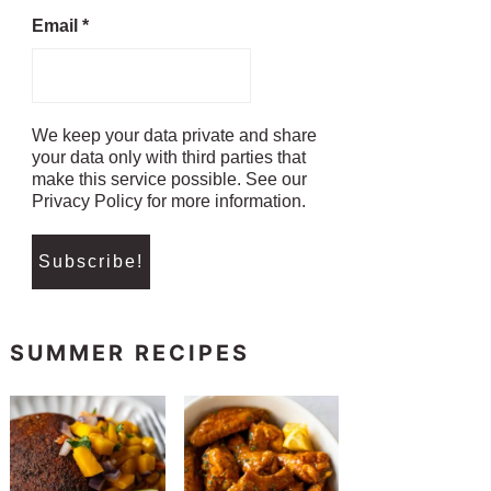
Email
*
We keep your data private and share
your data only with third parties that
make this service possible. See our
Privacy Policy for more information.
SUMMER RECIPES