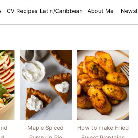
s
CV Recipes
Latin/Caribbean
About Me
Newsl
and
Maple Spiced
How to make Fried
ad
Pumpkin Pie
Sweet Plantains