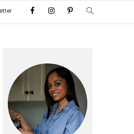
etter
PRIMARY
SIDEBAR