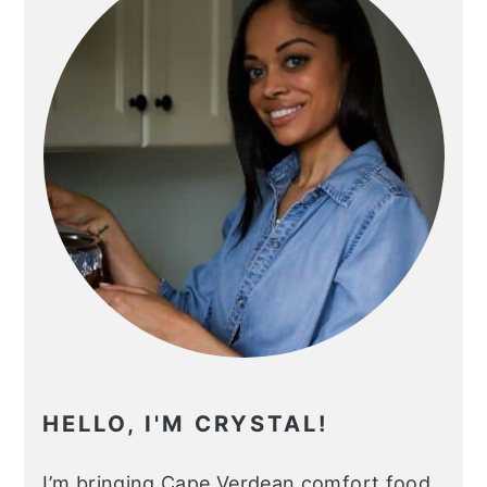
HELLO, I'M CRYSTAL!
I’m bringing Cape Verdean comfort food