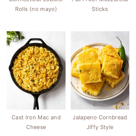
Rolls (no mayo)
Sticks
Cast Iron Mac and
Jalapeno Cornbread
Cheese
Jiffy Style