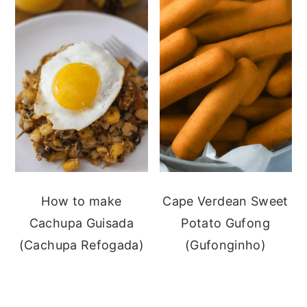
How to make
Cape Verdean Sweet
Cachupa Guisada
Potato Gufong
(Cachupa Refogada)
(Gufonginho)