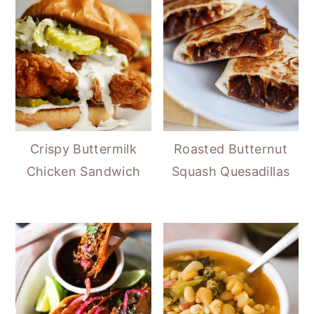
Crispy Buttermilk
Roasted Butternut
Chicken Sandwich
Squash Quesadillas