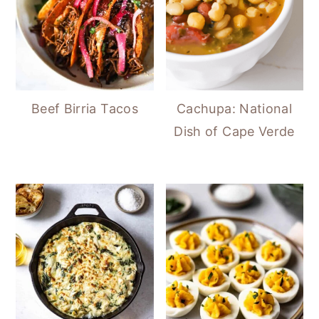
Beef Birria Tacos
Cachupa: National
Dish of Cape Verde