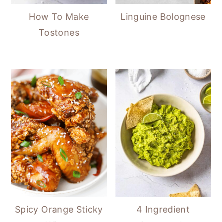
How To Make
Linguine Bolognese
Tostones
Spicy Orange Sticky
4 Ingredient