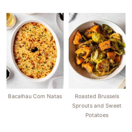
Bacalhau Com Natas
Roasted Brussels
Sprouts and Sweet
Potatoes