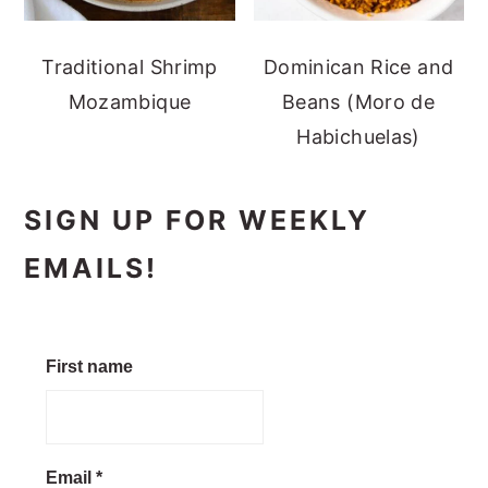
Traditional Shrimp
Dominican Rice and
Mozambique
Beans (Moro de
Habichuelas)
SIGN UP FOR WEEKLY
EMAILS!
First name
Email
*