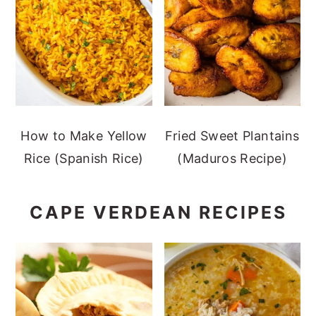
How to Make Yellow
Fried Sweet Plantains
Rice (Spanish Rice)
(Maduros Recipe)
CAPE VERDEAN RECIPES