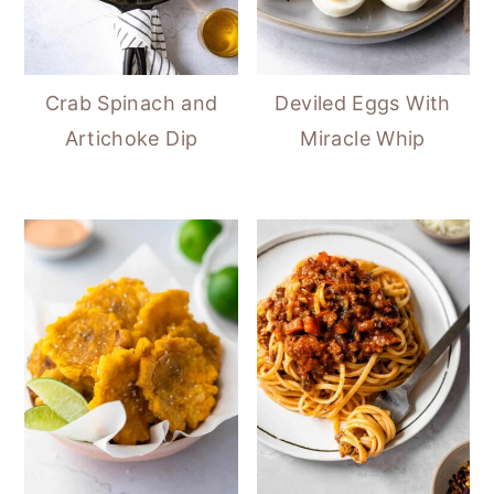
Crab Spinach and
Deviled Eggs With
Artichoke Dip
Miracle Whip