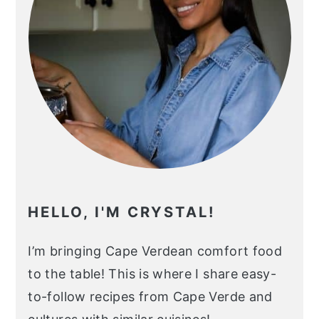
HELLO, I'M CRYSTAL!
I’m bringing Cape Verdean comfort food
to the table! This is where I share easy-
to-follow recipes from Cape Verde and