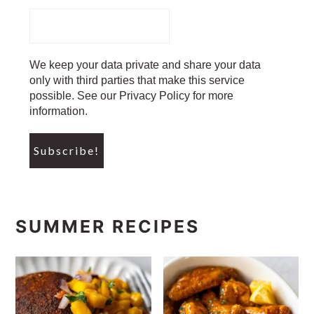
We keep your data private and share your data
only with third parties that make this service
possible. See our Privacy Policy for more
information.
SUMMER RECIPES