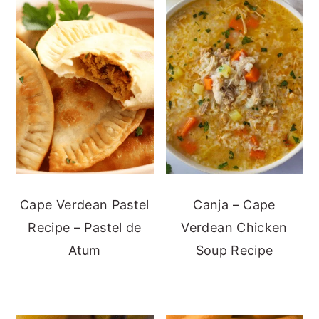
Cape Verdean Pastel
Canja – Cape
Recipe – Pastel de
Verdean Chicken
Atum
Soup Recipe