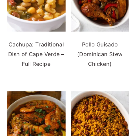
Cachupa: Traditional
Pollo Guisado
Dish of Cape Verde –
(Dominican Stew
Full Recipe
Chicken)