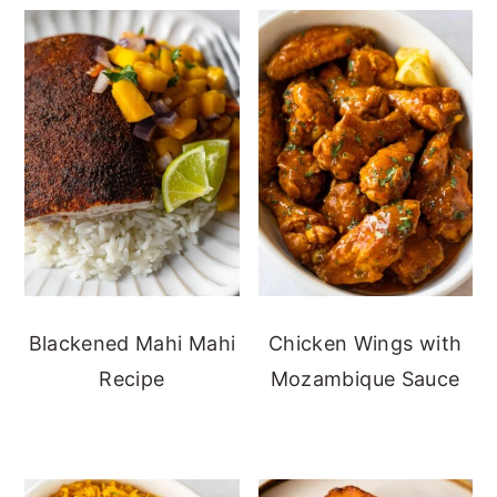
Blackened Mahi Mahi
Chicken Wings with
Recipe
Mozambique Sauce