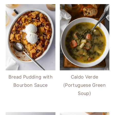
Bread Pudding with
Caldo Verde
Bourbon Sauce
(Portuguese Green
Soup)