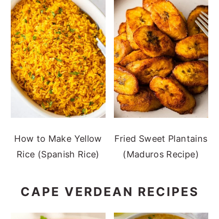
How to Make Yellow
Fried Sweet Plantains
Rice (Spanish Rice)
(Maduros Recipe)
CAPE VERDEAN RECIPES