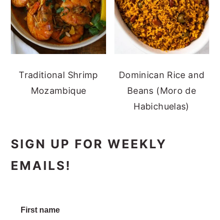
Traditional Shrimp
Dominican Rice and
Mozambique
Beans (Moro de
Habichuelas)
SIGN UP FOR WEEKLY
EMAILS!
First name