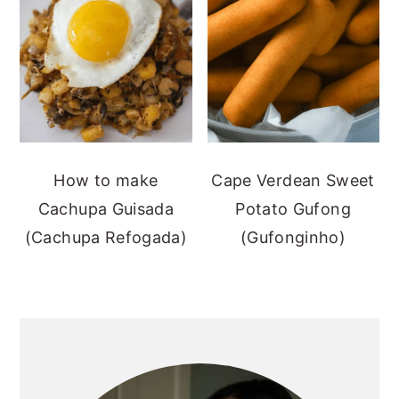
How to make
Cape Verdean Sweet
Cachupa Guisada
Potato Gufong
(Cachupa Refogada)
(Gufonginho)