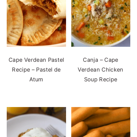
Cape Verdean Pastel
Canja – Cape
Recipe – Pastel de
Verdean Chicken
Atum
Soup Recipe