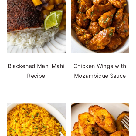
Blackened Mahi Mahi
Chicken Wings with
Recipe
Mozambique Sauce