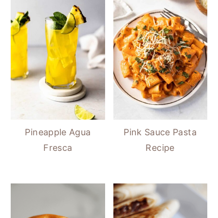
Pineapple Agua
Pink Sauce Pasta
Fresca
Recipe