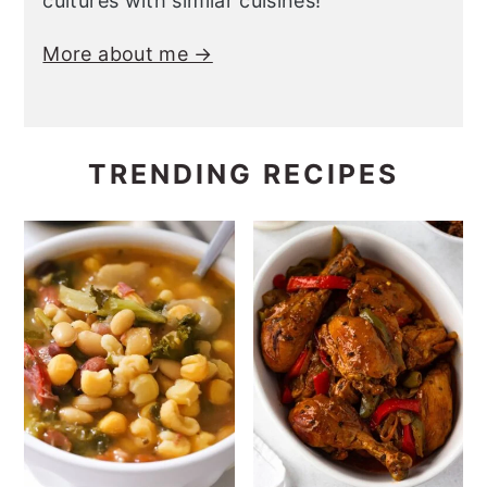
cultures with similar cuisines!
More about me →
TRENDING RECIPES