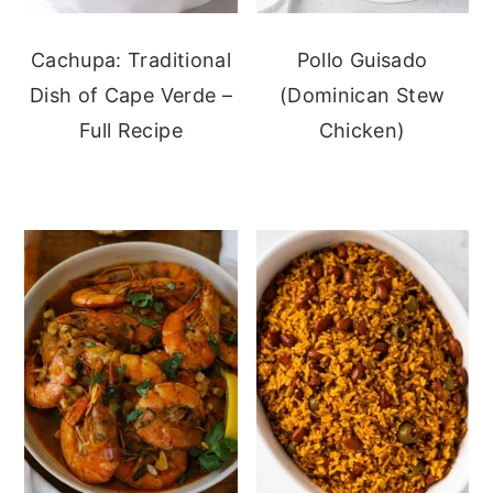
Cachupa: Traditional
Pollo Guisado
Dish of Cape Verde –
(Dominican Stew
Full Recipe
Chicken)