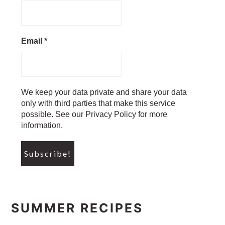
Email
*
We keep your data private and share your data
only with third parties that make this service
possible. See our Privacy Policy for more
information.
SUMMER RECIPES