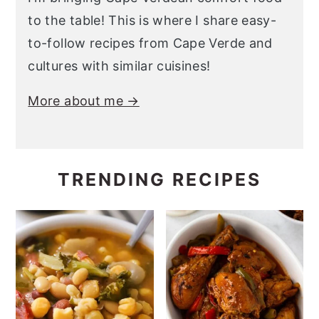
to the table! This is where I share easy-
to-follow recipes from Cape Verde and
cultures with similar cuisines!
More about me →
TRENDING RECIPES