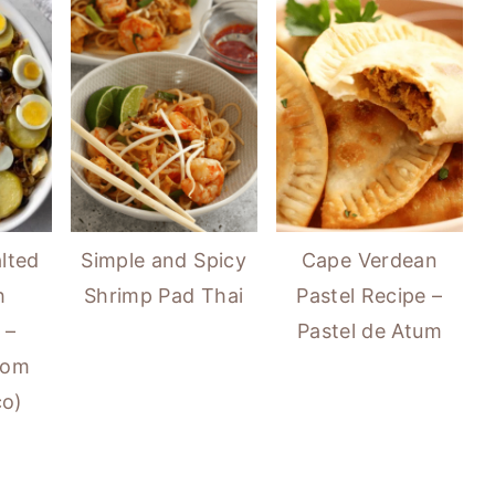
lted
Simple and Spicy
Cape Verdean
h
Shrimp Pad Thai
Pastel Recipe –
 –
Pastel de Atum
com
co)