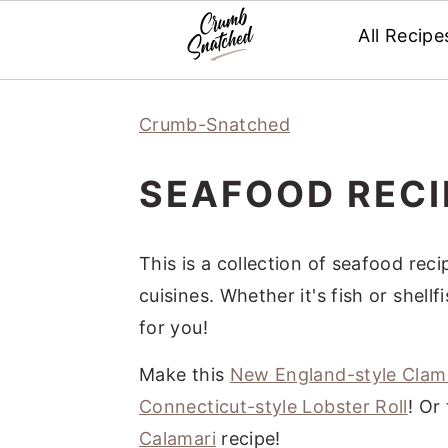
All Recipe
Skip
Skip
Skip
Skip
Crumb-Snatched
to
to
to
to
primary
main
primary
footer
SEAFOOD RECI
navigation
content
sidebar
This is a collection of seafood re
cuisines. Whether it's fish or shell
for you!
Make this
New England-style Cla
Connecticut-style Lobster Roll
! Or
Calamari
recipe!