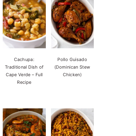
Cachupa:
Pollo Guisado
Traditional Dish of
(Dominican Stew
Cape Verde – Full
Chicken)
Recipe