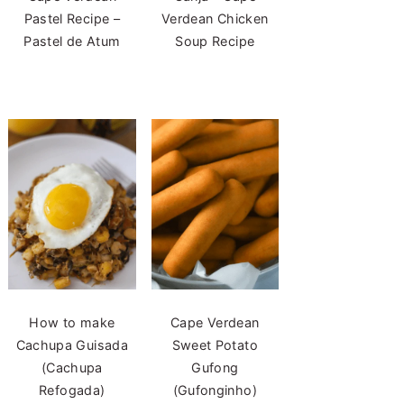
Pastel Recipe –
Verdean Chicken
Pastel de Atum
Soup Recipe
How to make
Cape Verdean
Cachupa Guisada
Sweet Potato
(Cachupa
Gufong
Refogada)
(Gufonginho)