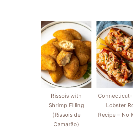
Rissois with
Connecticut-
Shrimp Filling
Lobster Ro
(Rissois de
Recipe – No
Camarão)