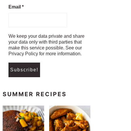
Email
*
We keep your data private and share
your data only with third parties that
make this service possible. See our
Privacy Policy for more information.
SUMMER RECIPES