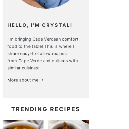
HELLO, I'M CRYSTAL!
I’m bringing Cape Verdean comfort
food to the table! This is where I
share easy-to-follow recipes
from Cape Verde and cultures with
similar cuisines!
More about me →
TRENDING RECIPES