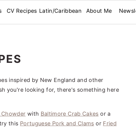
s
CV Recipes
Latin/Caribbean
About Me
Newsl
PES
cipes inspired by New England and other
fish you're looking for, there's something here
m Chowder
with
Baltimore Crab Cakes
or a
 try this
Portuguese Pork and Clams
or
Fried