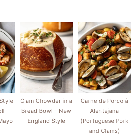
Style
Clam Chowder in a
Carne de Porco à
ll
Bread Bowl – New
Alentejana
 Mayo
England Style
(Portuguese Pork
and Clams)