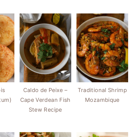
is
Caldo de Peixe –
Traditional Shrimp
atum)
Cape Verdean Fish
Mozambique
Stew Recipe