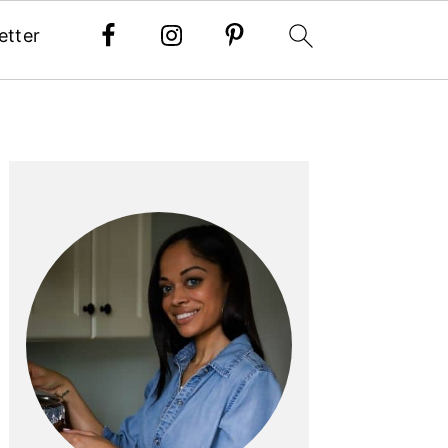
etter
PRIMARY
SIDEBAR