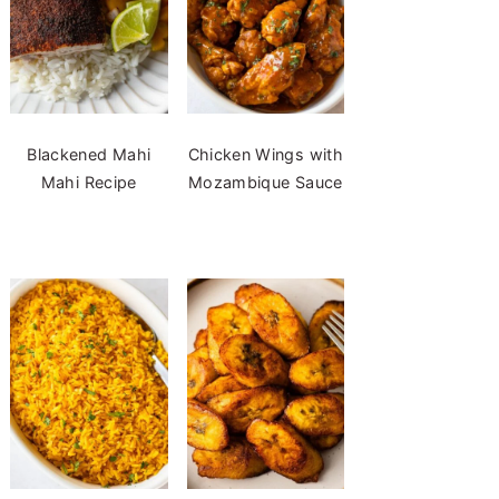
Blackened Mahi
Chicken Wings with
Mahi Recipe
Mozambique Sauce