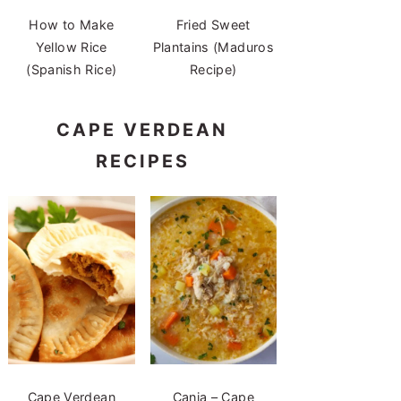
How to Make
Fried Sweet
Yellow Rice
Plantains (Maduros
(Spanish Rice)
Recipe)
CAPE VERDEAN
RECIPES
Cape Verdean
Canja – Cape