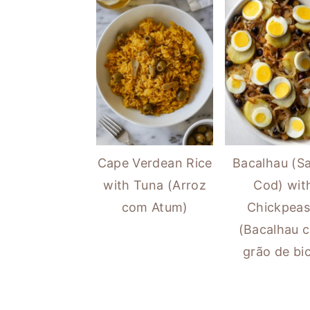
Cape Verdean Rice
Bacalhau (Sa
with Tuna (Arroz
Cod) wit
com Atum)
Chickpeas
(Bacalhau 
grão de bi