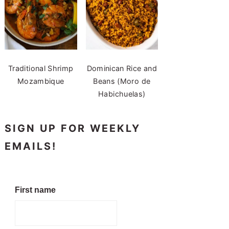
Traditional Shrimp
Dominican Rice and
Mozambique
Beans (Moro de
Habichuelas)
SIGN UP FOR WEEKLY
EMAILS!
First name