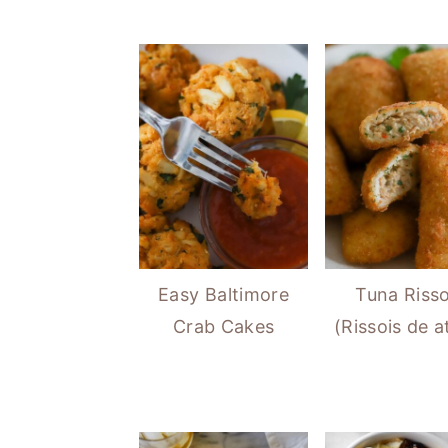
Easy Baltimore
Tuna Risso
Crab Cakes
(Rissois de 